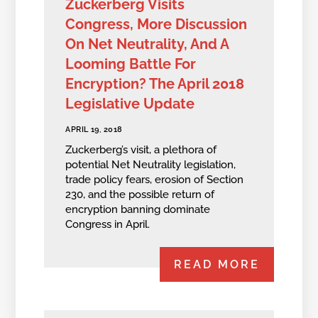
Zuckerberg Visits
Congress, More Discussion
On Net Neutrality, And A
Looming Battle For
Encryption? The April 2018
Legislative Update
APRIL 19, 2018
Zuckerberg’s visit, a plethora of
potential Net Neutrality legislation,
trade policy fears, erosion of Section
230, and the possible return of
encryption banning dominate
Congress in April.
READ MORE