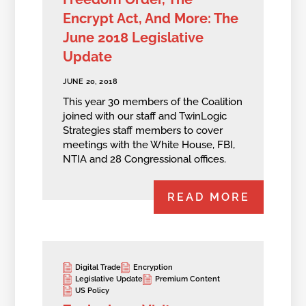
Encrypt Act, And More: The
June 2018 Legislative
Update
JUNE 20, 2018
This year 30 members of the Coalition
joined with our staff and TwinLogic
Strategies staff members to cover
meetings with the White House, FBI,
NTIA and 28 Congressional offices.
READ MORE
Digital Trade
Encryption
Legislative Update
Premium Content
US Policy