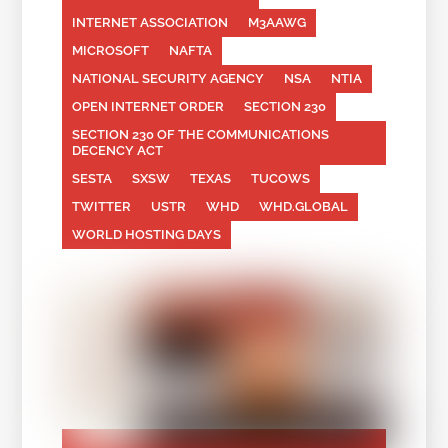
INTERNET ASSOCIATION
M3AAWG
MICROSOFT
NAFTA
NATIONAL SECURITY AGENCY
NSA
NTIA
OPEN INTERNET ORDER
SECTION 230
SECTION 230 OF THE COMMUNICATIONS
DECENCY ACT
SESTA
SXSW
TEXAS
TUCOWS
TWITTER
USTR
WHD
WHD.GLOBAL
WORLD HOSTING DAYS