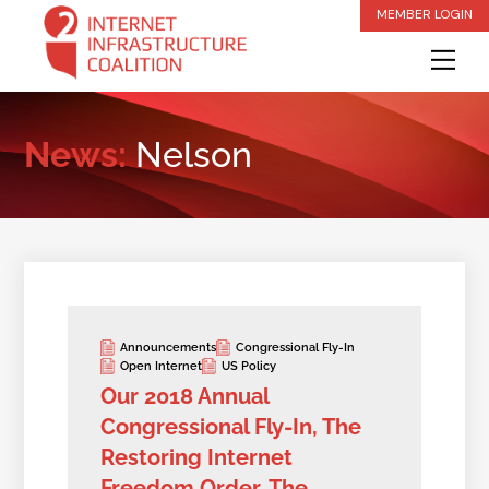
Skip
MEMBER LOGIN
to
Me
content
News:
Nelson
Announcements
Congressional Fly-In
Open Internet
US Policy
Our 2018 Annual
Congressional Fly-In, The
Restoring Internet
Freedom Order, The