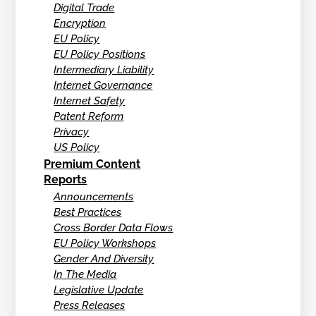
Digital Trade
Encryption
EU Policy
EU Policy Positions
Intermediary Liability
Internet Governance
Internet Safety
Patent Reform
Privacy
US Policy
Premium Content
Reports
Announcements
Best Practices
Cross Border Data Flows
EU Policy Workshops
Gender And Diversity
In The Media
Legislative Update
Press Releases