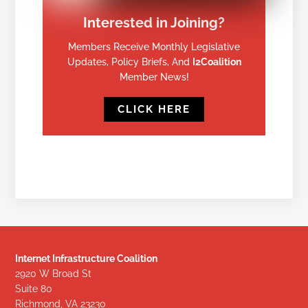
Interested in Joining?
Members Receive Monthly Legislative
Updates, Policy Briefs, And
I2Coalition
Member News!
CLICK HERE
Internet Infrastructure Coalition
2920 W Broad St
Suite 80
Richmond, VA 23230