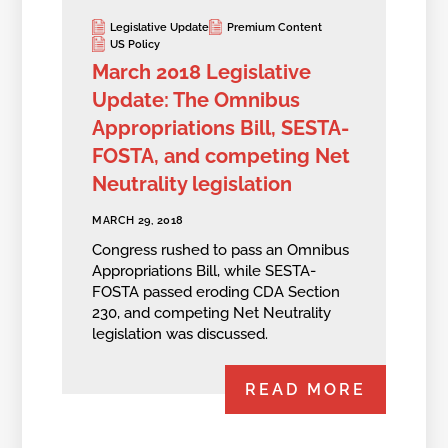
Legislative Update
Premium Content
US Policy
March 2018 Legislative
Update: The Omnibus
Appropriations Bill, SESTA-
FOSTA, and competing Net
Neutrality legislation
MARCH 29, 2018
Congress rushed to pass an Omnibus
Appropriations Bill, while SESTA-
FOSTA passed eroding CDA Section
230, and competing Net Neutrality
legislation was discussed.
READ MORE