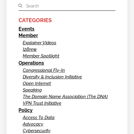
CATEGORIES
Events
Member
Explainer Videos
I2Brew
Member Spotlight
Operations
Congressional Fly-In
Diversity & Inclusion Initiative
Open Internet
Speaking
The Domain Name Association (The DNA)
VPN Trust Initiative
Policy
Access To Data
Advocacy
Cybersecurity