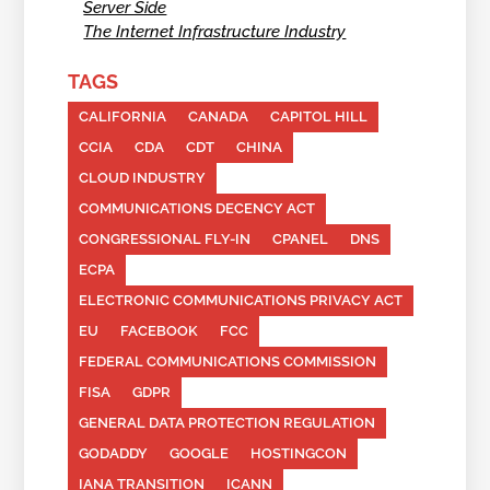
Server Side
The Internet Infrastructure Industry
TAGS
CALIFORNIA
CANADA
CAPITOL HILL
CCIA
CDA
CDT
CHINA
CLOUD INDUSTRY
COMMUNICATIONS DECENCY ACT
CONGRESSIONAL FLY-IN
CPANEL
DNS
ECPA
ELECTRONIC COMMUNICATIONS PRIVACY ACT
EU
FACEBOOK
FCC
FEDERAL COMMUNICATIONS COMMISSION
FISA
GDPR
GENERAL DATA PROTECTION REGULATION
GODADDY
GOOGLE
HOSTINGCON
IANA TRANSITION
ICANN