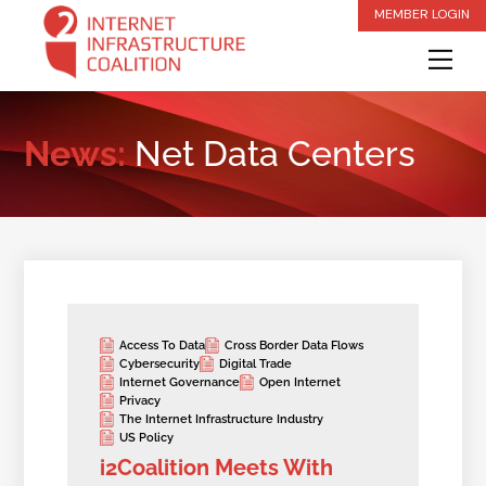
Skip
MEMBER LOGIN
to
Me
content
News:
Net Data Centers
Access To Data
Cross Border Data Flows
Cybersecurity
Digital Trade
Internet Governance
Open Internet
Privacy
The Internet Infrastructure Industry
US Policy
i2Coalition Meets With