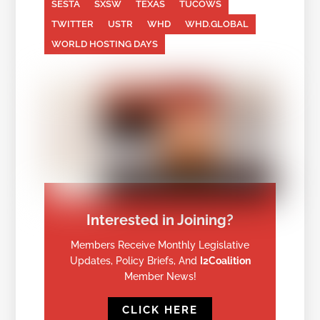
SESTA
SXSW
TEXAS
TUCOWS
TWITTER
USTR
WHD
WHD.GLOBAL
WORLD HOSTING DAYS
Interested in Joining?
Members Receive Monthly Legislative
Updates, Policy Briefs, And
I2Coalition
Member News!
CLICK HERE