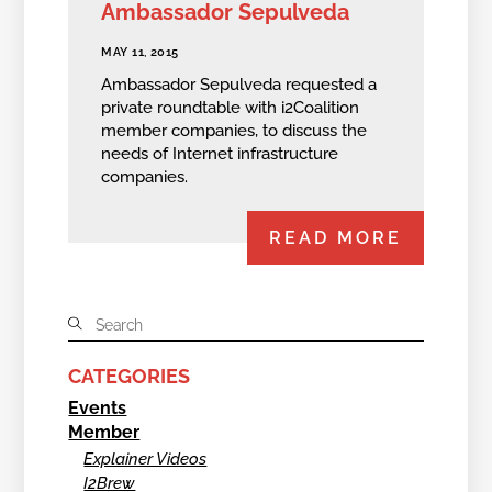
Ambassador Sepulveda
MAY 11, 2015
Ambassador Sepulveda requested a
private roundtable with i2Coalition
member companies, to discuss the
needs of Internet infrastructure
companies.
READ MORE
CATEGORIES
Events
Member
Explainer Videos
I2Brew