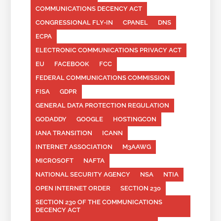
COMMUNICATIONS DECENCY ACT
CONGRESSIONAL FLY-IN
CPANEL
DNS
ECPA
ELECTRONIC COMMUNICATIONS PRIVACY ACT
EU
FACEBOOK
FCC
FEDERAL COMMUNICATIONS COMMISSION
FISA
GDPR
GENERAL DATA PROTECTION REGULATION
GODADDY
GOOGLE
HOSTINGCON
IANA TRANSITION
ICANN
INTERNET ASSOCIATION
M3AAWG
MICROSOFT
NAFTA
NATIONAL SECURITY AGENCY
NSA
NTIA
OPEN INTERNET ORDER
SECTION 230
SECTION 230 OF THE COMMUNICATIONS
DECENCY ACT