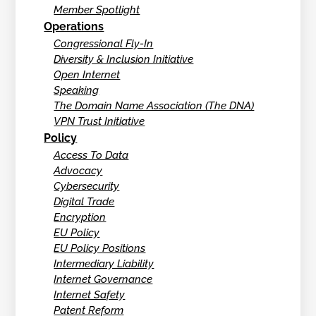
Member Spotlight
Operations
Congressional Fly-In
Diversity & Inclusion Initiative
Open Internet
Speaking
The Domain Name Association (The DNA)
VPN Trust Initiative
Policy
Access To Data
Advocacy
Cybersecurity
Digital Trade
Encryption
EU Policy
EU Policy Positions
Intermediary Liability
Internet Governance
Internet Safety
Patent Reform