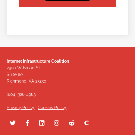
Internet Infrastructure Coalition
2920 W Broad St
Suite 80
Richmond, VA 23230
(804) 326-4983
Privacy Policy
|
Cookies Policy