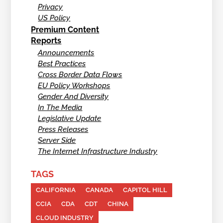
Privacy
US Policy
Premium Content
Reports
Announcements
Best Practices
Cross Border Data Flows
EU Policy Workshops
Gender And Diversity
In The Media
Legislative Update
Press Releases
Server Side
The Internet Infrastructure Industry
TAGS
CALIFORNIA
CANADA
CAPITOL HILL
CCIA
CDA
CDT
CHINA
CLOUD INDUSTRY