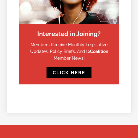
Interested in Joining?
Members Receive Monthly Legislative
Updates, Policy Briefs, And
I2Coalition
Member News!
CLICK HERE