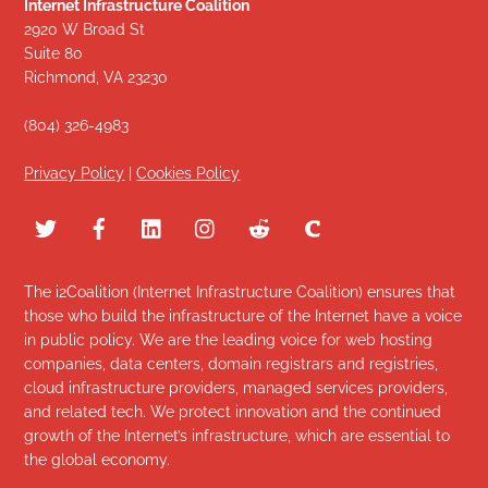
Internet Infrastructure Coalition
2920 W Broad St
Suite 80
Richmond, VA 23230
(804) 326-4983
Privacy Policy
|
Cookies Policy
The i2Coalition (Internet Infrastructure Coalition) ensures that
those who build the infrastructure of the Internet have a voice
in public policy. We are the leading voice for web hosting
companies, data centers, domain registrars and registries,
cloud infrastructure providers, managed services providers,
and related tech. We protect innovation and the continued
growth of the Internet’s infrastructure, which are essential to
the global economy.