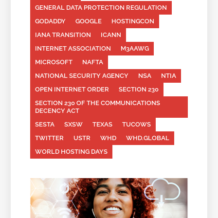
GENERAL DATA PROTECTION REGULATION
GODADDY
GOOGLE
HOSTINGCON
IANA TRANSITION
ICANN
INTERNET ASSOCIATION
M3AAWG
MICROSOFT
NAFTA
NATIONAL SECURITY AGENCY
NSA
NTIA
OPEN INTERNET ORDER
SECTION 230
SECTION 230 OF THE COMMUNICATIONS
DECENCY ACT
SESTA
SXSW
TEXAS
TUCOWS
TWITTER
USTR
WHD
WHD.GLOBAL
WORLD HOSTING DAYS