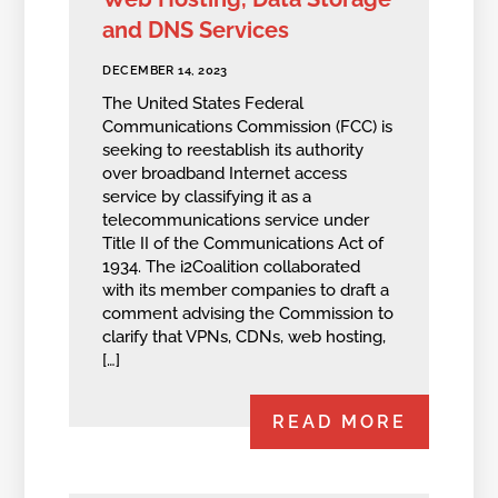
and DNS Services
DECEMBER 14, 2023
The United States Federal
Communications Commission (FCC) is
seeking to reestablish its authority
over broadband Internet access
service by classifying it as a
telecommunications service under
Title II of the Communications Act of
1934. The i2Coalition collaborated
with its member companies to draft a
comment advising the Commission to
clarify that VPNs, CDNs, web hosting,
[…]
READ MORE