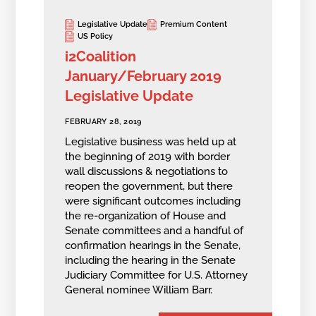
Legislative Update
Premium Content
US Policy
i2Coalition
January/February 2019
Legislative Update
FEBRUARY 28, 2019
Legislative business was held up at
the beginning of 2019 with border
wall discussions & negotiations to
reopen the government, but there
were significant outcomes including
the re-organization of House and
Senate committees and a handful of
confirmation hearings in the Senate,
including the hearing in the Senate
Judiciary Committee for U.S. Attorney
General nominee William Barr.