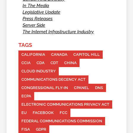
In The Media
Legislative Update
Press Releases
Server Side
The Internet Infrastructure Industry
TAGS
CALIFORNIA
CANADA
CAPITOL HILL
CCIA
CDA
CDT
CHINA
CLOUD INDUSTRY
COMMUNICATIONS DECENCY ACT
CONGRESSIONAL FLY-IN
CPANEL
DNS
ECPA
ELECTRONIC COMMUNICATIONS PRIVACY ACT
EU
FACEBOOK
FCC
FEDERAL COMMUNICATIONS COMMISSION
FISA
GDPR