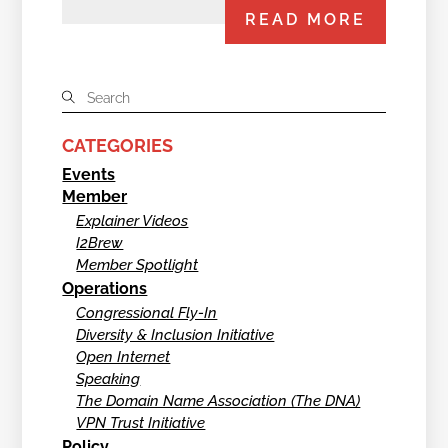
READ MORE
CATEGORIES
Events
Member
Explainer Videos
I2Brew
Member Spotlight
Operations
Congressional Fly-In
Diversity & Inclusion Initiative
Open Internet
Speaking
The Domain Name Association (The DNA)
VPN Trust Initiative
Policy