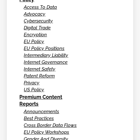
Access To Data
Advocacy
Cybersecurity
Digital Trade
Encryption
EU Policy
EU Policy Positions
Intermediary Liability
Internet Governance
Internet Safety
Patent Reform
Privacy
US Policy
Premium Content
Reports
Announcements
Best Practices
Cross Border Data Flows
EU Policy Workshops
Gender And Diversity