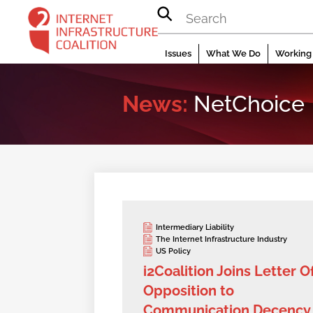
Skip
to
content
Issues
What We Do
Working 
News:
NetChoice
Intermediary Liability
The Internet Infrastructure Industry
US Policy
i2Coalition Joins Letter O
Opposition to
Communication Decency