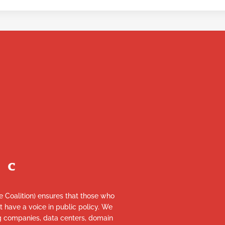
re Coalition) ensures that those who
et have a voice in public policy. We
ng companies, data centers, domain