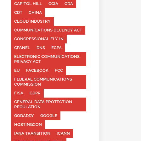
CAPITOL HILL
CCIA
CDA
CDT
CHINA
CLOUD INDUSTRY
COMMUNICATIONS DECENCY ACT
CONGRESSIONAL FLY-IN
CPANEL
DNS
ECPA
ELECTRONIC COMMUNICATIONS
PRIVACY ACT
EU
FACEBOOK
FCC
FEDERAL COMMUNICATIONS
COMMISSION
FISA
GDPR
GENERAL DATA PROTECTION
REGULATION
GODADDY
GOOGLE
HOSTINGCON
IANA TRANSITION
ICANN