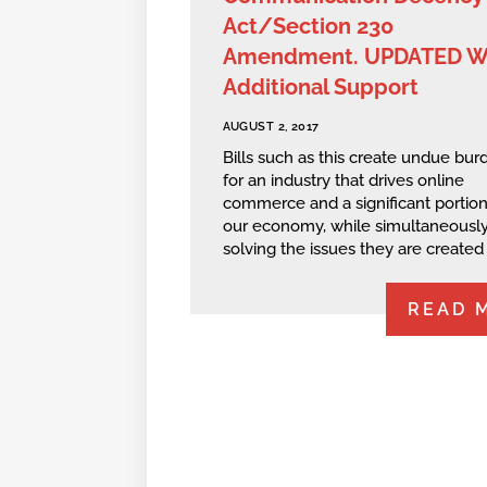
Act/Section 230
Amendment. UPDATED W
Additional Support
AUGUST 2, 2017
Bills such as this create undue bur
for an industry that drives online
commerce and a significant portion
our economy, while simultaneously
solving the issues they are created t
READ 