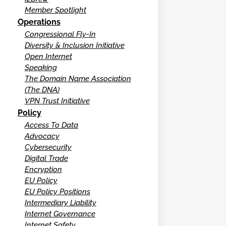
Member Spotlight
Operations
Congressional Fly-In
Diversity & Inclusion Initiative
Open Internet
Speaking
The Domain Name Association
(The DNA)
VPN Trust Initiative
Policy
Access To Data
Advocacy
Cybersecurity
Digital Trade
Encryption
EU Policy
EU Policy Positions
Intermediary Liability
Internet Governance
Internet Safety