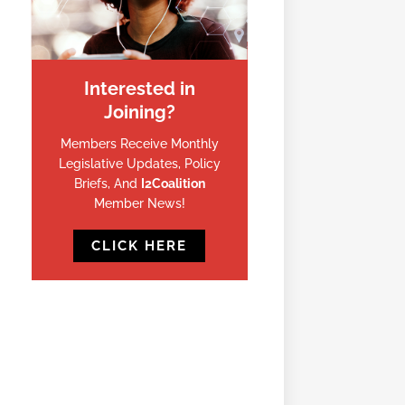
Interested in
Joining?
Members Receive Monthly
Legislative Updates, Policy
Briefs, And
I2Coalition
Member News!
CLICK HERE