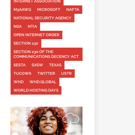
INTERNET ASSOCIATION
M3AAWG
MICROSOFT
NAFTA
NATIONAL SECURITY AGENCY
NSA
NTIA
OPEN INTERNET ORDER
SECTION 230
SECTION 230 OF THE
COMMUNICATIONS DECENCY ACT
SESTA
SXSW
TEXAS
TUCOWS
TWITTER
USTR
WHD
WHD.GLOBAL
WORLD HOSTING DAYS