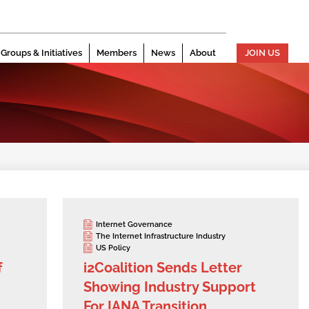
Groups & Initiatives
Members
News
About
JOIN US
Internet Governance
The Internet Infrastructure Industry
US Policy
f
i2Coalition Sends Letter
Showing Industry Support
For IANA Transition