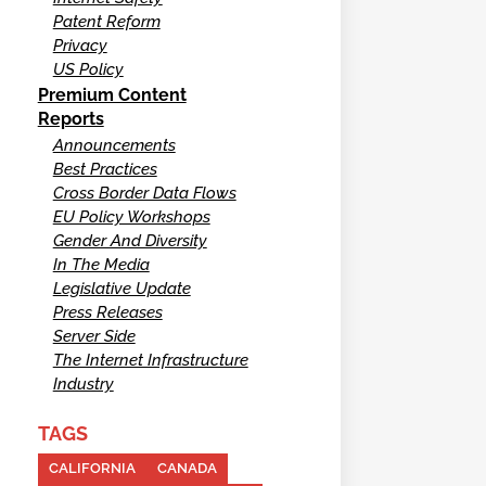
Patent Reform
Privacy
US Policy
Premium Content
Reports
Announcements
Best Practices
Cross Border Data Flows
EU Policy Workshops
Gender And Diversity
In The Media
Legislative Update
Press Releases
Server Side
The Internet Infrastructure
Industry
TAGS
CALIFORNIA
CANADA