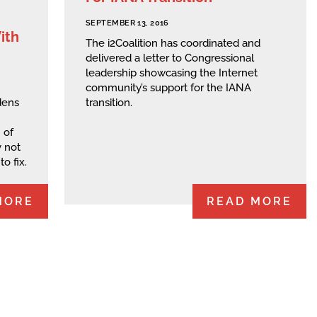
SEPTEMBER 13, 2016
ith
The i2Coalition has coordinated and
delivered a letter to Congressional
leadership showcasing the Internet
community’s support for the IANA
dens
transition.
 of
 not
o fix.
MORE
READ MORE