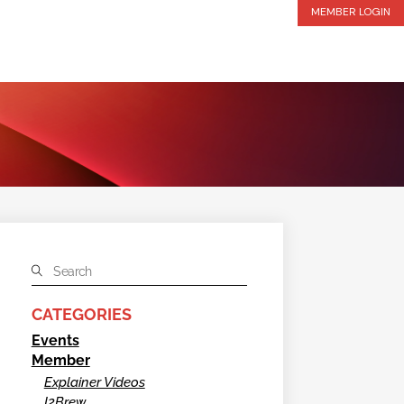
MEMBER LOGIN
CATEGORIES
Events
Member
Explainer Videos
I2Brew