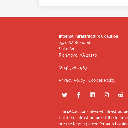
Internet Infrastructure Coalition
2920 W Broad St
Suite 80
Richmond, VA 23230
(804) 326-4983
Privacy Policy
|
Cookies Policy
The i2Coalition (Internet Infrastructu
build the infrastructure of the Intern
are the leading voice for web hosti