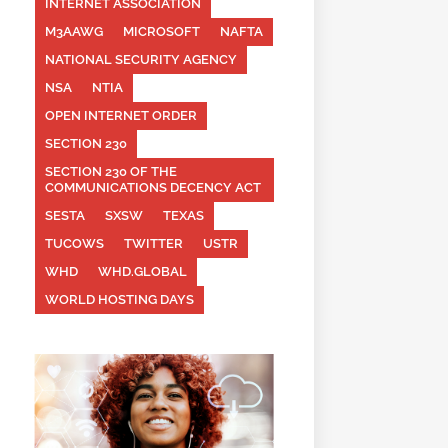
INTERNET ASSOCIATION
M3AAWG
MICROSOFT
NAFTA
NATIONAL SECURITY AGENCY
NSA
NTIA
OPEN INTERNET ORDER
SECTION 230
SECTION 230 OF THE
COMMUNICATIONS DECENCY ACT
SESTA
SXSW
TEXAS
TUCOWS
TWITTER
USTR
WHD
WHD.GLOBAL
WORLD HOSTING DAYS