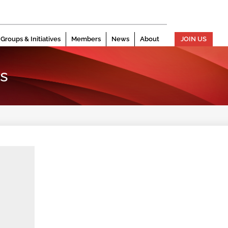
Groups & Initiatives
Members
News
About
JOIN US
s