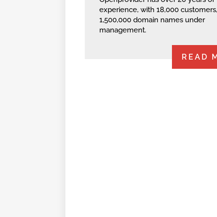
experience, with 18,000 customers
1,500,000 domain names under
management.
READ 