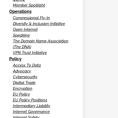
Member Spotlight
Operations
Congressional Fly-In
Diversity & Inclusion Initiative
Open Internet
Speaking
The Domain Name Association
(The DNA)
VPN Trust Initiative
Policy
Access To Data
Advocacy
Cybersecurity
Digital Trade
Encryption
EU Policy
EU Policy Positions
Intermediary Liability
Internet Governance
Internet Safety