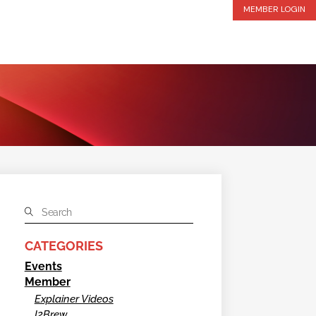
MEMBER LOGIN
CATEGORIES
Events
Member
Explainer Videos
I2Brew