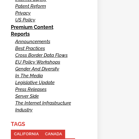
Patent Reform
Privacy
US Policy
Premium Content
Reports
Announcements
Best Practices
Cross Border Data Flows
EU Policy Workshops
Gender And Diversity
In The Media
Legislative Update
Press Releases
Server Side
The Internet Infrastructure
Industry
TAGS
CALIFORNIA
CANADA