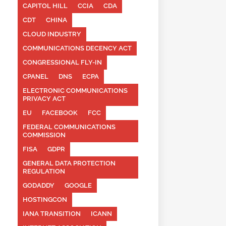
CAPITOL HILL
CCIA
CDA
CDT
CHINA
CLOUD INDUSTRY
COMMUNICATIONS DECENCY ACT
CONGRESSIONAL FLY-IN
CPANEL
DNS
ECPA
ELECTRONIC COMMUNICATIONS
PRIVACY ACT
EU
FACEBOOK
FCC
FEDERAL COMMUNICATIONS
COMMISSION
FISA
GDPR
GENERAL DATA PROTECTION
REGULATION
GODADDY
GOOGLE
HOSTINGCON
IANA TRANSITION
ICANN