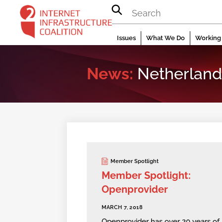
Skip
to
content
Issues
What We Do
Working 
News:
Netherland
Member Spotlight
Member Spotlight:
Openprovider
MARCH 7, 2018
Openprovider has over 20 years of