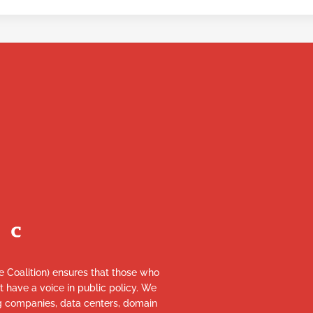
re Coalition) ensures that those who
et have a voice in public policy. We
ng companies, data centers, domain