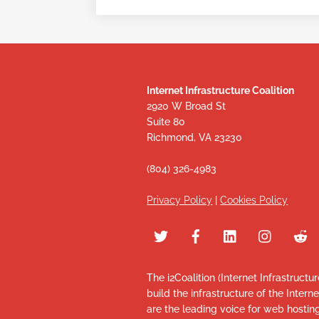
Internet Infrastructure Coalition
2920 W Broad St
Suite 80
Richmond, VA 23230
(804) 326-4983
Privacy Policy
|
Cookies Policy
The i2Coalition (Internet Infrastructu
build the infrastructure of the Intern
are the leading voice for web hosti