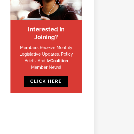
Interested in
Joining?
Members Receive Monthly
Legislative Updates, Policy
Briefs, And
I2Coalition
Member News!
CLICK HERE