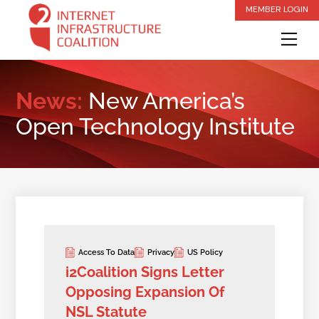
Skip
MEMBER LOGIN
to
Me
content
News:
New America’s
Open Technology Institute
Access To Data
Privacy
US Policy
i2Coalition Signs Letter
Opposing Expansion Of
NSL Statute