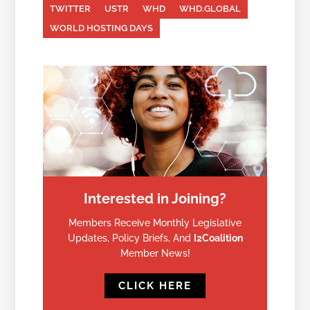
TWITTER
USTR
WHD
WHD.GLOBAL
WORLD HOSTING DAYS
Interested in Joining?
Members Receive Monthly Legislative
Updates, Policy Briefs, And
I2Coalition
Member News!
CLICK HERE