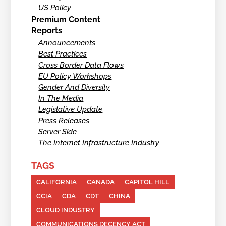
US Policy
Premium Content
Reports
Announcements
Best Practices
Cross Border Data Flows
EU Policy Workshops
Gender And Diversity
In The Media
Legislative Update
Press Releases
Server Side
The Internet Infrastructure Industry
TAGS
CALIFORNIA
CANADA
CAPITOL HILL
CCIA
CDA
CDT
CHINA
CLOUD INDUSTRY
COMMUNICATIONS DECENCY ACT