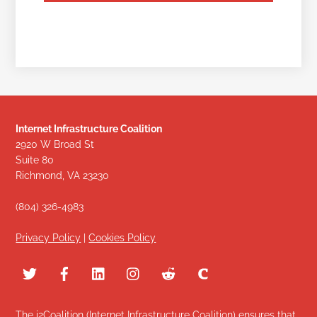
Internet Infrastructure Coalition
2920 W Broad St
Suite 80
Richmond, VA 23230
(804) 326-4983
Privacy Policy
|
Cookies Policy
The i2Coalition (Internet Infrastructure Coalition) ensures that