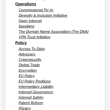
Operations
Congressional Fly-In
Diversity & Inclusion Initiative
Open Internet
Speaking
The Domain Name Association (The DNA)
VPN Trust Initiative
Policy
Access To Data
Advocacy
Cybersecurity
Digital Trade
Encryption
EU Policy
EU Policy Positions
Intermediary Liability
Internet Governance
Internet Safety
Patent Reform
Privacy