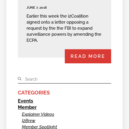
JUNE 7, 2016
Earlier this week the i2Coalition
signed onto a letter opposing a
request by the the FBI to expand
surveillance powers by amending the
ECPA.
READ MORE
CATEGORIES
Events
Member
Explainer Videos
I2Brew
Member Spotlight