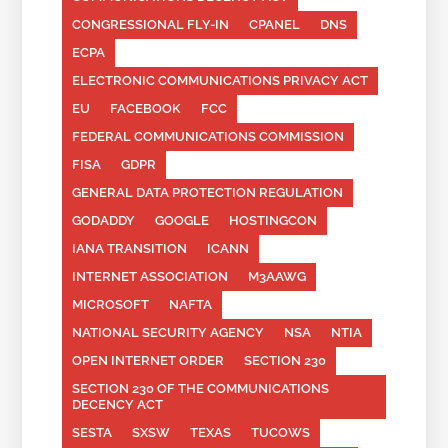
CONGRESSIONAL FLY-IN
CPANEL
DNS
ECPA
ELECTRONIC COMMUNICATIONS PRIVACY ACT
EU
FACEBOOK
FCC
FEDERAL COMMUNICATIONS COMMISSION
FISA
GDPR
GENERAL DATA PROTECTION REGULATION
GODADDY
GOOGLE
HOSTINGCON
IANA TRANSITION
ICANN
INTERNET ASSOCIATION
M3AAWG
MICROSOFT
NAFTA
NATIONAL SECURITY AGENCY
NSA
NTIA
OPEN INTERNET ORDER
SECTION 230
SECTION 230 OF THE COMMUNICATIONS
DECENCY ACT
SESTA
SXSW
TEXAS
TUCOWS