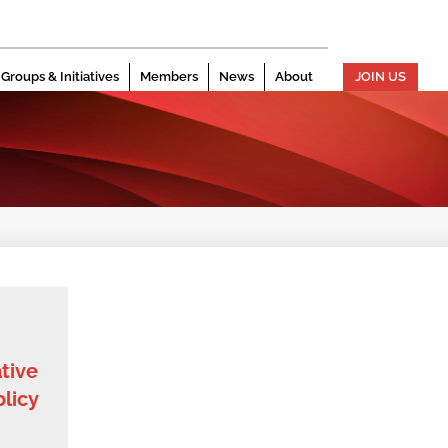
Groups & Initiatives
Members
News
About
JOIN US
ative
licy