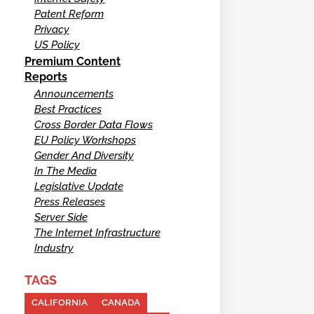
Patent Reform
Privacy
US Policy
Premium Content
Reports
Announcements
Best Practices
Cross Border Data Flows
EU Policy Workshops
Gender And Diversity
In The Media
Legislative Update
Press Releases
Server Side
The Internet Infrastructure
Industry
TAGS
CALIFORNIA
CANADA