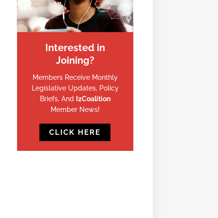
Interested in
Joining?
Members Receive Monthly
Legislative Updates, Policy
Briefs, And
I2Coalition
Member News!
CLICK HERE