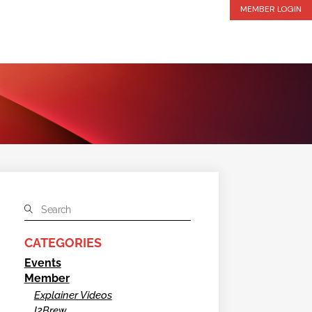
MEMBER LOGIN
CATEGORIES
Events
Member
Explainer Videos
I2Brew