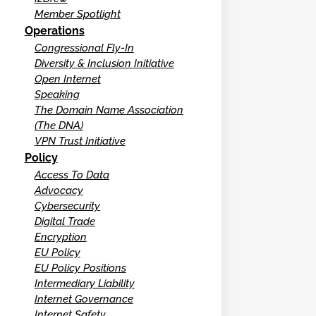
Member Spotlight
Operations
Congressional Fly-In
Diversity & Inclusion Initiative
Open Internet
Speaking
The Domain Name Association
(The DNA)
VPN Trust Initiative
Policy
Access To Data
Advocacy
Cybersecurity
Digital Trade
Encryption
EU Policy
EU Policy Positions
Intermediary Liability
Internet Governance
Internet Safety