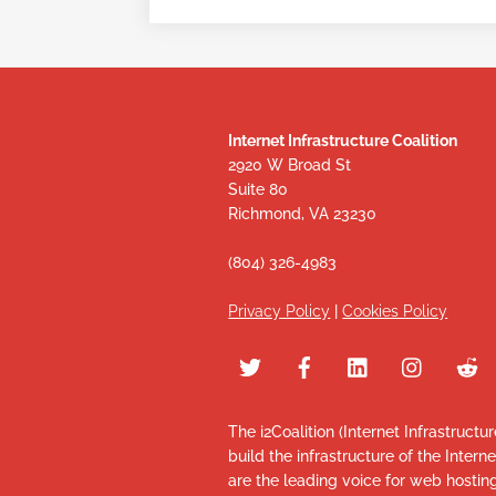
Internet Infrastructure Coalition
2920 W Broad St
Suite 80
Richmond, VA 23230
(804) 326-4983
Privacy Policy
|
Cookies Policy
The i2Coalition (Internet Infrastructu
build the infrastructure of the Intern
are the leading voice for web hosti