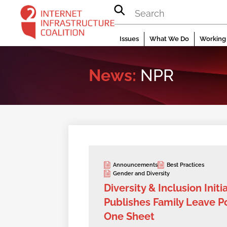
Skip
to
content
Issues
What We Do
Working 
News:
NPR
Announcements
Best Practices
Gender and Diversity
Diversity & Inclusion Initi
Publishes Family Leave Po
One Sheet