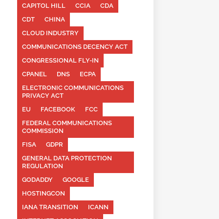
CAPITOL HILL
CCIA
CDA
CDT
CHINA
CLOUD INDUSTRY
COMMUNICATIONS DECENCY ACT
CONGRESSIONAL FLY-IN
CPANEL
DNS
ECPA
ELECTRONIC COMMUNICATIONS
PRIVACY ACT
EU
FACEBOOK
FCC
FEDERAL COMMUNICATIONS
COMMISSION
FISA
GDPR
GENERAL DATA PROTECTION
REGULATION
GODADDY
GOOGLE
HOSTINGCON
IANA TRANSITION
ICANN