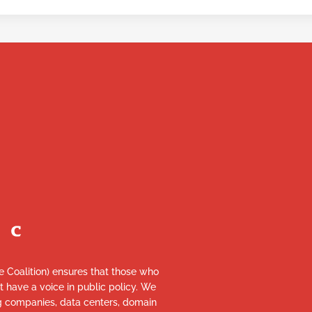
re Coalition) ensures that those who
et have a voice in public policy. We
ng companies, data centers, domain