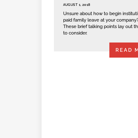
AUGUST 1, 2018
Unsure about how to begin institut
paid family leave at your company
These brief talking points lay out t
to consider.
READ 