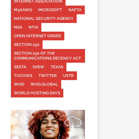
INTERNET ASSOCIATION
M3AAWG
MICROSOFT
NAFTA
NATIONAL SECURITY AGENCY
NSA
NTIA
OPEN INTERNET ORDER
SECTION 230
SECTION 230 OF THE
COMMUNICATIONS DECENCY ACT
SESTA
SXSW
TEXAS
TUCOWS
TWITTER
USTR
WHD
WHD.GLOBAL
WORLD HOSTING DAYS