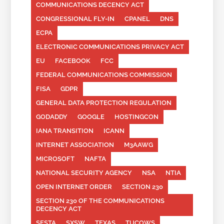
COMMUNICATIONS DECENCY ACT
CONGRESSIONAL FLY-IN
CPANEL
DNS
ECPA
ELECTRONIC COMMUNICATIONS PRIVACY ACT
EU
FACEBOOK
FCC
FEDERAL COMMUNICATIONS COMMISSION
FISA
GDPR
GENERAL DATA PROTECTION REGULATION
GODADDY
GOOGLE
HOSTINGCON
IANA TRANSITION
ICANN
INTERNET ASSOCIATION
M3AAWG
MICROSOFT
NAFTA
NATIONAL SECURITY AGENCY
NSA
NTIA
OPEN INTERNET ORDER
SECTION 230
SECTION 230 OF THE COMMUNICATIONS
DECENCY ACT
SESTA
SXSW
TEXAS
TUCOWS