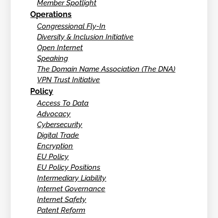
Member Spotlight
Operations
Congressional Fly-In
Diversity & Inclusion Initiative
Open Internet
Speaking
The Domain Name Association (The DNA)
VPN Trust Initiative
Policy
Access To Data
Advocacy
Cybersecurity
Digital Trade
Encryption
EU Policy
EU Policy Positions
Intermediary Liability
Internet Governance
Internet Safety
Patent Reform