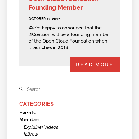
Founding Member
OCTOBER 17, 2017
We’re happy to announce that the
i2Coalition will be a founding member
of the Open Cloud Foundation when
it launches in 2018.
READ MORE
CATEGORIES
Events
Member
Explainer Videos
I2Brew