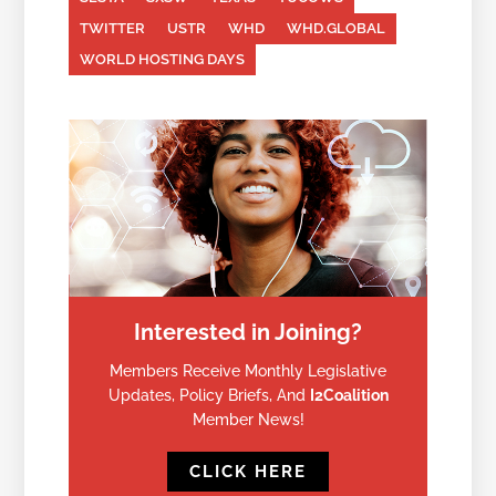
TWITTER
USTR
WHD
WHD.GLOBAL
WORLD HOSTING DAYS
Interested in Joining?
Members Receive Monthly Legislative
Updates, Policy Briefs, And
I2Coalition
Member News!
CLICK HERE