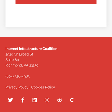
Internet Infrastructure Coalition
2920 W Broad St
Suite 80
Richmond, VA 23230
(804) 326-4983
Privacy Policy
|
Cookies Policy