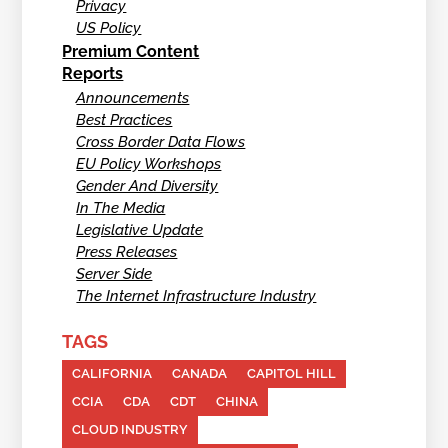
Privacy
US Policy
Premium Content
Reports
Announcements
Best Practices
Cross Border Data Flows
EU Policy Workshops
Gender And Diversity
In The Media
Legislative Update
Press Releases
Server Side
The Internet Infrastructure Industry
TAGS
CALIFORNIA
CANADA
CAPITOL HILL
CCIA
CDA
CDT
CHINA
CLOUD INDUSTRY