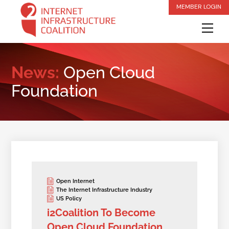
Skip
MEMBER LOGIN
to
Me
content
News:
Open Cloud
Foundation
Open Internet
The Internet Infrastructure Industry
US Policy
i2Coalition To Become
Open Cloud Foundation