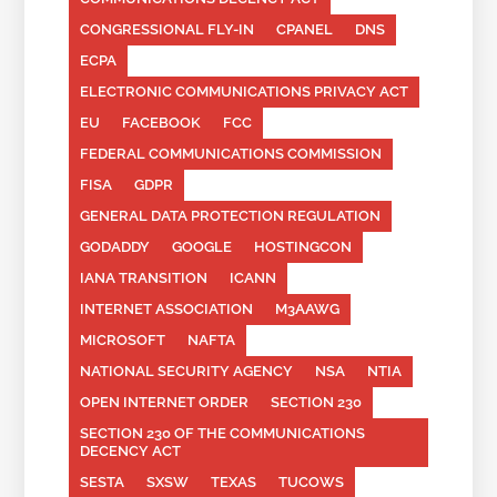
CONGRESSIONAL FLY-IN
CPANEL
DNS
ECPA
ELECTRONIC COMMUNICATIONS PRIVACY ACT
EU
FACEBOOK
FCC
FEDERAL COMMUNICATIONS COMMISSION
FISA
GDPR
GENERAL DATA PROTECTION REGULATION
GODADDY
GOOGLE
HOSTINGCON
IANA TRANSITION
ICANN
INTERNET ASSOCIATION
M3AAWG
MICROSOFT
NAFTA
NATIONAL SECURITY AGENCY
NSA
NTIA
OPEN INTERNET ORDER
SECTION 230
SECTION 230 OF THE COMMUNICATIONS
DECENCY ACT
SESTA
SXSW
TEXAS
TUCOWS