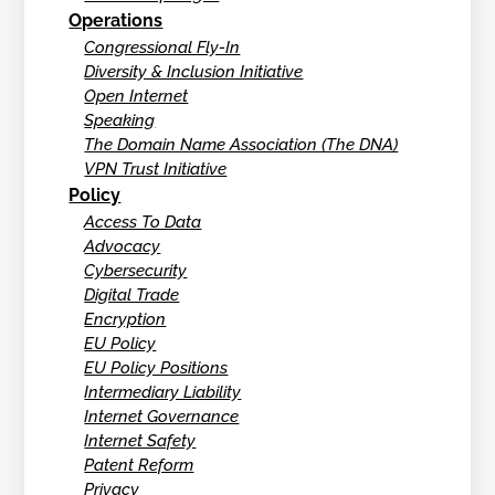
Operations
Congressional Fly-In
Diversity & Inclusion Initiative
Open Internet
Speaking
The Domain Name Association (The DNA)
VPN Trust Initiative
Policy
Access To Data
Advocacy
Cybersecurity
Digital Trade
Encryption
EU Policy
EU Policy Positions
Intermediary Liability
Internet Governance
Internet Safety
Patent Reform
Privacy