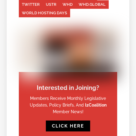
TWITTER
USTR
WHD
WHD.GLOBAL
WORLD HOSTING DAYS
Interested in Joining?
Members Receive Monthly Legislative
Updates, Policy Briefs, And
I2Coalition
Member News!
CLICK HERE