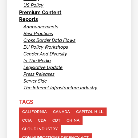
US Policy
Premium Content
Reports
Announcements
Best Practices
Cross Border Data Flows
EU Policy Workshops
Gender And Diversity
In The Media
Legislative Update
Press Releases
Server Side
The Internet Infrastructure Industry
TAGS
CALIFORNIA
CANADA
CAPITOL HILL
CCIA
CDA
CDT
CHINA
CLOUD INDUSTRY
COMMUNICATIONS DECENCY ACT