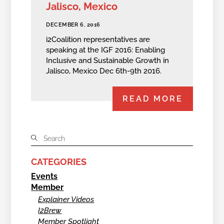
Jalisco, Mexico
DECEMBER 6, 2016
i2Coalition representatives are
speaking at the IGF 2016: Enabling
Inclusive and Sustainable Growth in
Jalisco, Mexico Dec 6th-9th 2016.
READ MORE
CATEGORIES
Events
Member
Explainer Videos
I2Brew
Member Spotlight