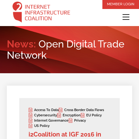
Skip
MEMBER LOGIN
to
Me
content
News:
Open Digital Trade
Network
Access To Data
Cross Border Data Flows
Cybersecurity
Encryption
EU Policy
Internet Governance
Privacy
US Policy
i2Coalition at IGF 2016 in