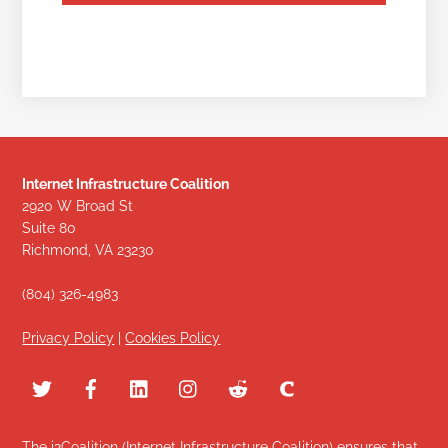
Internet Infrastructure Coalition
2920 W Broad St
Suite 80
Richmond, VA 23230
(804) 326-4983
Privacy Policy
|
Cookies Policy
The i2Coalition (Internet Infrastructure Coalition) ensures that