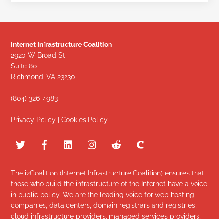
Internet Infrastructure Coalition
2920 W Broad St
Suite 80
Richmond, VA 23230
(804) 326-4983
Privacy Policy
|
Cookies Policy
The i2Coalition (Internet Infrastructure Coalition) ensures that
those who build the infrastructure of the Internet have a voice
in public policy. We are the leading voice for web hosting
companies, data centers, domain registrars and registries,
cloud infrastructure providers, managed services providers,