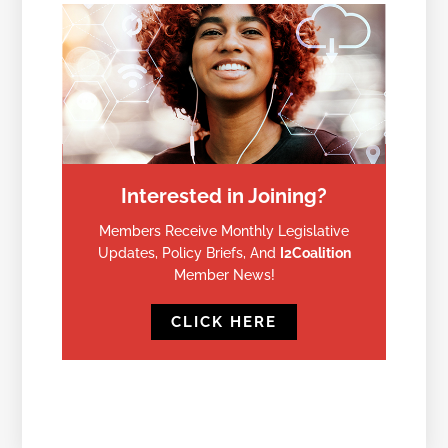
Interested in Joining?
Members Receive Monthly Legislative
Updates, Policy Briefs, And
I2Coalition
Member News!
CLICK HERE