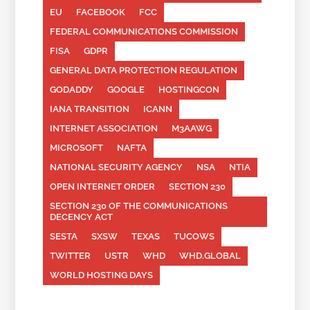
EU
FACEBOOK
FCC
FEDERAL COMMUNICATIONS COMMISSION
FISA
GDPR
GENERAL DATA PROTECTION REGULATION
GODADDY
GOOGLE
HOSTINGCON
IANA TRANSITION
ICANN
INTERNET ASSOCIATION
M3AAWG
MICROSOFT
NAFTA
NATIONAL SECURITY AGENCY
NSA
NTIA
OPEN INTERNET ORDER
SECTION 230
SECTION 230 OF THE COMMUNICATIONS
DECENCY ACT
SESTA
SXSW
TEXAS
TUCOWS
TWITTER
USTR
WHD
WHD.GLOBAL
WORLD HOSTING DAYS