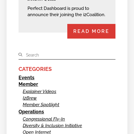
Perfect Dashboard is proud to
announce their joining the i2Coalition.
READ MORE
CATEGORIES
Events
Member
Explainer Videos
I2Brew
Member Spotlight
Operations
Congressional Fly-In
Diversity & Inclusion Initiative
Open Internet