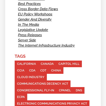
Best Practices
Cross Border Data Flows
EU Policy Workshops
Gender And Diversity
In The Media
Legislative Update
Press Releases
Server Side
The Internet Infrastructure Industry
TAGS
CALIFORNIA
CANADA
CAPITOL HILL
CCIA
CDA
CDT
CHINA
CLOUD INDUSTRY
COMMUNICATIONS DECENCY ACT
CONGRESSIONAL FLY-IN
CPANEL
DNS
ECPA
ELECTRONIC COMMUNICATIONS PRIVACY ACT