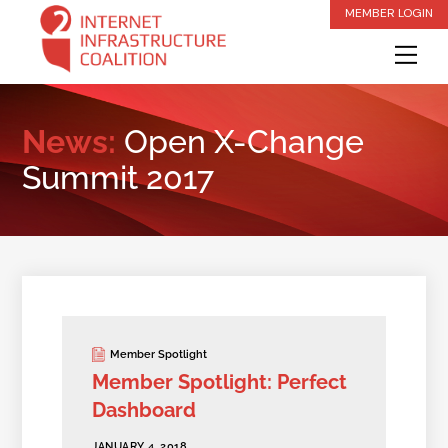
Skip
MEMBER LOGIN
to
Me
content
News:
Open X-Change
Summit 2017
Member Spotlight
Member Spotlight: Perfect
Dashboard
JANUARY 4, 2018