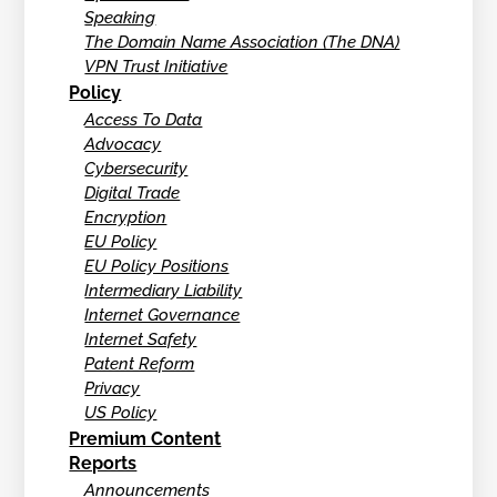
Speaking
The Domain Name Association (The DNA)
VPN Trust Initiative
Policy
Access To Data
Advocacy
Cybersecurity
Digital Trade
Encryption
EU Policy
EU Policy Positions
Intermediary Liability
Internet Governance
Internet Safety
Patent Reform
Privacy
US Policy
Premium Content
Reports
Announcements