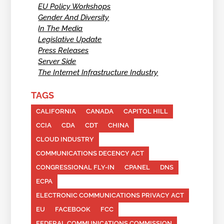
EU Policy Workshops
Gender And Diversity
In The Media
Legislative Update
Press Releases
Server Side
The Internet Infrastructure Industry
TAGS
CALIFORNIA
CANADA
CAPITOL HILL
CCIA
CDA
CDT
CHINA
CLOUD INDUSTRY
COMMUNICATIONS DECENCY ACT
CONGRESSIONAL FLY-IN
CPANEL
DNS
ECPA
ELECTRONIC COMMUNICATIONS PRIVACY ACT
EU
FACEBOOK
FCC
FEDERAL COMMUNICATIONS COMMISSION