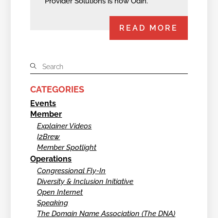
Provider Solutions is now Odin.
READ MORE
CATEGORIES
Events
Member
Explainer Videos
I2Brew
Member Spotlight
Operations
Congressional Fly-In
Diversity & Inclusion Initiative
Open Internet
Speaking
The Domain Name Association (The DNA)