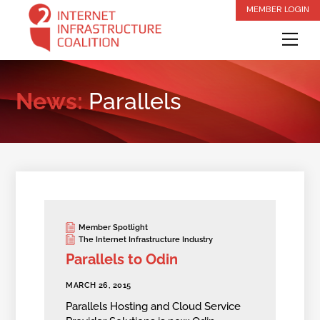
Skip
MEMBER LOGIN
to
Me
content
News:
Parallels
Member Spotlight
The Internet Infrastructure Industry
Parallels to Odin
MARCH 26, 2015
Parallels Hosting and Cloud Service