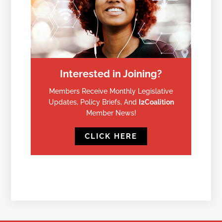
Interested in Joining?
Members Receive Monthly Legislative
Updates, Policy Briefs, And
I2Coalition
Member News!
CLICK HERE