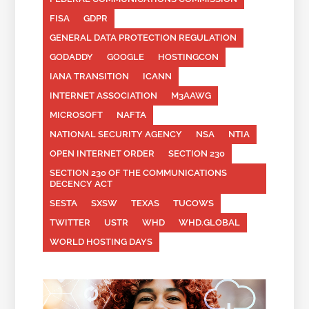
FISA
GDPR
GENERAL DATA PROTECTION REGULATION
GODADDY
GOOGLE
HOSTINGCON
IANA TRANSITION
ICANN
INTERNET ASSOCIATION
M3AAWG
MICROSOFT
NAFTA
NATIONAL SECURITY AGENCY
NSA
NTIA
OPEN INTERNET ORDER
SECTION 230
SECTION 230 OF THE COMMUNICATIONS
DECENCY ACT
SESTA
SXSW
TEXAS
TUCOWS
TWITTER
USTR
WHD
WHD.GLOBAL
WORLD HOSTING DAYS