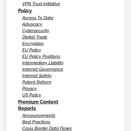
VPN Trust Initiative
Policy
Access To Data
Advocacy
Cybersecurity
Digital Trade
Encryption
EU Policy
EU Policy Positions
Intermediary Liability
Internet Governance
Internet Safety
Patent Reform
Privacy
US Policy
Premium Content
Reports
Announcements
Best Practices
Cross Border Data Flows