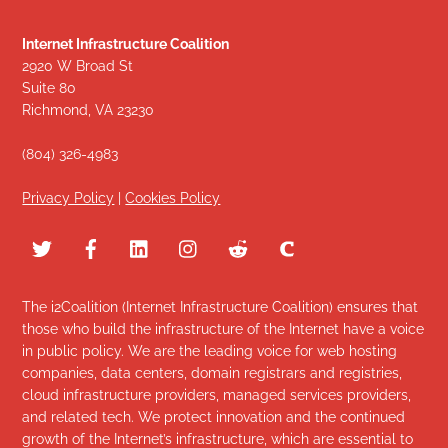
Internet Infrastructure Coalition
2920 W Broad St
Suite 80
Richmond, VA 23230
(804) 326-4983
Privacy Policy
|
Cookies Policy
The i2Coalition (Internet Infrastructure Coalition) ensures that
those who build the infrastructure of the Internet have a voice
in public policy. We are the leading voice for web hosting
companies, data centers, domain registrars and registries,
cloud infrastructure providers, managed services providers,
and related tech. We protect innovation and the continued
growth of the Internet’s infrastructure, which are essential to