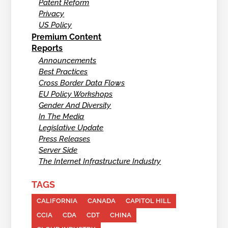
Patent Reform
Privacy
US Policy
Premium Content
Reports
Announcements
Best Practices
Cross Border Data Flows
EU Policy Workshops
Gender And Diversity
In The Media
Legislative Update
Press Releases
Server Side
The Internet Infrastructure Industry
TAGS
CALIFORNIA
CANADA
CAPITOL HILL
CCIA
CDA
CDT
CHINA