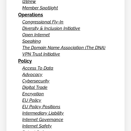
I2Brew
Member Spotlight
Operations
Congressional Fly-In
Diversity & Inclusion Initiative
Open Internet
Speaking
The Domain Name Association (The DNA)
VPN Trust Initiative
Policy
Access To Data
Advocacy
Cybersecurity
Digital Trade
Encryption
EU Policy
EU Policy Positions
Intermediary Liability
Internet Governance
Internet Safety