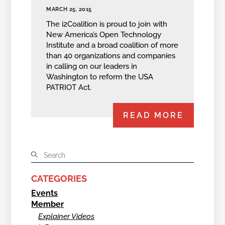
MARCH 25, 2015
The i2Coalition is proud to join with
New America’s Open Technology
Institute and a broad coalition of more
than 40 organizations and companies
in calling on our leaders in
Washington to reform the USA
PATRIOT Act.
READ MORE
CATEGORIES
Events
Member
Explainer Videos