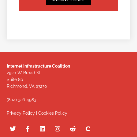
Internet Infrastructure Coalition
2920 W Broad St
Suite 80
Richmond, VA 23230
(804) 326-4983
Privacy Policy
|
Cookies Policy