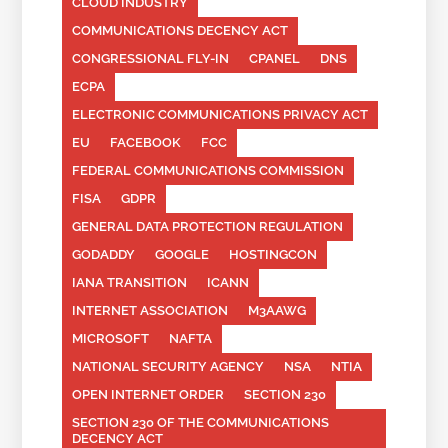
CLOUD INDUSTRY
COMMUNICATIONS DECENCY ACT
CONGRESSIONAL FLY-IN
CPANEL
DNS
ECPA
ELECTRONIC COMMUNICATIONS PRIVACY ACT
EU
FACEBOOK
FCC
FEDERAL COMMUNICATIONS COMMISSION
FISA
GDPR
GENERAL DATA PROTECTION REGULATION
GODADDY
GOOGLE
HOSTINGCON
IANA TRANSITION
ICANN
INTERNET ASSOCIATION
M3AAWG
MICROSOFT
NAFTA
NATIONAL SECURITY AGENCY
NSA
NTIA
OPEN INTERNET ORDER
SECTION 230
SECTION 230 OF THE COMMUNICATIONS
DECENCY ACT