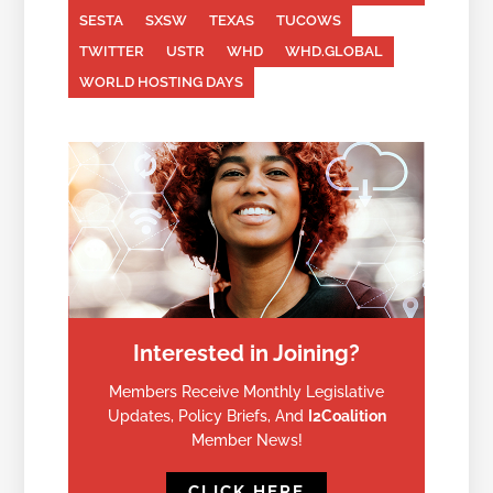
SESTA
SXSW
TEXAS
TUCOWS
TWITTER
USTR
WHD
WHD.GLOBAL
WORLD HOSTING DAYS
Interested in Joining?
Members Receive Monthly Legislative
Updates, Policy Briefs, And
I2Coalition
Member News!
CLICK HERE