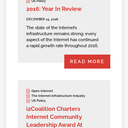
US Policy
2016: Year In Review
DECEMBER 15, 2016
The state of the Internet’s
infrastructure remains strong; every
aspect of the Internet has continued
a rapid growth rate throughout 2016.
READ MORE
Open Internet
The Internet Infrastructure Industry
US Policy
i2Coalition Charters
Internet Community
Leadership Award At