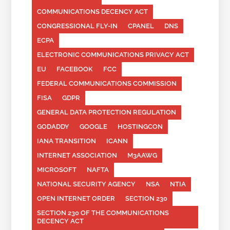
COMMUNICATIONS DECENCY ACT
CONGRESSIONAL FLY-IN
CPANEL
DNS
ECPA
ELECTRONIC COMMUNICATIONS PRIVACY ACT
EU
FACEBOOK
FCC
FEDERAL COMMUNICATIONS COMMISSION
FISA
GDPR
GENERAL DATA PROTECTION REGULATION
GODADDY
GOOGLE
HOSTINGCON
IANA TRANSITION
ICANN
INTERNET ASSOCIATION
M3AAWG
MICROSOFT
NAFTA
NATIONAL SECURITY AGENCY
NSA
NTIA
OPEN INTERNET ORDER
SECTION 230
SECTION 230 OF THE COMMUNICATIONS
DECENCY ACT