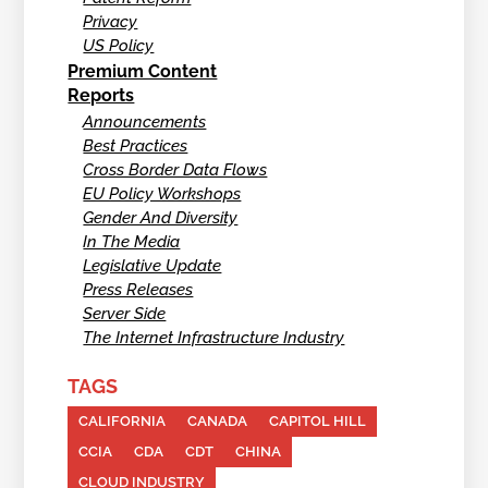
Privacy
US Policy
Premium Content
Reports
Announcements
Best Practices
Cross Border Data Flows
EU Policy Workshops
Gender And Diversity
In The Media
Legislative Update
Press Releases
Server Side
The Internet Infrastructure Industry
TAGS
CALIFORNIA
CANADA
CAPITOL HILL
CCIA
CDA
CDT
CHINA
CLOUD INDUSTRY