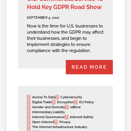
Hold Key GDPR Road Show
SEPTEMBER 5, 2017
Now is the time for U.S. businesses to
understand how the GDPR may affect
their businesses, and begin to
implement strategies to ensure
compliance with the regulation.
READ MORE
Access To Data
Cybersecurity
Digital Trade
Encryption
EU Policy
Gender and Diversity
i2Brew
Intermediary Liability
Internet Governance
Internet Safety
Open Internet
Privacy
The Internet Infrastructure Industry