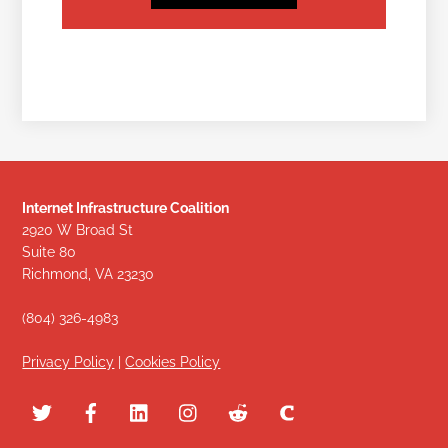
Internet Infrastructure Coalition
2920 W Broad St
Suite 80
Richmond, VA 23230
(804) 326-4983
Privacy Policy
|
Cookies Policy