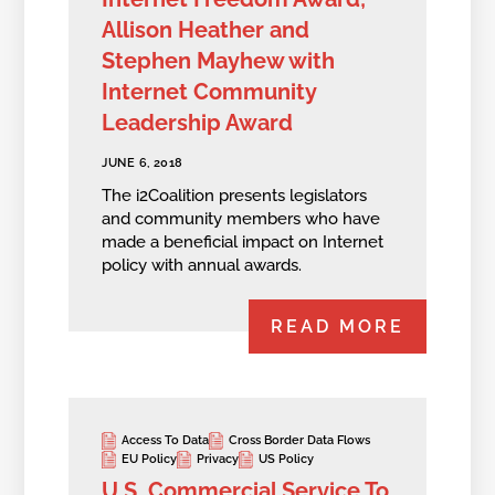
Allison Heather and
Stephen Mayhew with
Internet Community
Leadership Award
JUNE 6, 2018
The i2Coalition presents legislators
and community members who have
made a beneficial impact on Internet
policy with annual awards.
READ MORE
Access To Data
Cross Border Data Flows
EU Policy
Privacy
US Policy
U.S. Commercial Service To