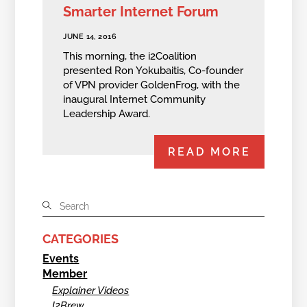
Smarter Internet Forum
JUNE 14, 2016
This morning, the i2Coalition
presented Ron Yokubaitis, Co-founder
of VPN provider GoldenFrog, with the
inaugural Internet Community
Leadership Award.
READ MORE
CATEGORIES
Events
Member
Explainer Videos
I2Brew