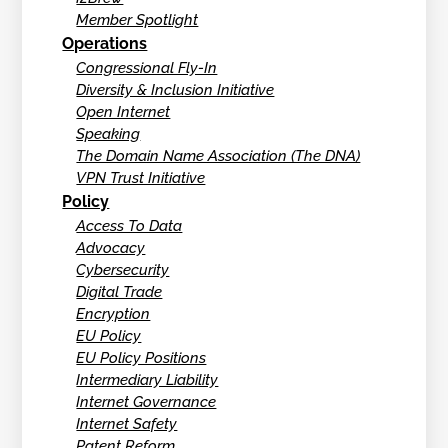
Member Spotlight
Operations
Congressional Fly-In
Diversity & Inclusion Initiative
Open Internet
Speaking
The Domain Name Association (The DNA)
VPN Trust Initiative
Policy
Access To Data
Advocacy
Cybersecurity
Digital Trade
Encryption
EU Policy
EU Policy Positions
Intermediary Liability
Internet Governance
Internet Safety
Patent Reform