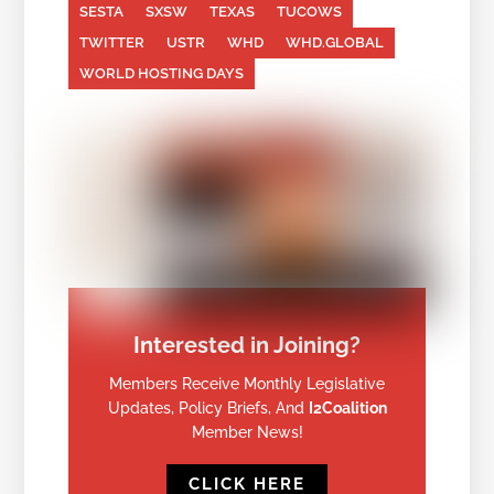
SESTA
SXSW
TEXAS
TUCOWS
TWITTER
USTR
WHD
WHD.GLOBAL
WORLD HOSTING DAYS
Interested in Joining?
Members Receive Monthly Legislative
Updates, Policy Briefs, And
I2Coalition
Member News!
CLICK HERE