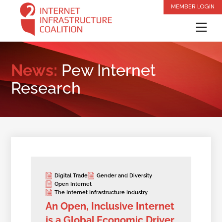
Skip
MEMBER LOGIN
to
Me
content
News:
Pew Internet
Research
Digital Trade
Gender and Diversity
Open Internet
The Internet Infrastructure Industry
An Open, Inclusive Internet
is a Global Economic Driver