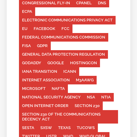
CONGRESSIONAL FLY-IN
CPANEL
DNS
ECPA
ELECTRONIC COMMUNICATIONS PRIVACY ACT
EU
FACEBOOK
FCC
FEDERAL COMMUNICATIONS COMMISSION
FISA
GDPR
GENERAL DATA PROTECTION REGULATION
GODADDY
GOOGLE
HOSTINGCON
IANA TRANSITION
ICANN
INTERNET ASSOCIATION
M3AAWG
MICROSOFT
NAFTA
NATIONAL SECURITY AGENCY
NSA
NTIA
OPEN INTERNET ORDER
SECTION 230
SECTION 230 OF THE COMMUNICATIONS
DECENCY ACT
SESTA
SXSW
TEXAS
TUCOWS
TWITTER
USTR
WHD
WHD.GLOBAL