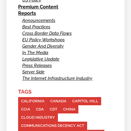
US Policy
Premium Content
Reports
Announcements
Best Practices
Cross Border Data Flows
EU Policy Workshops
Gender And Diversity
In The Media
Legislative Update
Press Releases
Server Side
The Internet Infrastructure Industry
TAGS
CALIFORNIA
CANADA
CAPITOL HILL
CCIA
CDA
CDT
CHINA
CLOUD INDUSTRY
COMMUNICATIONS DECENCY ACT