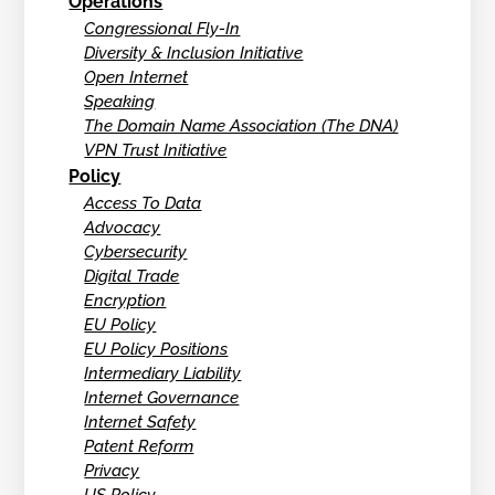
Operations
Congressional Fly-In
Diversity & Inclusion Initiative
Open Internet
Speaking
The Domain Name Association (The DNA)
VPN Trust Initiative
Policy
Access To Data
Advocacy
Cybersecurity
Digital Trade
Encryption
EU Policy
EU Policy Positions
Intermediary Liability
Internet Governance
Internet Safety
Patent Reform
Privacy