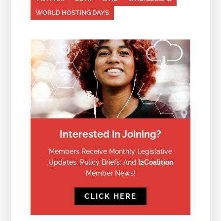
WORLD HOSTING DAYS
Interested in Joining?
Members Receive Monthly Legislative
Updates, Policy Briefs, And
I2Coalition
Member News!
CLICK HERE