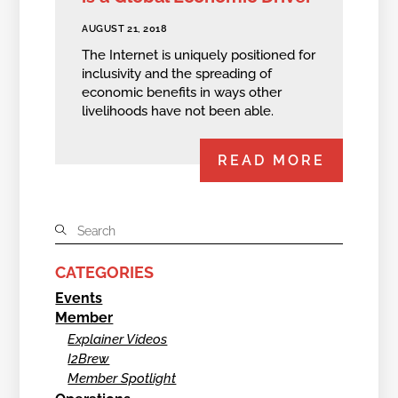
AUGUST 21, 2018
The Internet is uniquely positioned for
inclusivity and the spreading of
economic benefits in ways other
livelihoods have not been able.
READ MORE
CATEGORIES
Events
Member
Explainer Videos
I2Brew
Member Spotlight