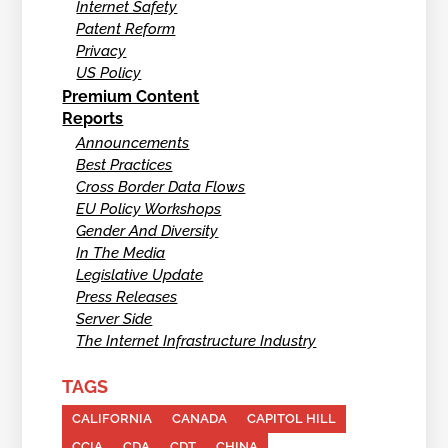
Internet Safety
Patent Reform
Privacy
US Policy
Premium Content
Reports
Announcements
Best Practices
Cross Border Data Flows
EU Policy Workshops
Gender And Diversity
In The Media
Legislative Update
Press Releases
Server Side
The Internet Infrastructure Industry
TAGS
CALIFORNIA
CANADA
CAPITOL HILL
CCIA
CDA
CDT
CHINA