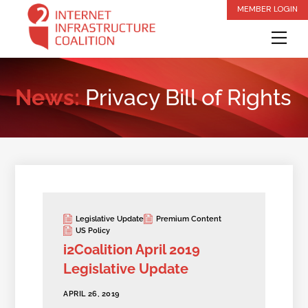
Skip
MEMBER LOGIN
to
Me
content
News:
Privacy Bill of Rights
Legislative Update
Premium Content
US Policy
i2Coalition April 2019
Legislative Update
APRIL 26, 2019