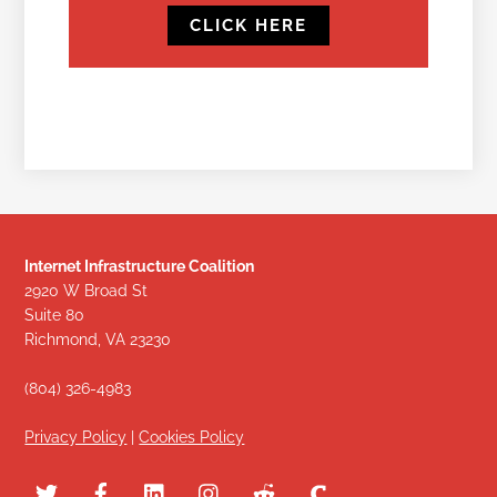
CLICK HERE
Internet Infrastructure Coalition
2920 W Broad St
Suite 80
Richmond, VA 23230
(804) 326-4983
Privacy Policy
|
Cookies Policy