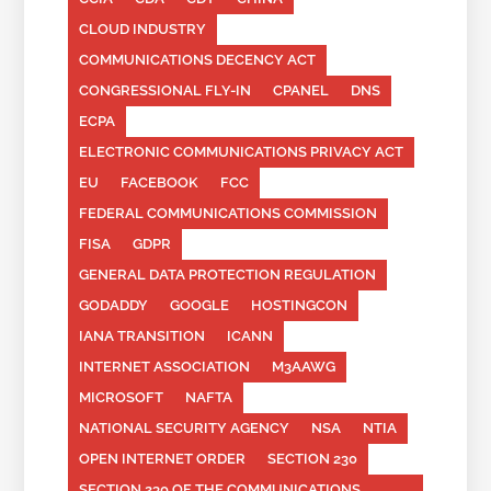
CLOUD INDUSTRY
COMMUNICATIONS DECENCY ACT
CONGRESSIONAL FLY-IN
CPANEL
DNS
ECPA
ELECTRONIC COMMUNICATIONS PRIVACY ACT
EU
FACEBOOK
FCC
FEDERAL COMMUNICATIONS COMMISSION
FISA
GDPR
GENERAL DATA PROTECTION REGULATION
GODADDY
GOOGLE
HOSTINGCON
IANA TRANSITION
ICANN
INTERNET ASSOCIATION
M3AAWG
MICROSOFT
NAFTA
NATIONAL SECURITY AGENCY
NSA
NTIA
OPEN INTERNET ORDER
SECTION 230
SECTION 230 OF THE COMMUNICATIONS