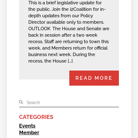
This is a brief legislative update for
the public. Join the i2Coalition for in-
depth updates from our Policy
Director available only to members.
OUTLOOK The House and Senate are
back in session after a two week
recess. Staff are returning to town this
week, and Members return for official
business next week. During the
recess, the House […]
READ MORE
CATEGORIES
Events
Member