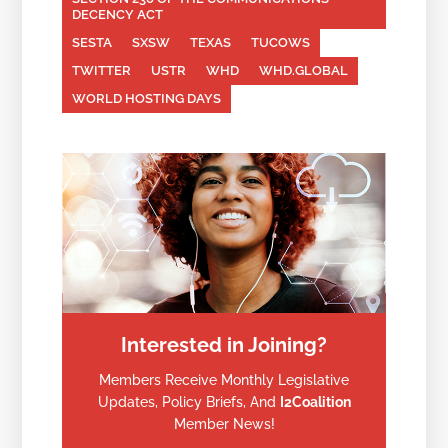
DECENCY ACT
SESTA
SXSW
TEXAS
TUCOWS
TWITTER
USTR
WHD
WHD.GLOBAL
WORLD HOSTING DAYS
Interested in Joining?
Members Receive Monthly Legislative
Updates, Policy Briefs, And
I2Coalition
Member News!