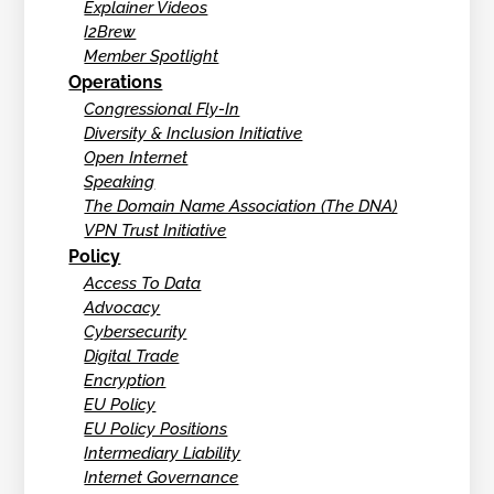
Explainer Videos
I2Brew
Member Spotlight
Operations
Congressional Fly-In
Diversity & Inclusion Initiative
Open Internet
Speaking
The Domain Name Association (The DNA)
VPN Trust Initiative
Policy
Access To Data
Advocacy
Cybersecurity
Digital Trade
Encryption
EU Policy
EU Policy Positions
Intermediary Liability
Internet Governance