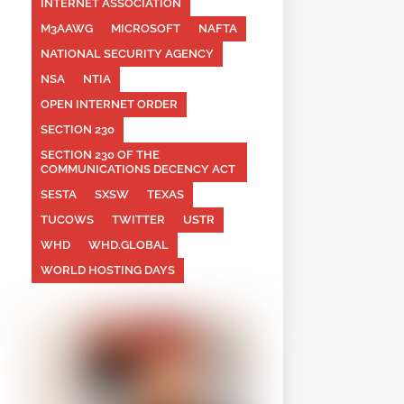
INTERNET ASSOCIATION
M3AAWG
MICROSOFT
NAFTA
NATIONAL SECURITY AGENCY
NSA
NTIA
OPEN INTERNET ORDER
SECTION 230
SECTION 230 OF THE
COMMUNICATIONS DECENCY ACT
SESTA
SXSW
TEXAS
TUCOWS
TWITTER
USTR
WHD
WHD.GLOBAL
WORLD HOSTING DAYS