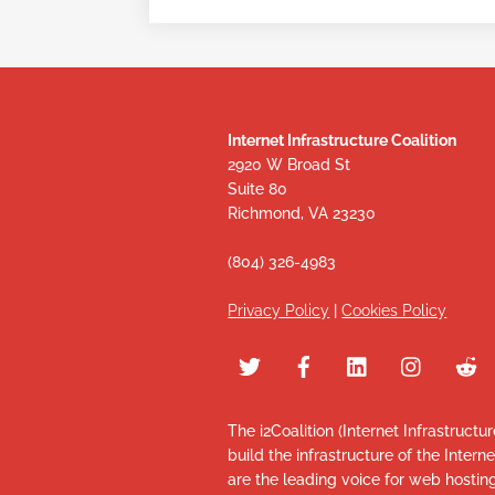
Internet Infrastructure Coalition
2920 W Broad St
Suite 80
Richmond, VA 23230
(804) 326-4983
Privacy Policy
|
Cookies Policy
The i2Coalition (Internet Infrastructu
build the infrastructure of the Intern
are the leading voice for web hosti