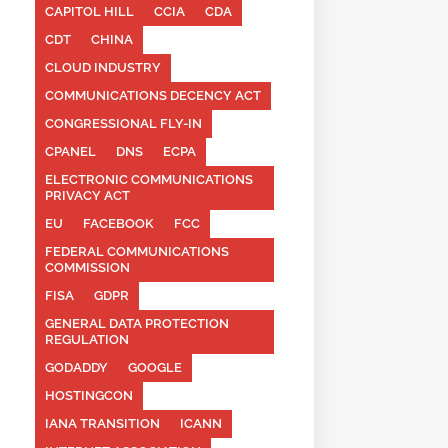
CAPITOL HILL
CCIA
CDA
CDT
CHINA
CLOUD INDUSTRY
COMMUNICATIONS DECENCY ACT
CONGRESSIONAL FLY-IN
CPANEL
DNS
ECPA
ELECTRONIC COMMUNICATIONS
PRIVACY ACT
EU
FACEBOOK
FCC
FEDERAL COMMUNICATIONS
COMMISSION
FISA
GDPR
GENERAL DATA PROTECTION
REGULATION
GODADDY
GOOGLE
HOSTINGCON
IANA TRANSITION
ICANN