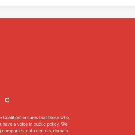
re Coalition) ensures that those who
et have a voice in public policy. We
ng companies, data centers, domain