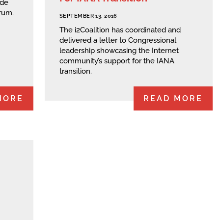
ide
rum.
SEPTEMBER 13, 2016
The i2Coalition has coordinated and
delivered a letter to Congressional
leadership showcasing the Internet
community’s support for the IANA
transition.
MORE
READ MORE