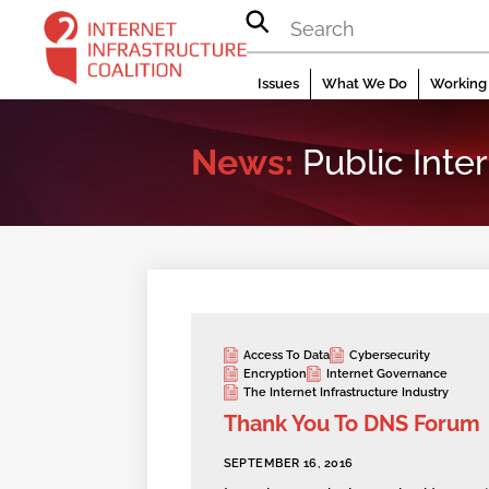
Skip
to
content
Issues
What We Do
Working 
News:
Public Inter
Access To Data
Cybersecurity
Encryption
Internet Governance
The Internet Infrastructure Industry
Thank You To DNS Forum
SEPTEMBER 16, 2016