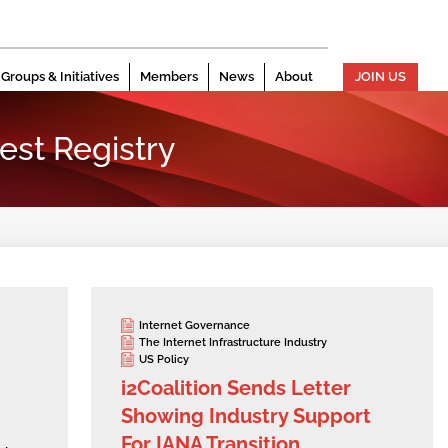
Groups & Initiatives
Members
News
About
JOIN US
est Registry
Internet Governance
The Internet Infrastructure Industry
US Policy
i2Coalition Sends Letter
Showing Industry Support
For IANA Transition