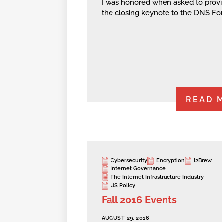
I was honored when asked to prov
the closing keynote to the DNS Fo
READ 
Cybersecurity
Encryption
i2Brew
Internet Governance
The Internet Infrastructure Industry
US Policy
Fall 2016 Events
AUGUST 29, 2016