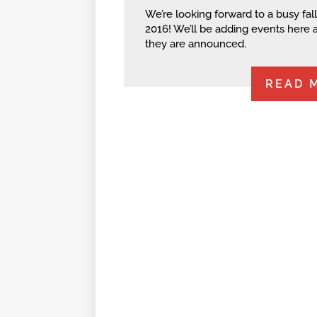
We’re looking forward to a busy fall
2016! We’ll be adding events here 
they are announced.
READ 