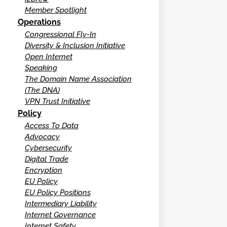
Member Spotlight
Operations
Congressional Fly-In
Diversity & Inclusion Initiative
Open Internet
Speaking
The Domain Name Association
(The DNA)
VPN Trust Initiative
Policy
Access To Data
Advocacy
Cybersecurity
Digital Trade
Encryption
EU Policy
EU Policy Positions
Intermediary Liability
Internet Governance
Internet Safety