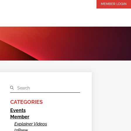
MEMBER LOGIN
CATEGORIES
Events
Member
Explainer Videos
I2Brew