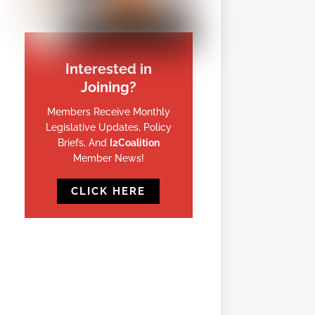
Interested in
Joining?
Members Receive Monthly
Legislative Updates, Policy
Briefs, And
I2Coalition
Member News!
CLICK HERE