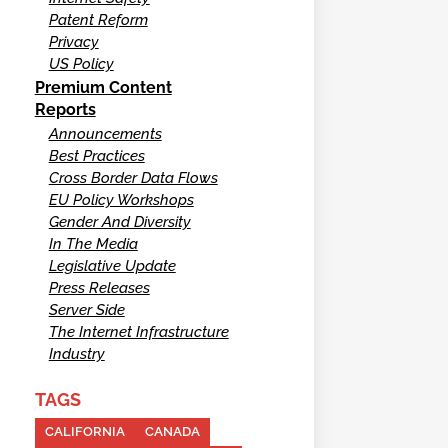
Patent Reform
Privacy
US Policy
Premium Content
Reports
Announcements
Best Practices
Cross Border Data Flows
EU Policy Workshops
Gender And Diversity
In The Media
Legislative Update
Press Releases
Server Side
The Internet Infrastructure
Industry
TAGS
CALIFORNIA
CANADA