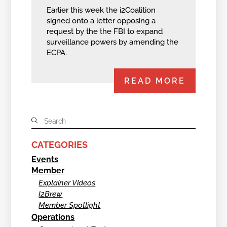
Earlier this week the i2Coalition
signed onto a letter opposing a
request by the the FBI to expand
surveillance powers by amending the
ECPA.
READ MORE
CATEGORIES
Events
Member
Explainer Videos
I2Brew
Member Spotlight
Operations