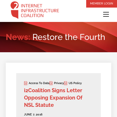
Skip
MEMBER LOGIN
to
Me
content
News:
Restore the Fourth
Access To Data
Privacy
US Policy
i2Coalition Signs Letter
Opposing Expansion Of
NSL Statute
JUNE 7, 2016