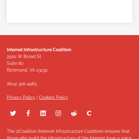
Internet Infrastructure Coalition
2920 W Broad St
Suite 80
Richmond, VA 23230
(804) 326-4983
Privacy Policy
|
Cookies Policy
The i2Coalition (Internet Infrastructure Coalition) ensures that
those who build the infrastructure of the Internet have a voice