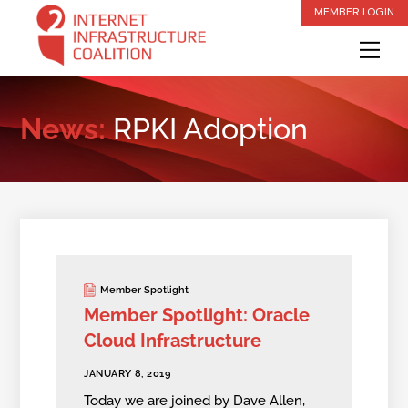
Skip
MEMBER LOGIN
to
Me
content
News:
RPKI Adoption
Member Spotlight
Member Spotlight: Oracle
Cloud Infrastructure
JANUARY 8, 2019
Today we are joined by Dave Allen,