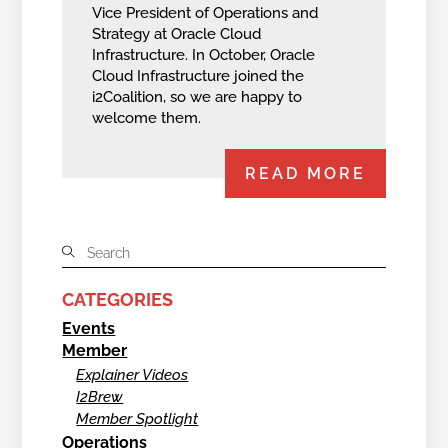
Vice President of Operations and
Strategy at Oracle Cloud
Infrastructure. In October, Oracle
Cloud Infrastructure joined the
i2Coalition, so we are happy to
welcome them.
READ MORE
CATEGORIES
Events
Member
Explainer Videos
I2Brew
Member Spotlight
Operations