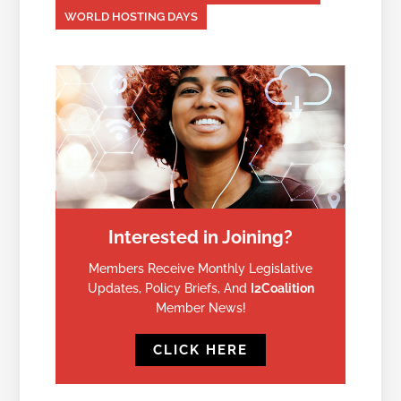
WORLD HOSTING DAYS
Interested in Joining?
Members Receive Monthly Legislative
Updates, Policy Briefs, And
I2Coalition
Member News!
CLICK HERE