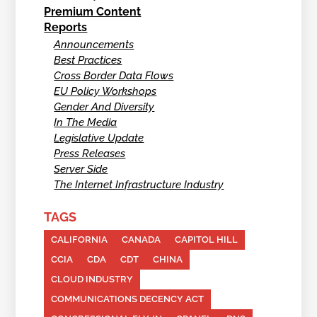
Premium Content
Reports
Announcements
Best Practices
Cross Border Data Flows
EU Policy Workshops
Gender And Diversity
In The Media
Legislative Update
Press Releases
Server Side
The Internet Infrastructure Industry
TAGS
CALIFORNIA
CANADA
CAPITOL HILL
CCIA
CDA
CDT
CHINA
CLOUD INDUSTRY
COMMUNICATIONS DECENCY ACT