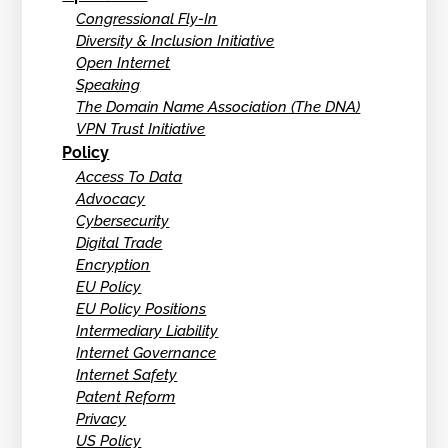
Congressional Fly-In
Diversity & Inclusion Initiative
Open Internet
Speaking
The Domain Name Association (The DNA)
VPN Trust Initiative
Policy
Access To Data
Advocacy
Cybersecurity
Digital Trade
Encryption
EU Policy
EU Policy Positions
Intermediary Liability
Internet Governance
Internet Safety
Patent Reform
Privacy
US Policy