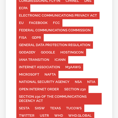
CONGRESSIONAL FLY-IN
CPANEL
DNS
ECPA
ELECTRONIC COMMUNICATIONS PRIVACY ACT
EU
FACEBOOK
FCC
FEDERAL COMMUNICATIONS COMMISSION
FISA
GDPR
GENERAL DATA PROTECTION REGULATION
GODADDY
GOOGLE
HOSTINGCON
IANA TRANSITION
ICANN
INTERNET ASSOCIATION
M3AAWG
MICROSOFT
NAFTA
NATIONAL SECURITY AGENCY
NSA
NTIA
OPEN INTERNET ORDER
SECTION 230
SECTION 230 OF THE COMMUNICATIONS
DECENCY ACT
SESTA
SXSW
TEXAS
TUCOWS
TWITTER
USTR
WHD
WHD.GLOBAL