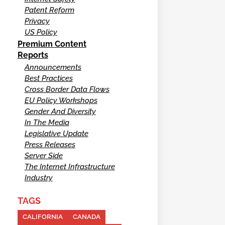
Patent Reform
Privacy
US Policy
Premium Content
Reports
Announcements
Best Practices
Cross Border Data Flows
EU Policy Workshops
Gender And Diversity
In The Media
Legislative Update
Press Releases
Server Side
The Internet Infrastructure
Industry
TAGS
CALIFORNIA
CANADA