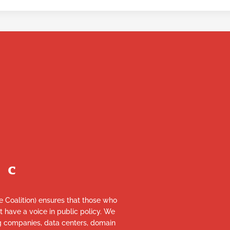
re Coalition) ensures that those who
et have a voice in public policy. We
ng companies, data centers, domain