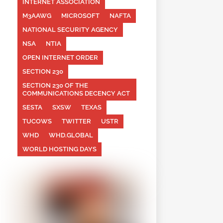
INTERNET ASSOCIATION
M3AAWG
MICROSOFT
NAFTA
NATIONAL SECURITY AGENCY
NSA
NTIA
OPEN INTERNET ORDER
SECTION 230
SECTION 230 OF THE
COMMUNICATIONS DECENCY ACT
SESTA
SXSW
TEXAS
TUCOWS
TWITTER
USTR
WHD
WHD.GLOBAL
WORLD HOSTING DAYS