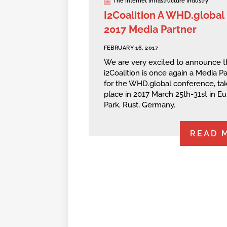
The Internet Infrastructure Industry
I2Coalition A WHD.global
2017 Media Partner
FEBRUARY 16, 2017
We are very excited to announce t
i2Coalition is once again a Media Pa
for the WHD.global conference, ta
place in 2017 March 25th-31st in E
Park, Rust, Germany.
READ 