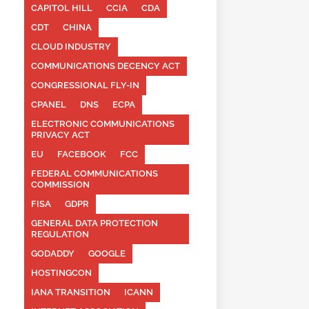
CAPITOL HILL
CCIA
CDA
CDT
CHINA
CLOUD INDUSTRY
COMMUNICATIONS DECENCY ACT
CONGRESSIONAL FLY-IN
CPANEL
DNS
ECPA
ELECTRONIC COMMUNICATIONS
PRIVACY ACT
EU
FACEBOOK
FCC
FEDERAL COMMUNICATIONS
COMMISSION
FISA
GDPR
GENERAL DATA PROTECTION
REGULATION
GODADDY
GOOGLE
HOSTINGCON
IANA TRANSITION
ICANN