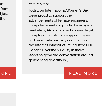
ent
MARCH 8, 2017
s from
Today, on International Women’s Day,
 just
we’re proud to support the
thon.
advancements of female engineers,
computer scientists, product managers,
marketers, PR, social media, sales, legal,
compliance, customer support teams
and more, who are key contributors in
the Internet infrastructure industry. Our
Gender Diversity & Equity Initiative
works to grow the conversation around
gender and diversity in […]
MORE
READ MORE