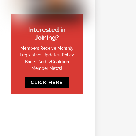
Interested in
Joining?
Members Receive Monthly
Legislative Updates, Policy
Briefs, And
I2Coalition
Member News!
CLICK HERE