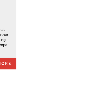
hat
rtner
king
uropa-
MORE