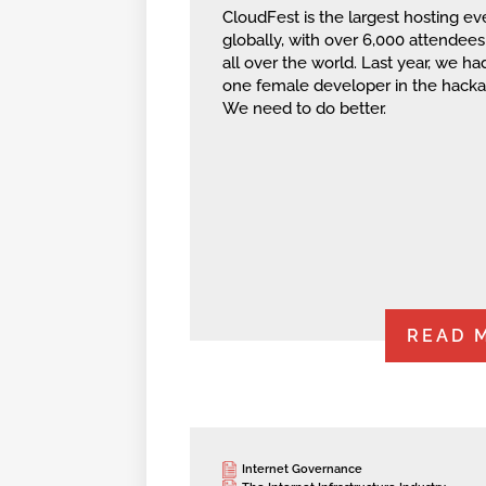
CloudFest is the largest hosting ev
globally, with over 6,000 attendee
all over the world. Last year, we had
one female developer in the hacka
We need to do better.
READ 
Internet Governance