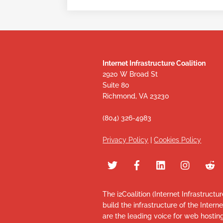
Internet Infrastructure Coalition
2920 W Broad St
Suite 80
Richmond, VA 23230
(804) 326-4983
Privacy Policy
|
Cookies Policy
The i2Coalition (Internet Infrastructu
build the infrastructure of the Intern
are the leading voice for web hosti