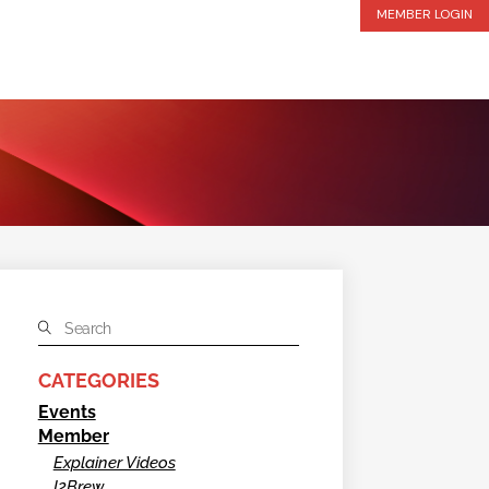
MEMBER LOGIN
CATEGORIES
Events
Member
Explainer Videos
I2Brew