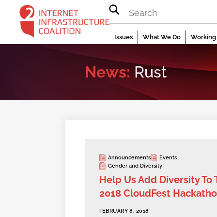
Skip
to
content
Issues
What We Do
Working 
News:
Rust
Announcements
Events
Gender and Diversity
Help Us Add Diversity To
2018 CloudFest Hackath
FEBRUARY 8, 2018