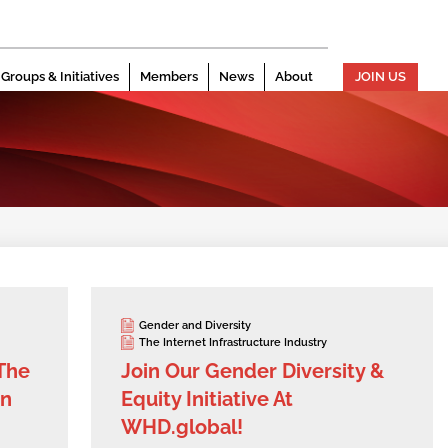
Groups & Initiatives
Members
News
About
JOIN US
Gender and Diversity
The Internet Infrastructure Industry
 The
Join Our Gender Diversity &
on
Equity Initiative At
WHD.global!