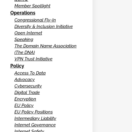
Member Spotlight
Operations
Congressional Fly-In
Diversity & Inclusion Initiative
Open Internet
Speaking
The Domain Name Association
(The DNA)
VPN Trust Initiative
Policy
Access To Data
Advocacy
Cybersecurity
Digital Trade
Encryption
EU Policy
EU Policy Positions
Intermediary Liability
Internet Governance
Internet Safety