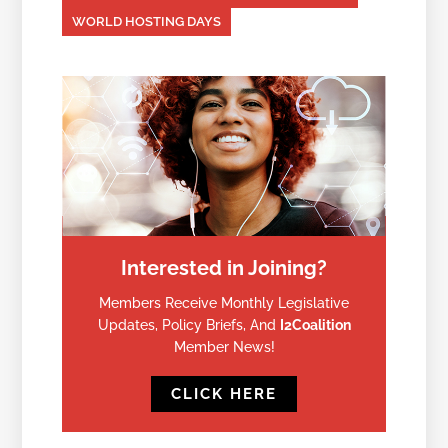
WORLD HOSTING DAYS
Interested in Joining?
Members Receive Monthly Legislative
Updates, Policy Briefs, And
I2Coalition
Member News!
CLICK HERE