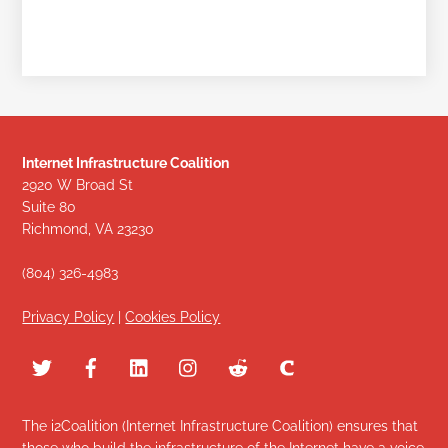
Internet Infrastructure Coalition
2920 W Broad St
Suite 80
Richmond, VA 23230
(804) 326-4983
Privacy Policy
|
Cookies Policy
The i2Coalition (Internet Infrastructure Coalition) ensures that
those who build the infrastructure of the Internet have a voice