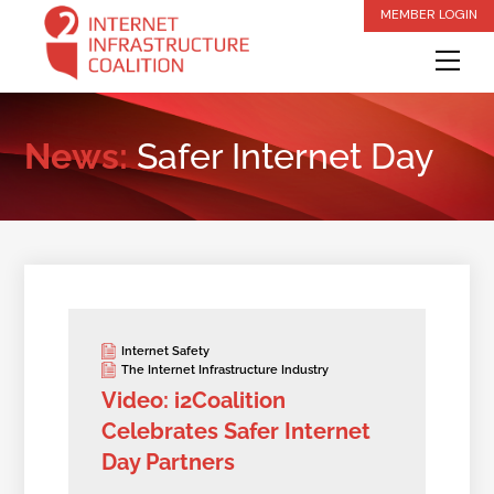
Skip
MEMBER LOGIN
to
Me
content
News:
Safer Internet Day
Internet Safety
The Internet Infrastructure Industry
Video: i2Coalition
Celebrates Safer Internet
Day Partners