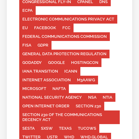
CONGRESSIONAL FLY-IN
CPANEL
DNS
ECPA
ELECTRONIC COMMUNICATIONS PRIVACY ACT
EU
FACEBOOK
FCC
FEDERAL COMMUNICATIONS COMMISSION
FISA
GDPR
GENERAL DATA PROTECTION REGULATION
GODADDY
GOOGLE
HOSTINGCON
IANA TRANSITION
ICANN
INTERNET ASSOCIATION
M3AAWG
MICROSOFT
NAFTA
NATIONAL SECURITY AGENCY
NSA
NTIA
OPEN INTERNET ORDER
SECTION 230
SECTION 230 OF THE COMMUNICATIONS
DECENCY ACT
SESTA
SXSW
TEXAS
TUCOWS
TWITTER
USTR
WHD
WHD.GLOBAL