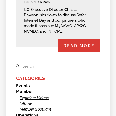
FEBRUARY 9, 2016
i2C Executive Director, Christian
Dawson, sits down to discuss Safer
Internet Day and our partners who
made it possible: M3AAWG, APWG,
NCMEC, and INHOPE.
READ MORE
CATEGORIES
Events
Member
Explainer Videos
I2Brew
Member Spotlight
Operations