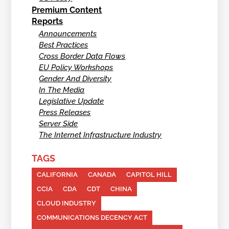
Premium Content
Reports
Announcements
Best Practices
Cross Border Data Flows
EU Policy Workshops
Gender And Diversity
In The Media
Legislative Update
Press Releases
Server Side
The Internet Infrastructure Industry
TAGS
CALIFORNIA
CANADA
CAPITOL HILL
CCIA
CDA
CDT
CHINA
CLOUD INDUSTRY
COMMUNICATIONS DECENCY ACT