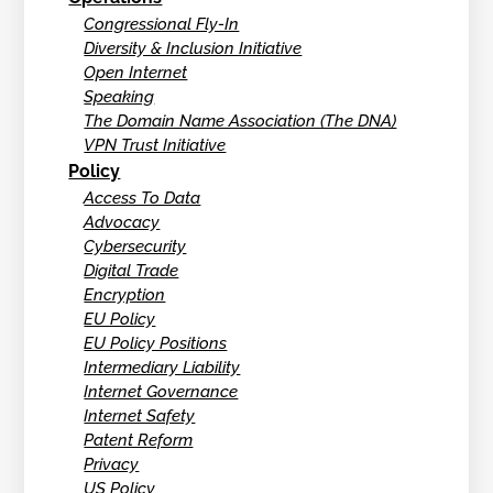
Congressional Fly-In
Diversity & Inclusion Initiative
Open Internet
Speaking
The Domain Name Association (The DNA)
VPN Trust Initiative
Policy
Access To Data
Advocacy
Cybersecurity
Digital Trade
Encryption
EU Policy
EU Policy Positions
Intermediary Liability
Internet Governance
Internet Safety
Patent Reform
Privacy
US Policy