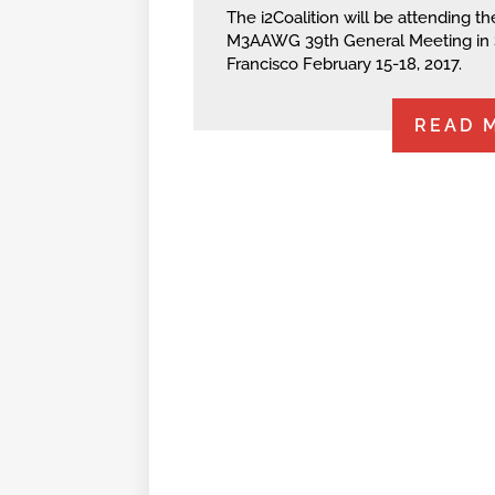
The i2Coalition will be attending th
M3AAWG 39th General Meeting in
Francisco February 15-18, 2017.
READ 