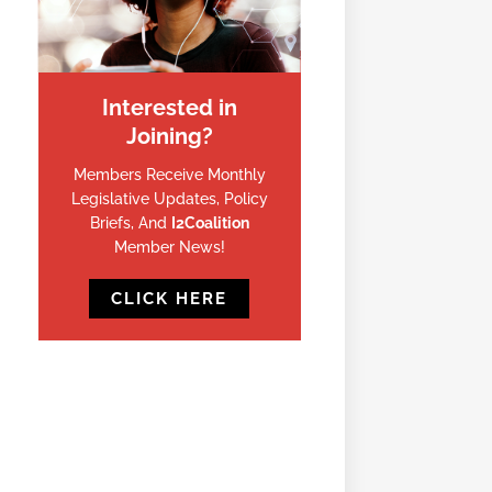
Interested in
Joining?
Members Receive Monthly
Legislative Updates, Policy
Briefs, And
I2Coalition
Member News!
CLICK HERE