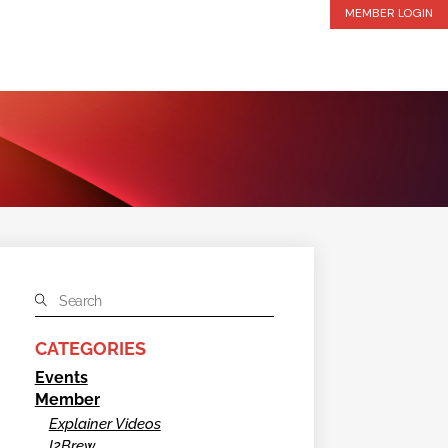
MEMBER LOGIN
CATEGORIES
Events
Member
Explainer Videos
I2Brew