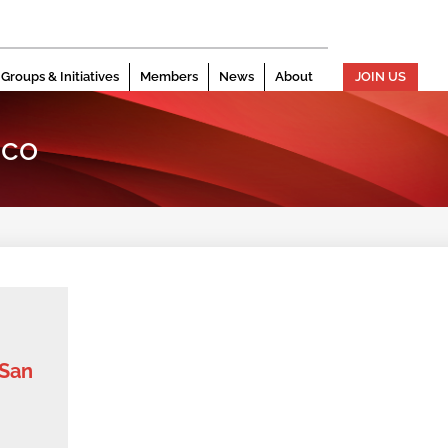
Groups & Initiatives
Members
News
About
JOIN US
sco
 San