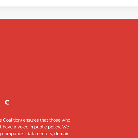
re Coalition) ensures that those who
et have a voice in public policy. We
ng companies, data centers, domain