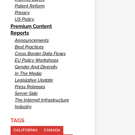
Patent Reform
Privacy
US Policy
Premium Content
Reports
Announcements
Best Practices
Cross Border Data Flows
EU Policy Workshops
Gender And Diversity
In The Media
Legislative Update
Press Releases
Server Side
The Internet Infrastructure
Industry
TAGS
CALIFORNIA
CANADA