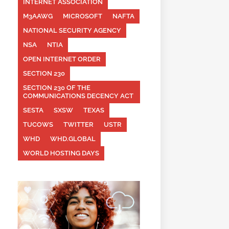
INTERNET ASSOCIATION
M3AAWG
MICROSOFT
NAFTA
NATIONAL SECURITY AGENCY
NSA
NTIA
OPEN INTERNET ORDER
SECTION 230
SECTION 230 OF THE
COMMUNICATIONS DECENCY ACT
SESTA
SXSW
TEXAS
TUCOWS
TWITTER
USTR
WHD
WHD.GLOBAL
WORLD HOSTING DAYS