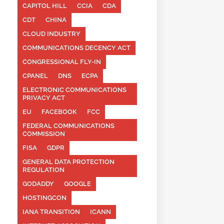
CAPITOL HILL
CCIA
CDA
CDT
CHINA
CLOUD INDUSTRY
COMMUNICATIONS DECENCY ACT
CONGRESSIONAL FLY-IN
CPANEL
DNS
ECPA
ELECTRONIC COMMUNICATIONS
PRIVACY ACT
EU
FACEBOOK
FCC
FEDERAL COMMUNICATIONS
COMMISSION
FISA
GDPR
GENERAL DATA PROTECTION
REGULATION
GODADDY
GOOGLE
HOSTINGCON
IANA TRANSITION
ICANN