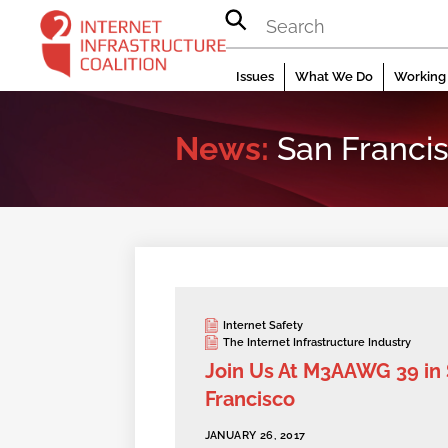
Skip
to
content
Issues
What We Do
Working 
News:
San Franci
Internet Safety
The Internet Infrastructure Industry
Join Us At M3AAWG 39 in
Francisco
JANUARY 26, 2017