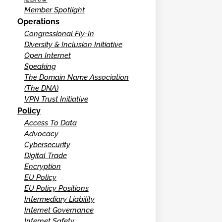
Member Spotlight
Operations
Congressional Fly-In
Diversity & Inclusion Initiative
Open Internet
Speaking
The Domain Name Association
(The DNA)
VPN Trust Initiative
Policy
Access To Data
Advocacy
Cybersecurity
Digital Trade
Encryption
EU Policy
EU Policy Positions
Intermediary Liability
Internet Governance
Internet Safety