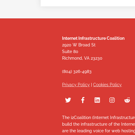
Internet Infrastructure Coalition
2920 W Broad St
Suite 80
Richmond, VA 23230
(804) 326-4983
Privacy Policy
|
Cookies Policy
The i2Coalition (Internet Infrastructu
build the infrastructure of the Intern
are the leading voice for web hosti