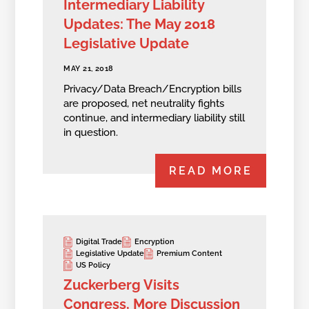
Intermediary Liability
Updates: The May 2018
Legislative Update
MAY 21, 2018
Privacy/Data Breach/Encryption bills
are proposed, net neutrality fights
continue, and intermediary liability still
in question.
READ MORE
Digital Trade
Encryption
Legislative Update
Premium Content
US Policy
Zuckerberg Visits
Congress, More Discussion