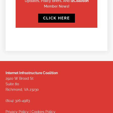
Updates, Policy Briefs, And
I2Coalition
Member News!
CLICK HERE
Internet Infrastructure Coalition
2920 W Broad St
Suite 80
Richmond, VA 23230
(804) 326-4983
Privacy Policy
|
Cookies Policy