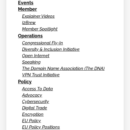
Events
Member
Explainer Videos
I2Brew
Member Spotlight
Operations
Congressional Fly-In
Diversity & Inclusion Initiative
Open Internet
Speaking
The Domain Name Association (The DNA)
VPN Trust Initiative
Policy
Access To Data
Advocacy
Cybersecurity
Digital Trade
Encryption
EU Policy
EU Policy Positions