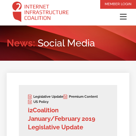
Skip
MEMBER LOGIN
to
Me
content
News:
Social Media
Legislative Update
Premium Content
US Policy
i2Coalition
January/February 2019
Legislative Update