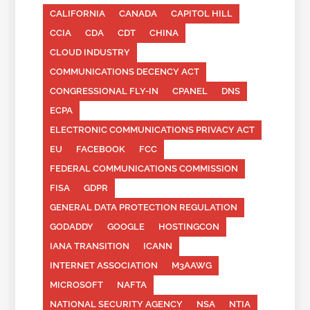
CALIFORNIA
CANADA
CAPITOL HILL
CCIA
CDA
CDT
CHINA
CLOUD INDUSTRY
COMMUNICATIONS DECENCY ACT
CONGRESSIONAL FLY-IN
CPANEL
DNS
ECPA
ELECTRONIC COMMUNICATIONS PRIVACY ACT
EU
FACEBOOK
FCC
FEDERAL COMMUNICATIONS COMMISSION
FISA
GDPR
GENERAL DATA PROTECTION REGULATION
GODADDY
GOOGLE
HOSTINGCON
IANA TRANSITION
ICANN
INTERNET ASSOCIATION
M3AAWG
MICROSOFT
NAFTA
NATIONAL SECURITY AGENCY
NSA
NTIA