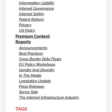
Intermediary Liability
Internet Governance
Internet Safety
Patent Reform
Privacy
US Policy
Premium Content
Reports
Announcements
Best Practices
Cross Border Data Flows
EU Policy Workshops
Gender And Diversity
In The Media
Legislative Update
Press Releases
Server Side
The Internet Infrastructure Industry
TAGS