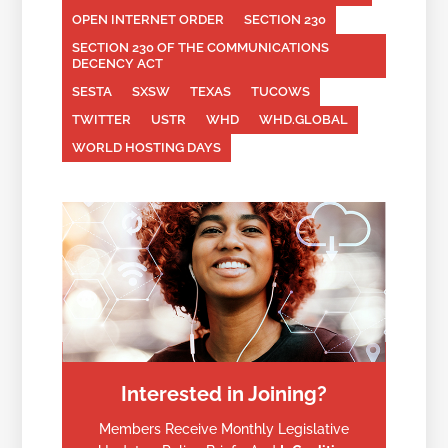
OPEN INTERNET ORDER
SECTION 230
SECTION 230 OF THE COMMUNICATIONS
DECENCY ACT
SESTA
SXSW
TEXAS
TUCOWS
TWITTER
USTR
WHD
WHD.GLOBAL
WORLD HOSTING DAYS
Interested in Joining?
Members Receive Monthly Legislative