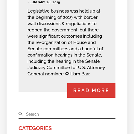
FEBRUARY 28, 2019
Legislative business was held up at
the beginning of 2019 with border
wall discussions & negotiations to
reopen the government, but there
were significant outcomes including
the re-organization of House and
Senate committees and a handful of
confirmation hearings in the Senate,
including the hearing in the Senate
Judiciary Committee for U.S. Attorney
General nominee William Barr.
READ MORE
CATEGORIES