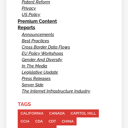
Patent Reform
Privacy
US Policy
Premium Content
Reports
Announcements
Best Practices
Cross Border Data Flows
EU Policy Workshops
Gender And Diversity
In The Media
Legislative Update
Press Releases
Server Side
The Internet Infrastructure Industry
TAGS
CALIFORNIA
CANADA
CAPITOL HILL
CCIA
CDA
CDT
CHINA