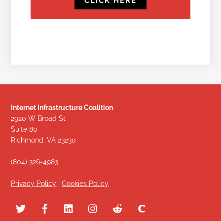
CLICK HERE
Internet Infrastructure Coalition
2920 W Broad St
Suite 80
Richmond, VA 23230
(804) 326-4983
Privacy Policy
|
Cookies Policy