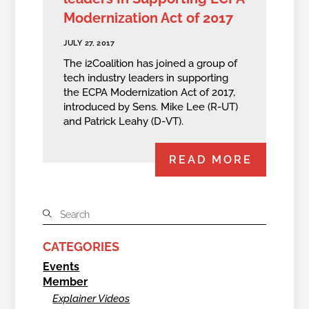
Modernization Act of 2017
JULY 27, 2017
The i2Coalition has joined a group of
tech industry leaders in supporting
the ECPA Modernization Act of 2017,
introduced by Sens. Mike Lee (R-UT)
and Patrick Leahy (D-VT).
READ MORE
CATEGORIES
Events
Member
Explainer Videos