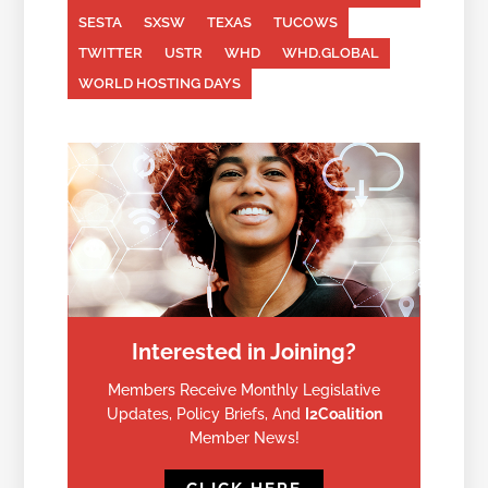
SESTA
SXSW
TEXAS
TUCOWS
TWITTER
USTR
WHD
WHD.GLOBAL
WORLD HOSTING DAYS
Interested in Joining?
Members Receive Monthly Legislative
Updates, Policy Briefs, And
I2Coalition
Member News!