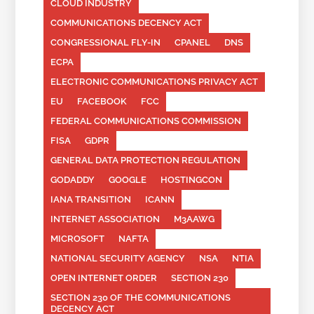
CLOUD INDUSTRY
COMMUNICATIONS DECENCY ACT
CONGRESSIONAL FLY-IN
CPANEL
DNS
ECPA
ELECTRONIC COMMUNICATIONS PRIVACY ACT
EU
FACEBOOK
FCC
FEDERAL COMMUNICATIONS COMMISSION
FISA
GDPR
GENERAL DATA PROTECTION REGULATION
GODADDY
GOOGLE
HOSTINGCON
IANA TRANSITION
ICANN
INTERNET ASSOCIATION
M3AAWG
MICROSOFT
NAFTA
NATIONAL SECURITY AGENCY
NSA
NTIA
OPEN INTERNET ORDER
SECTION 230
SECTION 230 OF THE COMMUNICATIONS
DECENCY ACT