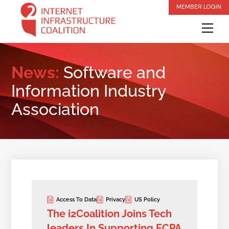
Skip
MEMBER LOGIN
to
Me
content
News:
Software and
Information Industry
Association
Access To Data
Privacy
US Policy
The i2Coalition Joins Tech
leaders In Supporting ECPA