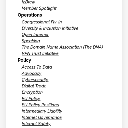
I2Brew
Member Spotlight
Operations
Congressional Fly-In
Diversity & Inclusion Initiative
Open Internet
Speaking
The Domain Name Association (The DNA)
VPN Trust Initiative
Policy
Access To Data
Advocacy
Cybersecurity
Digital Trade
Encryption
EU Policy
EU Policy Positions
Intermediary Liability
Internet Governance
Internet Safety