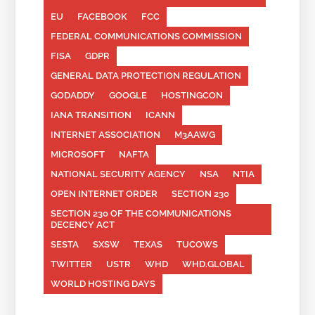
EU
FACEBOOK
FCC
FEDERAL COMMUNICATIONS COMMISSION
FISA
GDPR
GENERAL DATA PROTECTION REGULATION
GODADDY
GOOGLE
HOSTINGCON
IANA TRANSITION
ICANN
INTERNET ASSOCIATION
M3AAWG
MICROSOFT
NAFTA
NATIONAL SECURITY AGENCY
NSA
NTIA
OPEN INTERNET ORDER
SECTION 230
SECTION 230 OF THE COMMUNICATIONS
DECENCY ACT
SESTA
SXSW
TEXAS
TUCOWS
TWITTER
USTR
WHD
WHD.GLOBAL
WORLD HOSTING DAYS