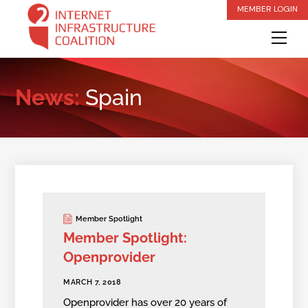
Skip
MEMBER LOGIN
to
Me
content
News:
Spain
Member Spotlight
Member Spotlight:
Openprovider
MARCH 7, 2018
Openprovider has over 20 years of