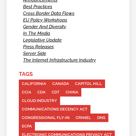
Announcements
Best Practices
Cross Border Data Flows
EU Policy Workshops
Gender And Diversity
In The Media
Legislative Update
Press Releases
Server Side
The Internet Infrastructure Industry
TAGS
CALIFORNIA
CANADA
CAPITOL HILL
CCIA
CDA
CDT
CHINA
CLOUD INDUSTRY
COMMUNICATIONS DECENCY ACT
CONGRESSIONAL FLY-IN
CPANEL
DNS
ECPA
ELECTRONIC COMMUNICATIONS PRIVACY ACT