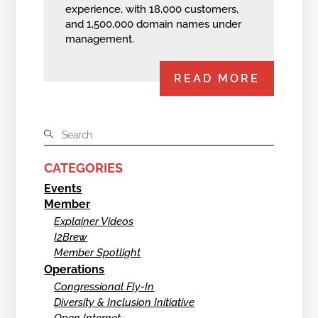
experience, with 18,000 customers,
and 1,500,000 domain names under
management.
READ MORE
CATEGORIES
Events
Member
Explainer Videos
I2Brew
Member Spotlight
Operations
Congressional Fly-In
Diversity & Inclusion Initiative