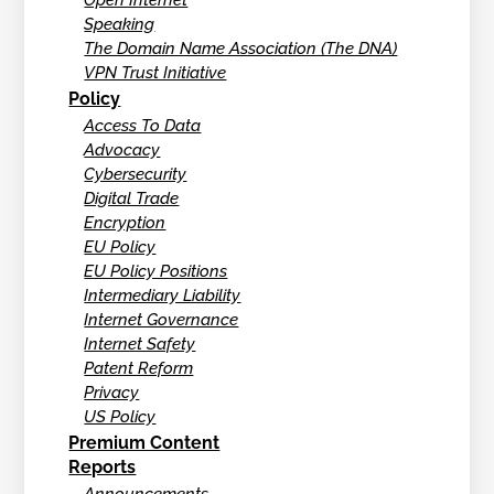
Open Internet
Speaking
The Domain Name Association (The DNA)
VPN Trust Initiative
Policy
Access To Data
Advocacy
Cybersecurity
Digital Trade
Encryption
EU Policy
EU Policy Positions
Intermediary Liability
Internet Governance
Internet Safety
Patent Reform
Privacy
US Policy
Premium Content
Reports