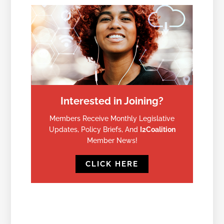
Interested in Joining?
Members Receive Monthly Legislative
Updates, Policy Briefs, And
I2Coalition
Member News!
CLICK HERE