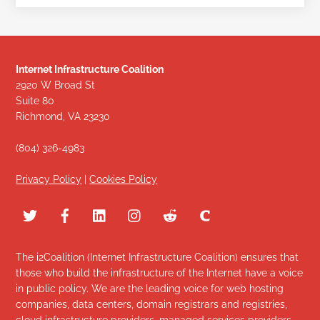
Internet Infrastructure Coalition
2920 W Broad St
Suite 80
Richmond, VA 23230
(804) 326-4983
Privacy Policy
|
Cookies Policy
The i2Coalition (Internet Infrastructure Coalition) ensures that
those who build the infrastructure of the Internet have a voice
in public policy. We are the leading voice for web hosting
companies, data centers, domain registrars and registries,
cloud infrastructure providers, managed services providers,