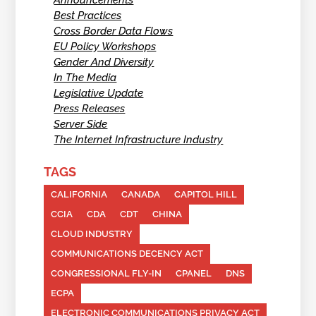
Announcements
Best Practices
Cross Border Data Flows
EU Policy Workshops
Gender And Diversity
In The Media
Legislative Update
Press Releases
Server Side
The Internet Infrastructure Industry
TAGS
CALIFORNIA
CANADA
CAPITOL HILL
CCIA
CDA
CDT
CHINA
CLOUD INDUSTRY
COMMUNICATIONS DECENCY ACT
CONGRESSIONAL FLY-IN
CPANEL
DNS
ECPA
ELECTRONIC COMMUNICATIONS PRIVACY ACT