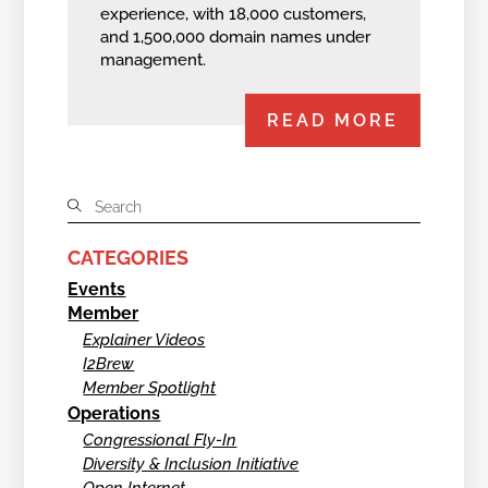
experience, with 18,000 customers,
and 1,500,000 domain names under
management.
READ MORE
CATEGORIES
Events
Member
Explainer Videos
I2Brew
Member Spotlight
Operations
Congressional Fly-In
Diversity & Inclusion Initiative