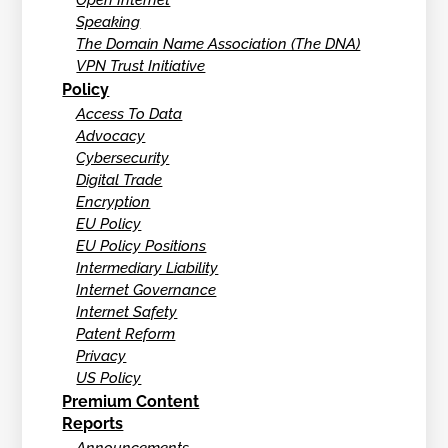
Open Internet
Speaking
The Domain Name Association (The DNA)
VPN Trust Initiative
Policy
Access To Data
Advocacy
Cybersecurity
Digital Trade
Encryption
EU Policy
EU Policy Positions
Intermediary Liability
Internet Governance
Internet Safety
Patent Reform
Privacy
US Policy
Premium Content
Reports