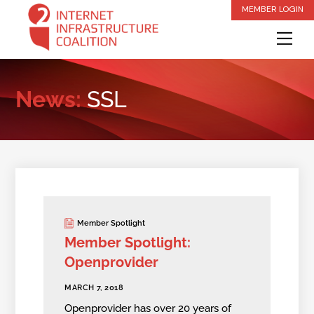
Skip
MEMBER LOGIN
to
Me
content
News:
SSL
Member Spotlight
Member Spotlight:
Openprovider
MARCH 7, 2018
Openprovider has over 20 years of