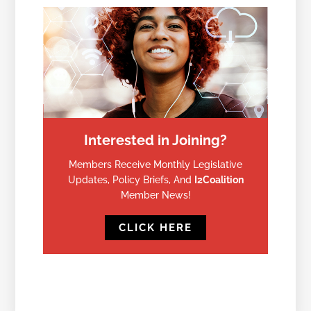
Interested in Joining?
Members Receive Monthly Legislative
Updates, Policy Briefs, And
I2Coalition
Member News!
CLICK HERE