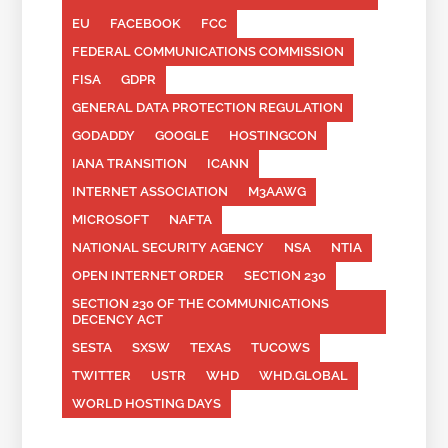
EU
FACEBOOK
FCC
FEDERAL COMMUNICATIONS COMMISSION
FISA
GDPR
GENERAL DATA PROTECTION REGULATION
GODADDY
GOOGLE
HOSTINGCON
IANA TRANSITION
ICANN
INTERNET ASSOCIATION
M3AAWG
MICROSOFT
NAFTA
NATIONAL SECURITY AGENCY
NSA
NTIA
OPEN INTERNET ORDER
SECTION 230
SECTION 230 OF THE COMMUNICATIONS
DECENCY ACT
SESTA
SXSW
TEXAS
TUCOWS
TWITTER
USTR
WHD
WHD.GLOBAL
WORLD HOSTING DAYS