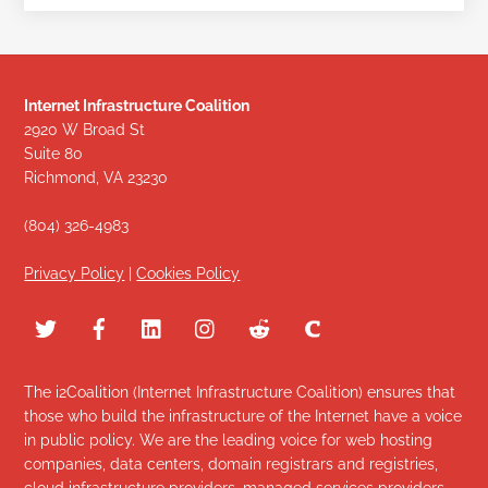
Internet Infrastructure Coalition
2920 W Broad St
Suite 80
Richmond, VA 23230
(804) 326-4983
Privacy Policy
|
Cookies Policy
The i2Coalition (Internet Infrastructure Coalition) ensures that
those who build the infrastructure of the Internet have a voice
in public policy. We are the leading voice for web hosting
companies, data centers, domain registrars and registries,
cloud infrastructure providers, managed services providers,