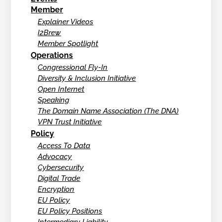
Member
Explainer Videos
I2Brew
Member Spotlight
Operations
Congressional Fly-In
Diversity & Inclusion Initiative
Open Internet
Speaking
The Domain Name Association (The DNA)
VPN Trust Initiative
Policy
Access To Data
Advocacy
Cybersecurity
Digital Trade
Encryption
EU Policy
EU Policy Positions