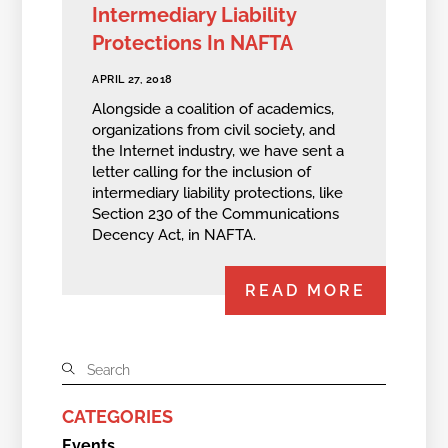
Intermediary Liability
Protections In NAFTA
APRIL 27, 2018
Alongside a coalition of academics,
organizations from civil society, and
the Internet industry, we have sent a
letter calling for the inclusion of
intermediary liability protections, like
Section 230 of the Communications
Decency Act, in NAFTA.
READ MORE
CATEGORIES
Events