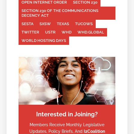
OPEN INTERNET ORDER
SECTION 230
SECTION 230 OF THE COMMUNICATIONS
DECENCY ACT
SESTA
SXSW
TEXAS
TUCOWS
TWITTER
USTR
WHD
WHD.GLOBAL
WORLD HOSTING DAYS
Interested in Joining?
Members Receive Monthly Legislative
Updates, Policy Briefs, And
I2Coalition