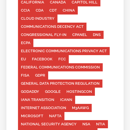
CALIFORNIA
CANADA
CAPITOL HILL
CCIA
CDA
CDT
CHINA
CLOUD INDUSTRY
COMMUNICATIONS DECENCY ACT
CONGRESSIONAL FLY-IN
CPANEL
DNS
ECPA
ELECTRONIC COMMUNICATIONS PRIVACY ACT
EU
FACEBOOK
FCC
FEDERAL COMMUNICATIONS COMMISSION
FISA
GDPR
GENERAL DATA PROTECTION REGULATION
GODADDY
GOOGLE
HOSTINGCON
IANA TRANSITION
ICANN
INTERNET ASSOCIATION
M3AAWG
MICROSOFT
NAFTA
NATIONAL SECURITY AGENCY
NSA
NTIA