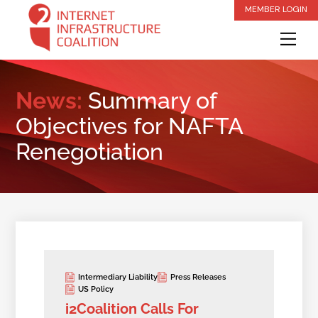
Skip
MEMBER LOGIN
to
Me
content
News:
Summary of
Objectives for NAFTA
Renegotiation
Intermediary Liability
Press Releases
US Policy
i2Coalition Calls For