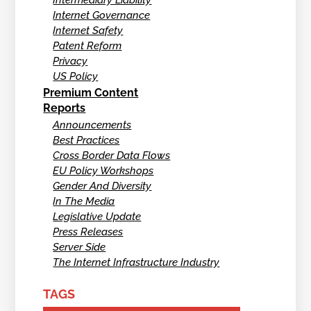
Intermediary Liability
Internet Governance
Internet Safety
Patent Reform
Privacy
US Policy
Premium Content
Reports
Announcements
Best Practices
Cross Border Data Flows
EU Policy Workshops
Gender And Diversity
In The Media
Legislative Update
Press Releases
Server Side
The Internet Infrastructure Industry
TAGS