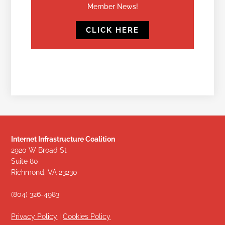
Member News!
CLICK HERE
Internet Infrastructure Coalition
2920 W Broad St
Suite 80
Richmond, VA 23230
(804) 326-4983
Privacy Policy
|
Cookies Policy