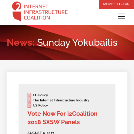
Skip
MEMBER LOGIN
to
Me
content
News:
Sunday Yokubaitis
EU Policy
The Internet Infrastructure Industry
US Policy
Vote Now For i2Coalition
2018 SXSW Panels
AUGUST 9, 2017