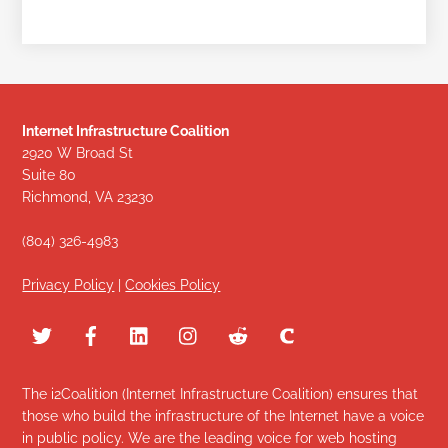
Internet Infrastructure Coalition
2920 W Broad St
Suite 80
Richmond, VA 23230
(804) 326-4983
Privacy Policy
|
Cookies Policy
The i2Coalition (Internet Infrastructure Coalition) ensures that
those who build the infrastructure of the Internet have a voice
in public policy. We are the leading voice for web hosting