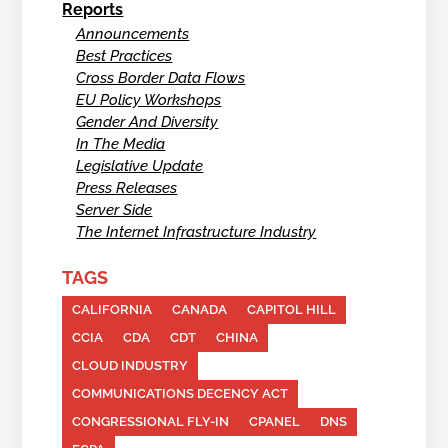
Reports
Announcements
Best Practices
Cross Border Data Flows
EU Policy Workshops
Gender And Diversity
In The Media
Legislative Update
Press Releases
Server Side
The Internet Infrastructure Industry
TAGS
CALIFORNIA
CANADA
CAPITOL HILL
CCIA
CDA
CDT
CHINA
CLOUD INDUSTRY
COMMUNICATIONS DECENCY ACT
CONGRESSIONAL FLY-IN
CPANEL
DNS