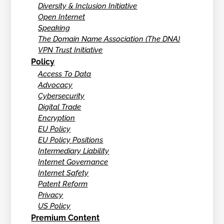
Diversity & Inclusion Initiative
Open Internet
Speaking
The Domain Name Association (The DNA)
VPN Trust Initiative
Policy
Access To Data
Advocacy
Cybersecurity
Digital Trade
Encryption
EU Policy
EU Policy Positions
Intermediary Liability
Internet Governance
Internet Safety
Patent Reform
Privacy
US Policy
Premium Content