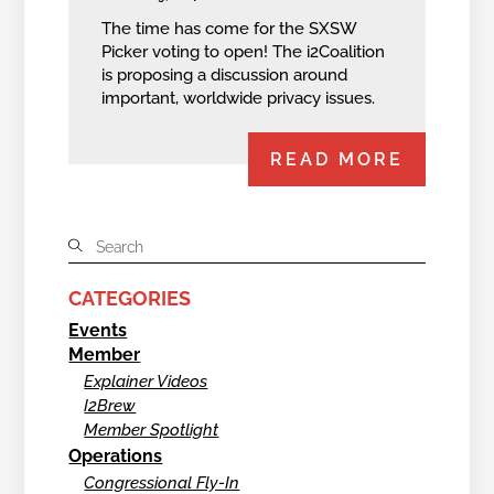
The time has come for the SXSW
Picker voting to open! The i2Coalition
is proposing a discussion around
important, worldwide privacy issues.
READ MORE
CATEGORIES
Events
Member
Explainer Videos
I2Brew
Member Spotlight
Operations
Congressional Fly-In