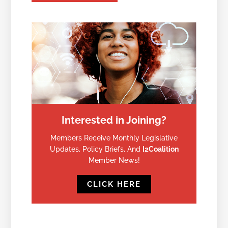
Interested in Joining?
Members Receive Monthly Legislative
Updates, Policy Briefs, And
I2Coalition
Member News!
CLICK HERE