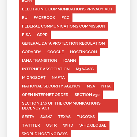
ECPA
ELECTRONIC COMMUNICATIONS PRIVACY ACT
EU
FACEBOOK
FCC
FEDERAL COMMUNICATIONS COMMISSION
FISA
GDPR
GENERAL DATA PROTECTION REGULATION
GODADDY
GOOGLE
HOSTINGCON
IANA TRANSITION
ICANN
INTERNET ASSOCIATION
M3AAWG
MICROSOFT
NAFTA
NATIONAL SECURITY AGENCY
NSA
NTIA
OPEN INTERNET ORDER
SECTION 230
SECTION 230 OF THE COMMUNICATIONS
DECENCY ACT
SESTA
SXSW
TEXAS
TUCOWS
TWITTER
USTR
WHD
WHD.GLOBAL
WORLD HOSTING DAYS