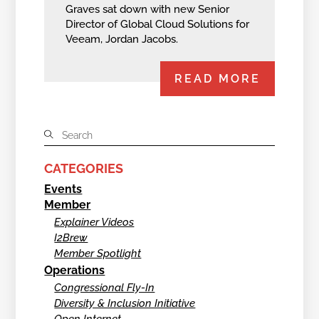
Graves sat down with new Senior
Director of Global Cloud Solutions for
Veeam, Jordan Jacobs.
READ MORE
CATEGORIES
Events
Member
Explainer Videos
I2Brew
Member Spotlight
Operations
Congressional Fly-In
Diversity & Inclusion Initiative