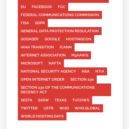
EU
FACEBOOK
FCC
FEDERAL COMMUNICATIONS COMMISSION
FISA
GDPR
GENERAL DATA PROTECTION REGULATION
GODADDY
GOOGLE
HOSTINGCON
IANA TRANSITION
ICANN
INTERNET ASSOCIATION
M3AAWG
MICROSOFT
NAFTA
NATIONAL SECURITY AGENCY
NSA
NTIA
OPEN INTERNET ORDER
SECTION 230
SECTION 230 OF THE COMMUNICATIONS
DECENCY ACT
SESTA
SXSW
TEXAS
TUCOWS
TWITTER
USTR
WHD
WHD.GLOBAL
WORLD HOSTING DAYS