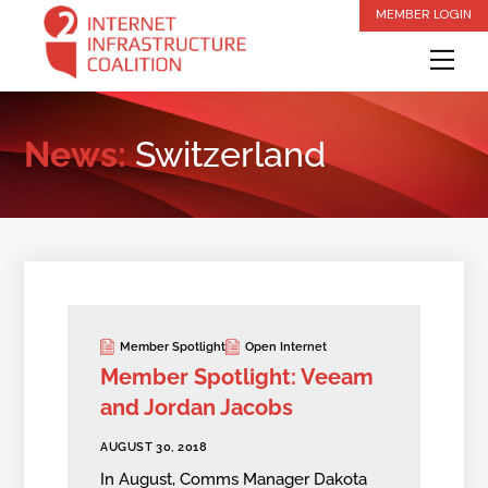
Skip
MEMBER LOGIN
to
Me
content
News:
Switzerland
Member Spotlight
Open Internet
Member Spotlight: Veeam
and Jordan Jacobs
AUGUST 30, 2018
In August, Comms Manager Dakota