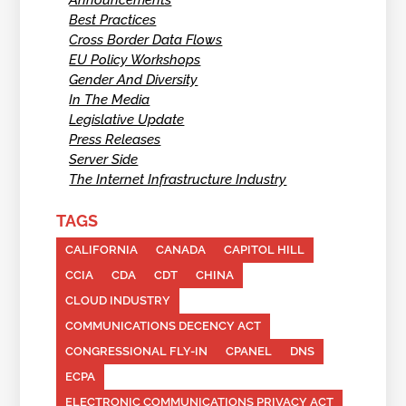
Announcements
Best Practices
Cross Border Data Flows
EU Policy Workshops
Gender And Diversity
In The Media
Legislative Update
Press Releases
Server Side
The Internet Infrastructure Industry
TAGS
CALIFORNIA
CANADA
CAPITOL HILL
CCIA
CDA
CDT
CHINA
CLOUD INDUSTRY
COMMUNICATIONS DECENCY ACT
CONGRESSIONAL FLY-IN
CPANEL
DNS
ECPA
ELECTRONIC COMMUNICATIONS PRIVACY ACT