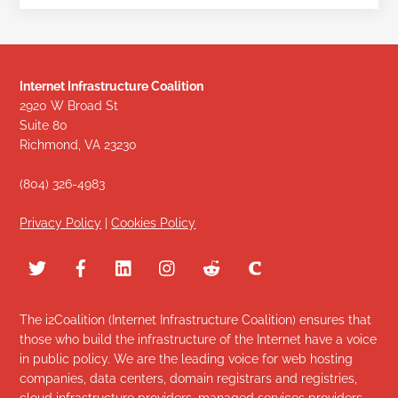
Internet Infrastructure Coalition
2920 W Broad St
Suite 80
Richmond, VA 23230
(804) 326-4983
Privacy Policy
|
Cookies Policy
The i2Coalition (Internet Infrastructure Coalition) ensures that
those who build the infrastructure of the Internet have a voice
in public policy. We are the leading voice for web hosting
companies, data centers, domain registrars and registries,
cloud infrastructure providers, managed services providers,