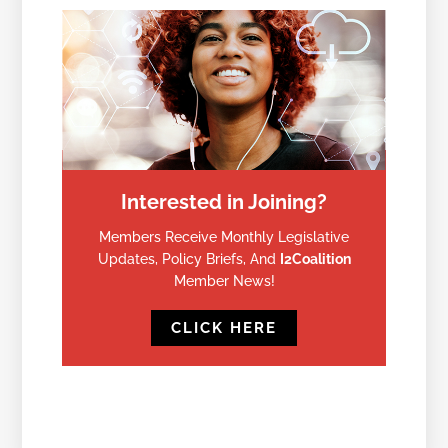
Interested in Joining?
Members Receive Monthly Legislative
Updates, Policy Briefs, And
I2Coalition
Member News!
CLICK HERE