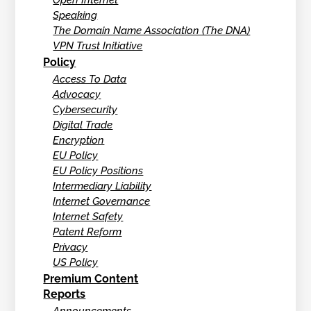
Open Internet
Speaking
The Domain Name Association (The DNA)
VPN Trust Initiative
Policy
Access To Data
Advocacy
Cybersecurity
Digital Trade
Encryption
EU Policy
EU Policy Positions
Intermediary Liability
Internet Governance
Internet Safety
Patent Reform
Privacy
US Policy
Premium Content
Reports