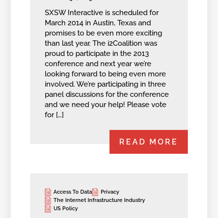
SXSW Interactive is scheduled for
March 2014 in Austin, Texas and
promises to be even more exciting
than last year. The i2Coalition was
proud to participate in the 2013
conference and next year we’re
looking forward to being even more
involved. We’re participating in three
panel discussions for the conference
and we need your help! Please vote
for […]
READ MORE
Access To Data
Privacy
The Internet Infrastructure Industry
US Policy