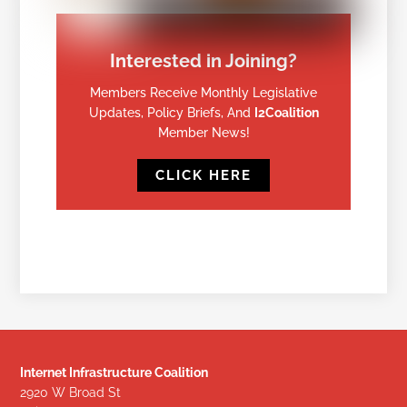
Interested in Joining?
Members Receive Monthly Legislative
Updates, Policy Briefs, And
I2Coalition
Member News!
CLICK HERE
Internet Infrastructure Coalition
2920 W Broad St