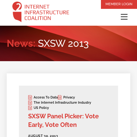
Skip
MEMBER LOGIN
to
Me
content
News:
SXSW 2013
Access To Data
Privacy
The Internet Infrastructure Industry
US Policy
SXSW Panel Picker: Vote
Early, Vote Often
AUGUST 30, 2013