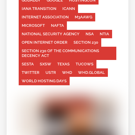
GODADDY
GOOGLE
HOSTINGCON
IANA TRANSITION
ICANN
INTERNET ASSOCIATION
M3AAWG
MICROSOFT
NAFTA
NATIONAL SECURITY AGENCY
NSA
NTIA
OPEN INTERNET ORDER
SECTION 230
SECTION 230 OF THE COMMUNICATIONS
DECENCY ACT
SESTA
SXSW
TEXAS
TUCOWS
TWITTER
USTR
WHD
WHD.GLOBAL
WORLD HOSTING DAYS