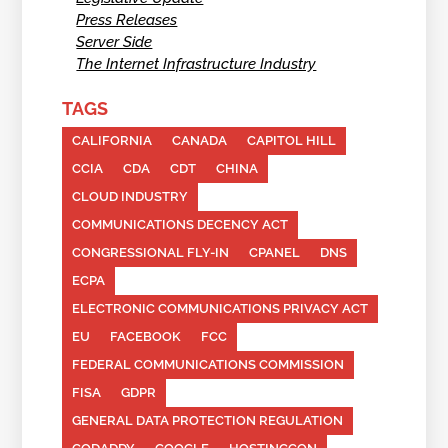
Press Releases
Server Side
The Internet Infrastructure Industry
TAGS
CALIFORNIA
CANADA
CAPITOL HILL
CCIA
CDA
CDT
CHINA
CLOUD INDUSTRY
COMMUNICATIONS DECENCY ACT
CONGRESSIONAL FLY-IN
CPANEL
DNS
ECPA
ELECTRONIC COMMUNICATIONS PRIVACY ACT
EU
FACEBOOK
FCC
FEDERAL COMMUNICATIONS COMMISSION
FISA
GDPR
GENERAL DATA PROTECTION REGULATION