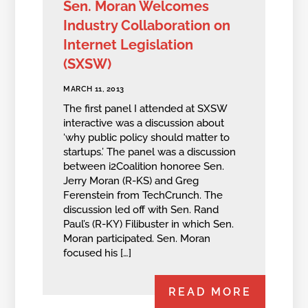
Sen. Moran Welcomes
Industry Collaboration on
Internet Legislation
(SXSW)
MARCH 11, 2013
The first panel I attended at SXSW
interactive was a discussion about
‘why public policy should matter to
startups.’ The panel was a discussion
between i2Coalition honoree Sen.
Jerry Moran (R-KS) and Greg
Ferenstein from TechCrunch. The
discussion led off with Sen. Rand
Paul’s (R-KY) Filibuster in which Sen.
Moran participated. Sen. Moran
focused his […]
READ MORE