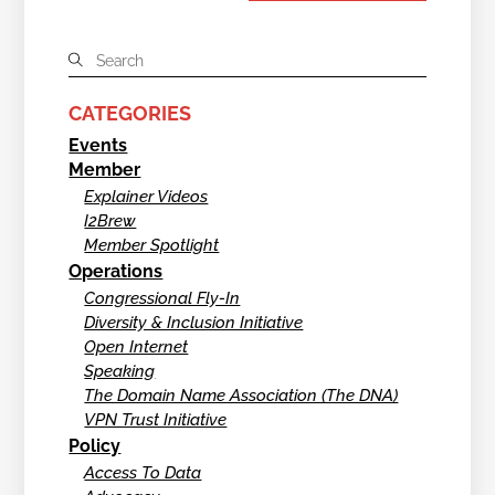
CATEGORIES
Events
Member
Explainer Videos
I2Brew
Member Spotlight
Operations
Congressional Fly-In
Diversity & Inclusion Initiative
Open Internet
Speaking
The Domain Name Association (The DNA)
VPN Trust Initiative
Policy
Access To Data