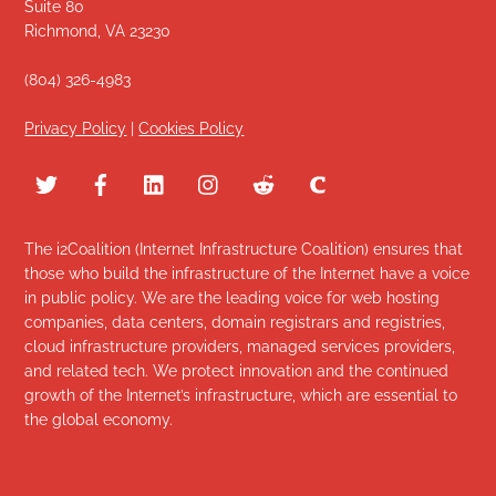
Suite 80
Richmond, VA 23230
(804) 326-4983
Privacy Policy
|
Cookies Policy
The i2Coalition (Internet Infrastructure Coalition) ensures that
those who build the infrastructure of the Internet have a voice
in public policy. We are the leading voice for web hosting
companies, data centers, domain registrars and registries,
cloud infrastructure providers, managed services providers,
and related tech. We protect innovation and the continued
growth of the Internet’s infrastructure, which are essential to
the global economy.