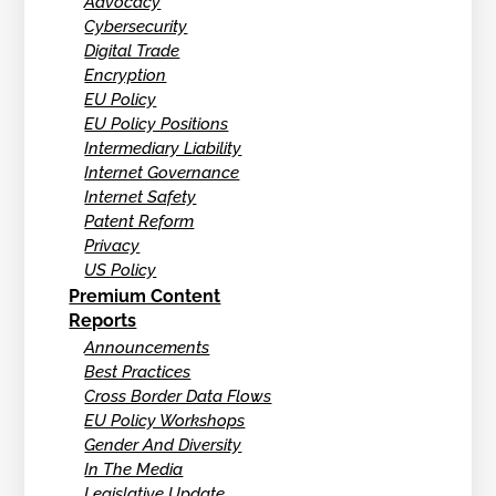
Advocacy
Cybersecurity
Digital Trade
Encryption
EU Policy
EU Policy Positions
Intermediary Liability
Internet Governance
Internet Safety
Patent Reform
Privacy
US Policy
Premium Content
Reports
Announcements
Best Practices
Cross Border Data Flows
EU Policy Workshops
Gender And Diversity
In The Media
Legislative Update