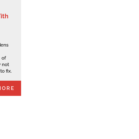
ith
dens
 of
 not
o fix.
MORE