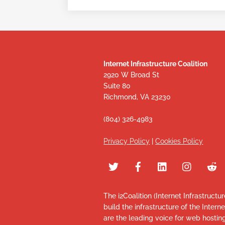
Internet Infrastructure Coalition
2920 W Broad St
Suite 80
Richmond, VA 23230
(804) 326-4983
Privacy Policy
|
Cookies Policy
The i2Coalition (Internet Infrastructu
build the infrastructure of the Intern
are the leading voice for web hosti