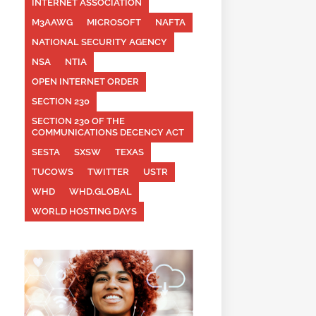
INTERNET ASSOCIATION
M3AAWG
MICROSOFT
NAFTA
NATIONAL SECURITY AGENCY
NSA
NTIA
OPEN INTERNET ORDER
SECTION 230
SECTION 230 OF THE
COMMUNICATIONS DECENCY ACT
SESTA
SXSW
TEXAS
TUCOWS
TWITTER
USTR
WHD
WHD.GLOBAL
WORLD HOSTING DAYS