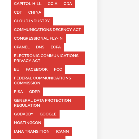
CAPITOL HILL
CCIA
CDA
CDT
CHINA
CLOUD INDUSTRY
COMMUNICATIONS DECENCY ACT
CONGRESSIONAL FLY-IN
CPANEL
DNS
ECPA
ELECTRONIC COMMUNICATIONS
PRIVACY ACT
EU
FACEBOOK
FCC
FEDERAL COMMUNICATIONS
COMMISSION
FISA
GDPR
GENERAL DATA PROTECTION
REGULATION
GODADDY
GOOGLE
HOSTINGCON
IANA TRANSITION
ICANN