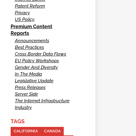
Patent Reform
Privacy
US Policy
Premium Content
Reports
Announcements
Best Practices
Cross Border Data Flows
EU Policy Workshops
Gender And Diversity
In The Media
Legislative Update
Press Releases
Server Side
The Internet Infrastructure
Industry
TAGS
CALIFORNIA
CANADA