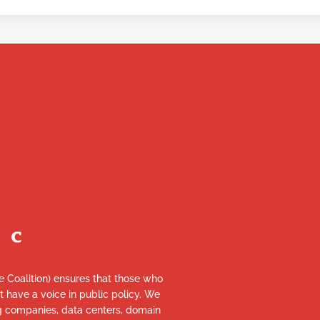
re Coalition) ensures that those who
et have a voice in public policy. We
ng companies, data centers, domain