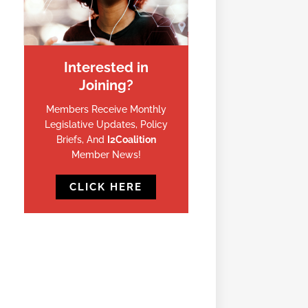
Interested in
Joining?
Members Receive Monthly
Legislative Updates, Policy
Briefs, And
I2Coalition
Member News!
CLICK HERE