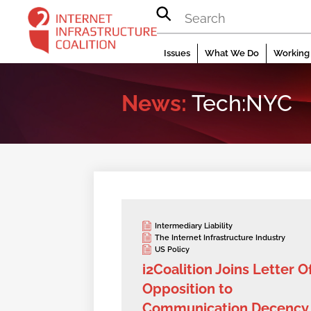
Skip
to
content
Issues
What We Do
Working 
News:
Tech:NYC
Intermediary Liability
The Internet Infrastructure Industry
US Policy
i2Coalition Joins Letter O
Opposition to
Communication Decency