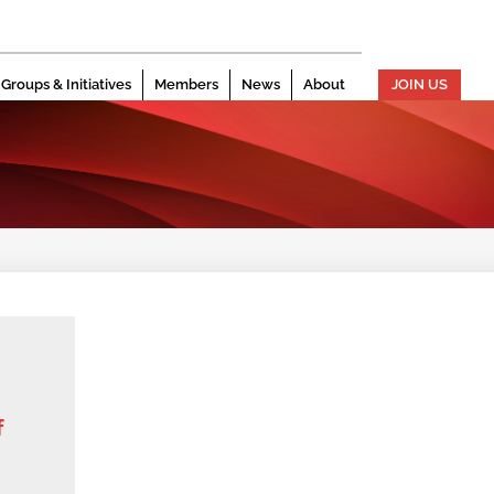
Groups & Initiatives
Members
News
About
JOIN US
f