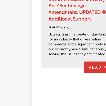
Act/Section 230
Amendment. UPDATED W
Additional Support
AUGUST 2, 2017
Bills such as this create undue bur
for an industry that drives online
commerce and a significant portion
our economy, while simultaneously
solving the issues they are created t
READ 