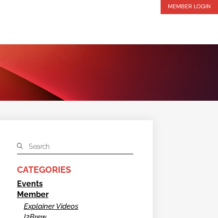
MEMBER LOGIN
CATEGORIES
Events
Member
Explainer Videos
I2Brew