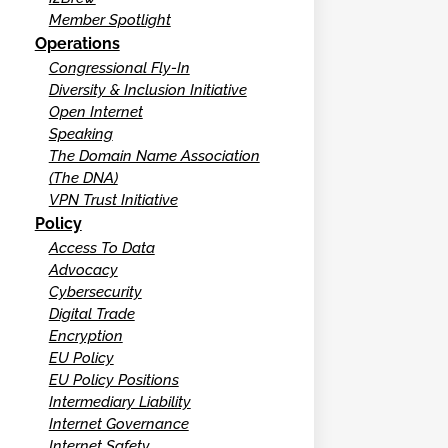
Member Spotlight
Operations
Congressional Fly-In
Diversity & Inclusion Initiative
Open Internet
Speaking
The Domain Name Association
(The DNA)
VPN Trust Initiative
Policy
Access To Data
Advocacy
Cybersecurity
Digital Trade
Encryption
EU Policy
EU Policy Positions
Intermediary Liability
Internet Governance
Internet Safety