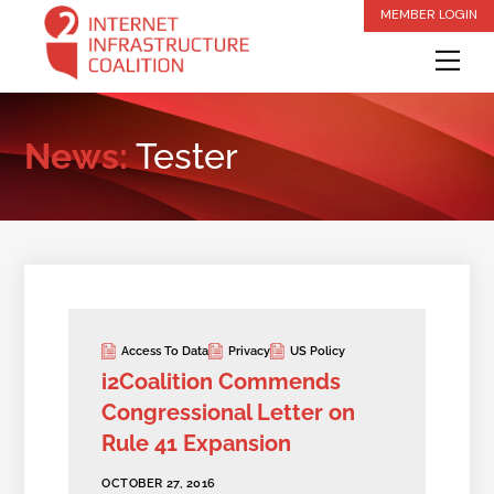
Skip
MEMBER LOGIN
to
Me
content
News:
Tester
Access To Data
Privacy
US Policy
i2Coalition Commends
Congressional Letter on
Rule 41 Expansion
OCTOBER 27, 2016