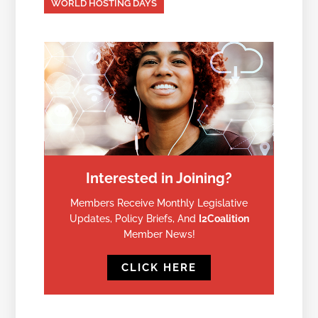
WORLD HOSTING DAYS
Interested in Joining?
Members Receive Monthly Legislative
Updates, Policy Briefs, And
I2Coalition
Member News!
CLICK HERE