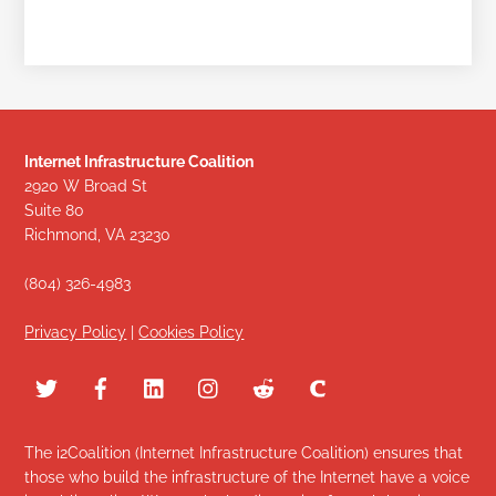
Internet Infrastructure Coalition
2920 W Broad St
Suite 80
Richmond, VA 23230
(804) 326-4983
Privacy Policy
|
Cookies Policy
The i2Coalition (Internet Infrastructure Coalition) ensures that
those who build the infrastructure of the Internet have a voice