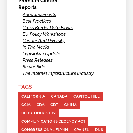
Premium Content
Reports
Announcements
Best Practices
Cross Border Data Flows
EU Policy Workshops
Gender And Diversity
In The Media
Legislative Update
Press Releases
Server Side
The Internet Infrastructure Industry
TAGS
CALIFORNIA
CANADA
CAPITOL HILL
CCIA
CDA
CDT
CHINA
CLOUD INDUSTRY
COMMUNICATIONS DECENCY ACT
CONGRESSIONAL FLY-IN
CPANEL
DNS