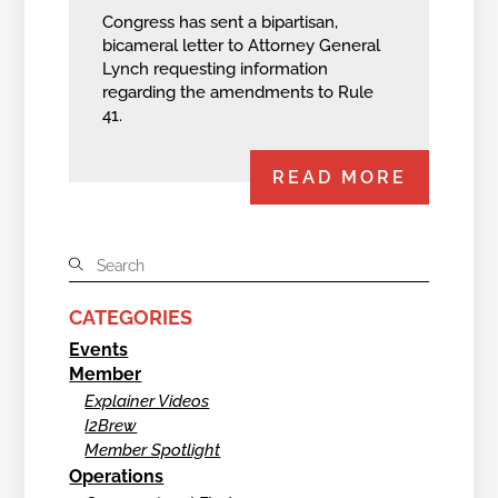
Congress has sent a bipartisan,
bicameral letter to Attorney General
Lynch requesting information
regarding the amendments to Rule
41.
READ MORE
CATEGORIES
Events
Member
Explainer Videos
I2Brew
Member Spotlight
Operations