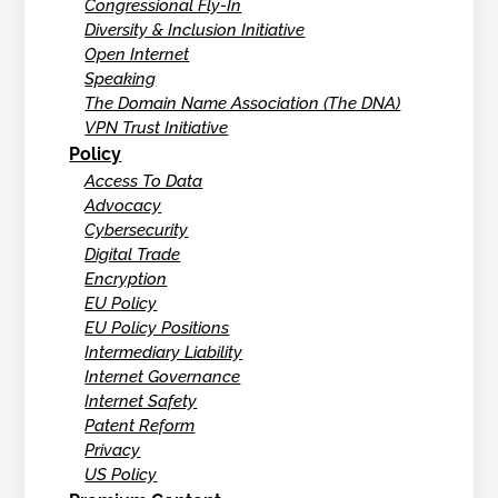
Congressional Fly-In
Diversity & Inclusion Initiative
Open Internet
Speaking
The Domain Name Association (The DNA)
VPN Trust Initiative
Policy
Access To Data
Advocacy
Cybersecurity
Digital Trade
Encryption
EU Policy
EU Policy Positions
Intermediary Liability
Internet Governance
Internet Safety
Patent Reform
Privacy
US Policy