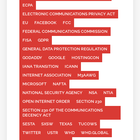
ECPA
ELECTRONIC COMMUNICATIONS PRIVACY ACT
EU
FACEBOOK
FCC
FEDERAL COMMUNICATIONS COMMISSION
FISA
GDPR
GENERAL DATA PROTECTION REGULATION
GODADDY
GOOGLE
HOSTINGCON
IANA TRANSITION
ICANN
INTERNET ASSOCIATION
M3AAWG
MICROSOFT
NAFTA
NATIONAL SECURITY AGENCY
NSA
NTIA
OPEN INTERNET ORDER
SECTION 230
SECTION 230 OF THE COMMUNICATIONS
DECENCY ACT
SESTA
SXSW
TEXAS
TUCOWS
TWITTER
USTR
WHD
WHD.GLOBAL