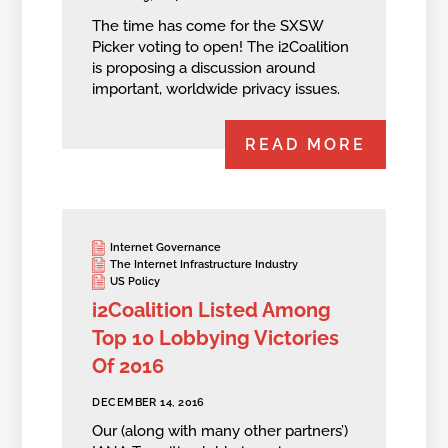
The time has come for the SXSW
Picker voting to open! The i2Coalition
is proposing a discussion around
important, worldwide privacy issues.
READ MORE
Internet Governance
The Internet Infrastructure Industry
US Policy
i2Coalition Listed Among
Top 10 Lobbying Victories
Of 2016
DECEMBER 14, 2016
Our (along with many other partners’)