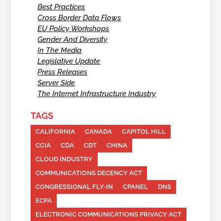
Best Practices
Cross Border Data Flows
EU Policy Workshops
Gender And Diversity
In The Media
Legislative Update
Press Releases
Server Side
The Internet Infrastructure Industry
TAGS
CALIFORNIA
CANADA
CAPITOL HILL
CCIA
CDA
CDT
CHINA
CLOUD INDUSTRY
COMMUNICATIONS DECENCY ACT
CONGRESSIONAL FLY-IN
CPANEL
DNS
ECPA
ELECTRONIC COMMUNICATIONS PRIVACY ACT