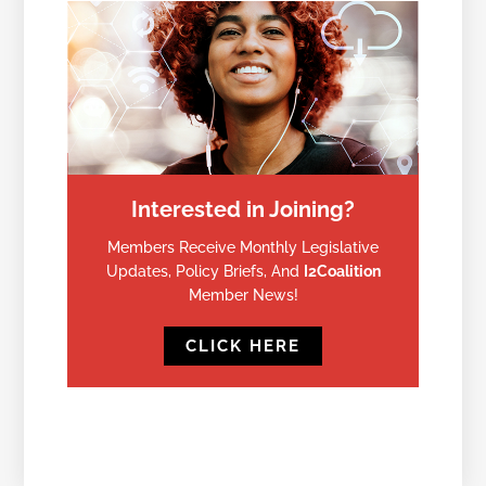
Interested in Joining?
Members Receive Monthly Legislative
Updates, Policy Briefs, And
I2Coalition
Member News!
CLICK HERE