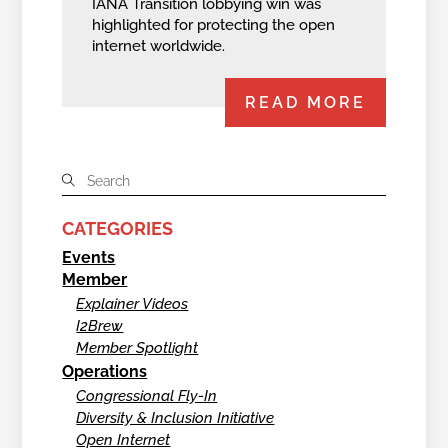
IANA Transition lobbying win was
highlighted for protecting the open
internet worldwide.
READ MORE
CATEGORIES
Events
Member
Explainer Videos
I2Brew
Member Spotlight
Operations
Congressional Fly-In
Diversity & Inclusion Initiative
Open Internet