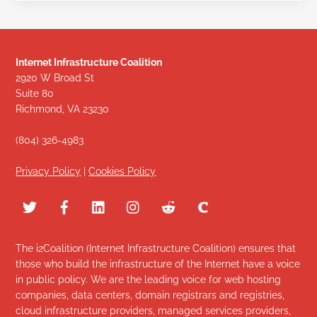
Internet Infrastructure Coalition
2920 W Broad St
Suite 80
Richmond, VA 23230
(804) 326-4983
Privacy Policy
|
Cookies Policy
The i2Coalition (Internet Infrastructure Coalition) ensures that
those who build the infrastructure of the Internet have a voice
in public policy. We are the leading voice for web hosting
companies, data centers, domain registrars and registries,
cloud infrastructure providers, managed services providers,