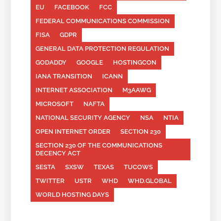
EU
FACEBOOK
FCC
FEDERAL COMMUNICATIONS COMMISSION
FISA
GDPR
GENERAL DATA PROTECTION REGULATION
GODADDY
GOOGLE
HOSTINGCON
IANA TRANSITION
ICANN
INTERNET ASSOCIATION
M3AAWG
MICROSOFT
NAFTA
NATIONAL SECURITY AGENCY
NSA
NTIA
OPEN INTERNET ORDER
SECTION 230
SECTION 230 OF THE COMMUNICATIONS
DECENCY ACT
SESTA
SXSW
TEXAS
TUCOWS
TWITTER
USTR
WHD
WHD.GLOBAL
WORLD HOSTING DAYS