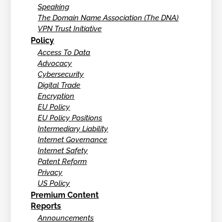
Speaking
The Domain Name Association (The DNA)
VPN Trust Initiative
Policy
Access To Data
Advocacy
Cybersecurity
Digital Trade
Encryption
EU Policy
EU Policy Positions
Intermediary Liability
Internet Governance
Internet Safety
Patent Reform
Privacy
US Policy
Premium Content
Reports
Announcements