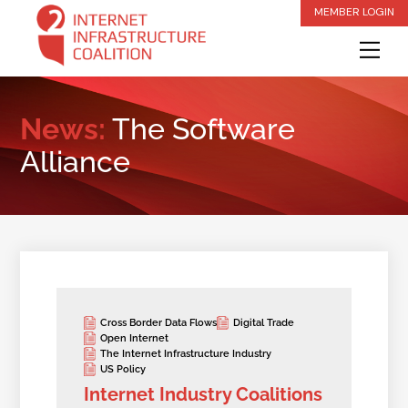
Skip
MEMBER LOGIN
to
Me
content
News:
The Software
Alliance
Cross Border Data Flows
Digital Trade
Open Internet
The Internet Infrastructure Industry
US Policy
Internet Industry Coalitions