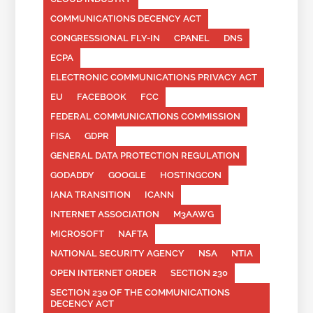
COMMUNICATIONS DECENCY ACT
CONGRESSIONAL FLY-IN
CPANEL
DNS
ECPA
ELECTRONIC COMMUNICATIONS PRIVACY ACT
EU
FACEBOOK
FCC
FEDERAL COMMUNICATIONS COMMISSION
FISA
GDPR
GENERAL DATA PROTECTION REGULATION
GODADDY
GOOGLE
HOSTINGCON
IANA TRANSITION
ICANN
INTERNET ASSOCIATION
M3AAWG
MICROSOFT
NAFTA
NATIONAL SECURITY AGENCY
NSA
NTIA
OPEN INTERNET ORDER
SECTION 230
SECTION 230 OF THE COMMUNICATIONS
DECENCY ACT