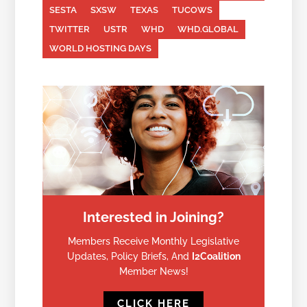
SESTA
SXSW
TEXAS
TUCOWS
TWITTER
USTR
WHD
WHD.GLOBAL
WORLD HOSTING DAYS
Interested in Joining?
Members Receive Monthly Legislative
Updates, Policy Briefs, And
I2Coalition
Member News!
CLICK HERE