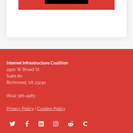
Internet Infrastructure Coalition
2920 W Broad St
Suite 80
Richmond, VA 23230
(804) 326-4983
Privacy Policy
|
Cookies Policy