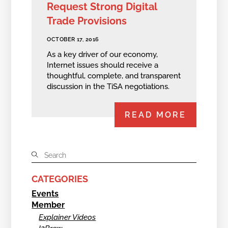
Request Strong Digital
Trade Provisions
OCTOBER 17, 2016
As a key driver of our economy,
Internet issues should receive a
thoughtful, complete, and transparent
discussion in the TiSA negotiations.
READ MORE
CATEGORIES
Events
Member
Explainer Videos