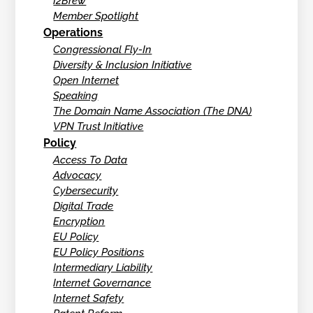
I2Brew
Member Spotlight
Operations
Congressional Fly-In
Diversity & Inclusion Initiative
Open Internet
Speaking
The Domain Name Association (The DNA)
VPN Trust Initiative
Policy
Access To Data
Advocacy
Cybersecurity
Digital Trade
Encryption
EU Policy
EU Policy Positions
Intermediary Liability
Internet Governance
Internet Safety