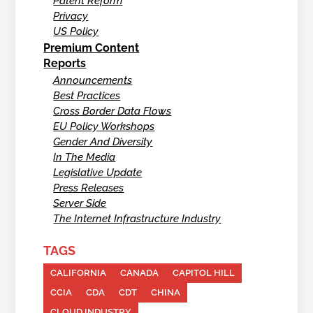
Patent Reform
Privacy
US Policy
Premium Content
Reports
Announcements
Best Practices
Cross Border Data Flows
EU Policy Workshops
Gender And Diversity
In The Media
Legislative Update
Press Releases
Server Side
The Internet Infrastructure Industry
TAGS
CALIFORNIA
CANADA
CAPITOL HILL
CCIA
CDA
CDT
CHINA
CLOUD INDUSTRY