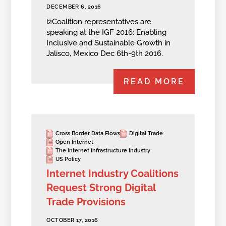
DECEMBER 6, 2016
i2Coalition representatives are
speaking at the IGF 2016: Enabling
Inclusive and Sustainable Growth in
Jalisco, Mexico Dec 6th-9th 2016.
READ MORE
Cross Border Data Flows
Digital Trade
Open Internet
The Internet Infrastructure Industry
US Policy
Internet Industry Coalitions
Request Strong Digital
Trade Provisions
OCTOBER 17, 2016