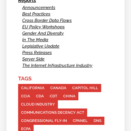
Reports
Announcements
Best Practices
Cross Border Data Flows
EU Policy Workshops
Gender And Diversity
In The Media
Legislative Update
Press Releases
Server Side
The Internet Infrastructure Industry
TAGS
CALIFORNIA
CANADA
CAPITOL HILL
CCIA
CDA
CDT
CHINA
CLOUD INDUSTRY
COMMUNICATIONS DECENCY ACT
CONGRESSIONAL FLY-IN
CPANEL
DNS
ECPA