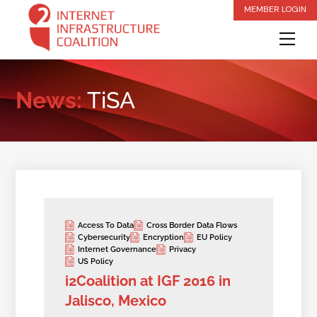
Skip
MEMBER LOGIN
to
Me
content
News:
TiSA
Access To Data
Cross Border Data Flows
Cybersecurity
Encryption
EU Policy
Internet Governance
Privacy
US Policy
i2Coalition at IGF 2016 in
Jalisco, Mexico