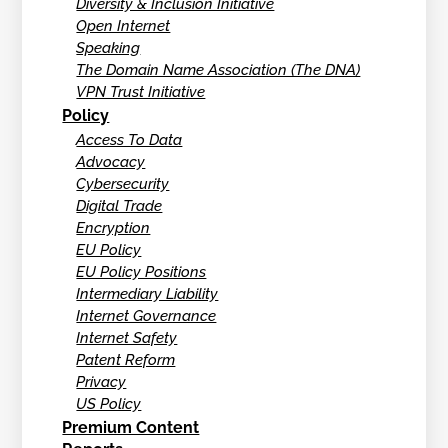
Diversity & Inclusion Initiative
Open Internet
Speaking
The Domain Name Association (The DNA)
VPN Trust Initiative
Policy
Access To Data
Advocacy
Cybersecurity
Digital Trade
Encryption
EU Policy
EU Policy Positions
Intermediary Liability
Internet Governance
Internet Safety
Patent Reform
Privacy
US Policy
Premium Content