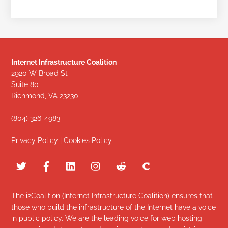
Internet Infrastructure Coalition
2920 W Broad St
Suite 80
Richmond, VA 23230
(804) 326-4983
Privacy Policy
|
Cookies Policy
The i2Coalition (Internet Infrastructure Coalition) ensures that
those who build the infrastructure of the Internet have a voice
in public policy. We are the leading voice for web hosting