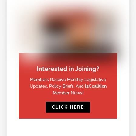
Interested in Joining?
Members Receive Monthly Legislative
Updates, Policy Briefs, And
I2Coalition
Member News!
CLICK HERE