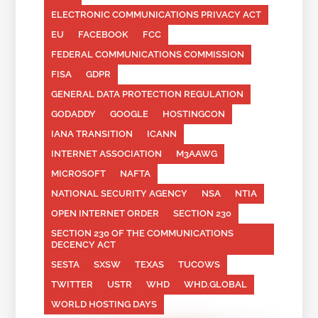
ELECTRONIC COMMUNICATIONS PRIVACY ACT
EU
FACEBOOK
FCC
FEDERAL COMMUNICATIONS COMMISSION
FISA
GDPR
GENERAL DATA PROTECTION REGULATION
GODADDY
GOOGLE
HOSTINGCON
IANA TRANSITION
ICANN
INTERNET ASSOCIATION
M3AAWG
MICROSOFT
NAFTA
NATIONAL SECURITY AGENCY
NSA
NTIA
OPEN INTERNET ORDER
SECTION 230
SECTION 230 OF THE COMMUNICATIONS
DECENCY ACT
SESTA
SXSW
TEXAS
TUCOWS
TWITTER
USTR
WHD
WHD.GLOBAL
WORLD HOSTING DAYS