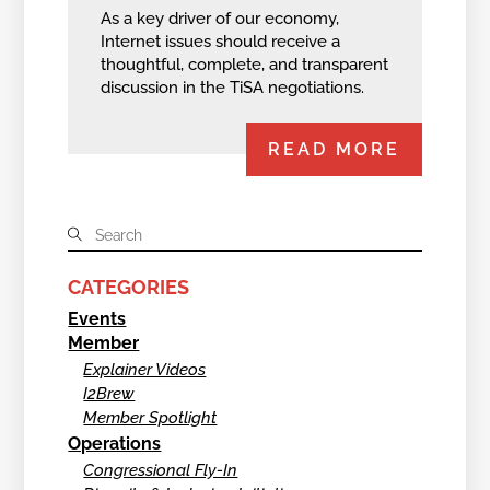
As a key driver of our economy,
Internet issues should receive a
thoughtful, complete, and transparent
discussion in the TiSA negotiations.
READ MORE
CATEGORIES
Events
Member
Explainer Videos
I2Brew
Member Spotlight
Operations
Congressional Fly-In