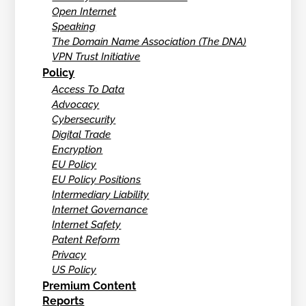
Open Internet
Speaking
The Domain Name Association (The DNA)
VPN Trust Initiative
Policy
Access To Data
Advocacy
Cybersecurity
Digital Trade
Encryption
EU Policy
EU Policy Positions
Intermediary Liability
Internet Governance
Internet Safety
Patent Reform
Privacy
US Policy
Premium Content
Reports