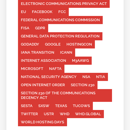
ELECTRONIC COMMUNICATIONS PRIVACY ACT
EU
FACEBOOK
FCC
FEDERAL COMMUNICATIONS COMMISSION
FISA
GDPR
GENERAL DATA PROTECTION REGULATION
GODADDY
GOOGLE
HOSTINGCON
IANA TRANSITION
ICANN
INTERNET ASSOCIATION
M3AAWG
MICROSOFT
NAFTA
NATIONAL SECURITY AGENCY
NSA
NTIA
OPEN INTERNET ORDER
SECTION 230
SECTION 230 OF THE COMMUNICATIONS
DECENCY ACT
SESTA
SXSW
TEXAS
TUCOWS
TWITTER
USTR
WHD
WHD.GLOBAL
WORLD HOSTING DAYS