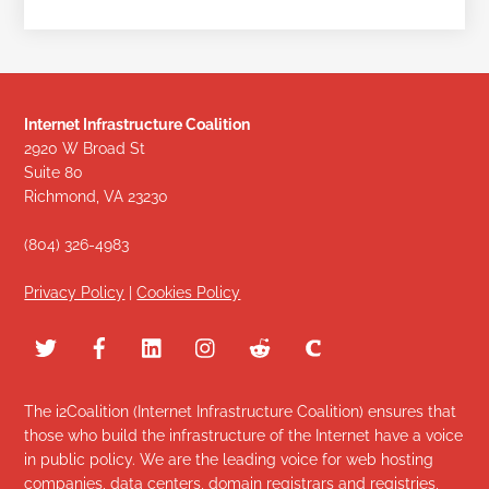
Internet Infrastructure Coalition
2920 W Broad St
Suite 80
Richmond, VA 23230
(804) 326-4983
Privacy Policy
|
Cookies Policy
The i2Coalition (Internet Infrastructure Coalition) ensures that
those who build the infrastructure of the Internet have a voice
in public policy. We are the leading voice for web hosting
companies, data centers, domain registrars and registries,