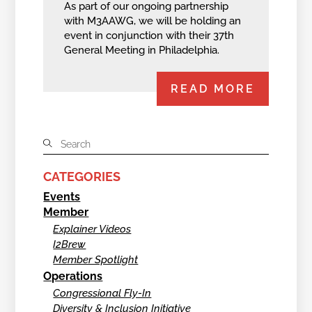
As part of our ongoing partnership
with M3AAWG, we will be holding an
event in conjunction with their 37th
General Meeting in Philadelphia.
READ MORE
CATEGORIES
Events
Member
Explainer Videos
I2Brew
Member Spotlight
Operations
Congressional Fly-In
Diversity & Inclusion Initiative