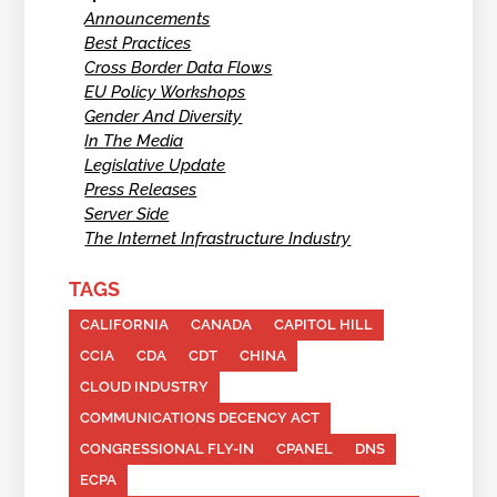
Announcements
Best Practices
Cross Border Data Flows
EU Policy Workshops
Gender And Diversity
In The Media
Legislative Update
Press Releases
Server Side
The Internet Infrastructure Industry
TAGS
CALIFORNIA
CANADA
CAPITOL HILL
CCIA
CDA
CDT
CHINA
CLOUD INDUSTRY
COMMUNICATIONS DECENCY ACT
CONGRESSIONAL FLY-IN
CPANEL
DNS
ECPA