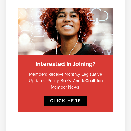
Interested in Joining?
Members Receive Monthly Legislative
Updates, Policy Briefs, And
I2Coalition
Member News!
CLICK HERE