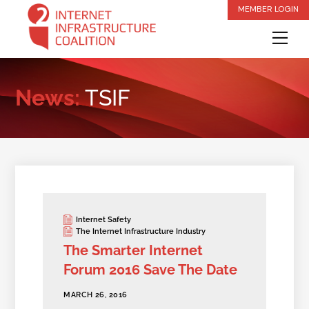
Skip
MEMBER LOGIN
to
Me
content
News:
TSIF
Internet Safety
The Internet Infrastructure Industry
The Smarter Internet
Forum 2016 Save The Date
MARCH 26, 2016