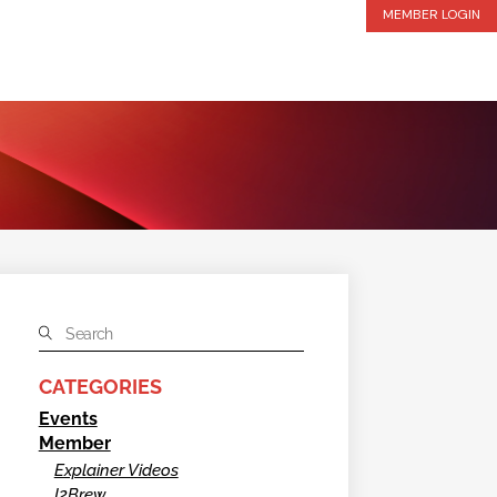
MEMBER LOGIN
CATEGORIES
Events
Member
Explainer Videos
I2Brew