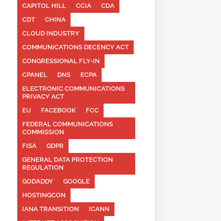
CAPITOL HILL
CCIA
CDA
CDT
CHINA
CLOUD INDUSTRY
COMMUNICATIONS DECENCY ACT
CONGRESSIONAL FLY-IN
CPANEL
DNS
ECPA
ELECTRONIC COMMUNICATIONS
PRIVACY ACT
EU
FACEBOOK
FCC
FEDERAL COMMUNICATIONS
COMMISSION
FISA
GDPR
GENERAL DATA PROTECTION
REGULATION
GODADDY
GOOGLE
HOSTINGCON
IANA TRANSITION
ICANN