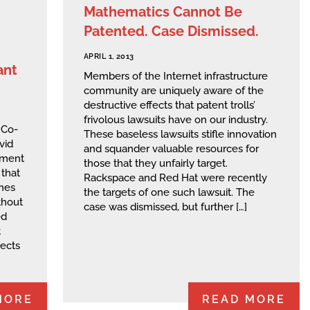
Mathematics Cannot Be
Patented. Case Dismissed.
APRIL 1, 2013
ant
Members of the Internet infrastructure
community are uniquely aware of the
destructive effects that patent trolls’
frivolous lawsuits have on our industry.
 Co-
These baseless lawsuits stifle innovation
vid
and squander valuable resources for
ement
those that they unfairly target.
that
Rackspace and Red Hat were recently
ones
the targets of one such lawsuit. The
thout
case was dismissed, but further […]
ed
t
pects
MORE
READ MORE