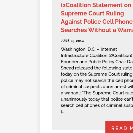
i2Coalition Statement on
Supreme Court Ruling
Against Police Cell Phone
Searches Without a Warr
JUNE 25, 2014
Washington, D.C. – Internet
Infrastructure Coalition (i2Coalition)
Founder and Public Policy Chair Da
Snead released the following stat
today on the Supreme Court ruling 
police may not search the cell ph
of criminal suspects upon arrest wi
a warrant: “The Supreme Court rul
unanimously today that police can’
search cell phones of criminal sus
[…]
READ 