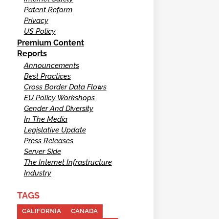
Patent Reform
Privacy
US Policy
Premium Content
Reports
Announcements
Best Practices
Cross Border Data Flows
EU Policy Workshops
Gender And Diversity
In The Media
Legislative Update
Press Releases
Server Side
The Internet Infrastructure
Industry
TAGS
CALIFORNIA
CANADA