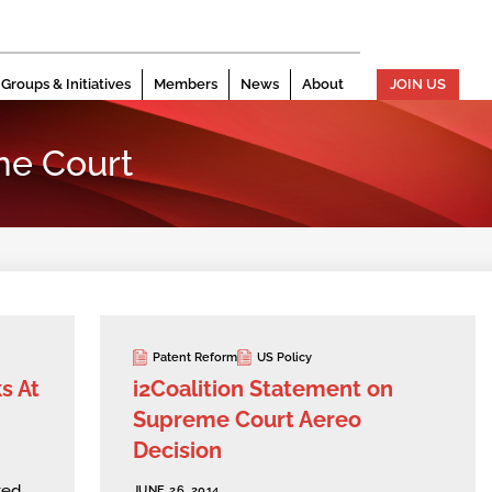
Groups & Initiatives
Members
News
About
JOIN US
me Court
Patent Reform
US Policy
s At
i2Coalition Statement on
Supreme Court Aereo
Decision
ted
JUNE 26, 2014