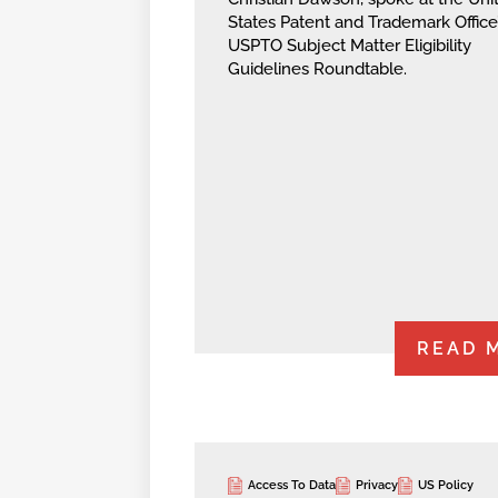
States Patent and Trademark Office
USPTO Subject Matter Eligibility
Guidelines Roundtable.
READ 
Access To Data
Privacy
US Policy