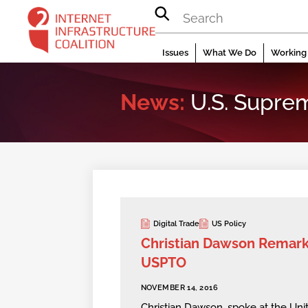
Skip
to
content
Issues
What We Do
Working 
News:
U.S. Supre
Digital Trade
US Policy
Christian Dawson Remark
USPTO
NOVEMBER 14, 2016
Christian Dawson, spoke at the Uni