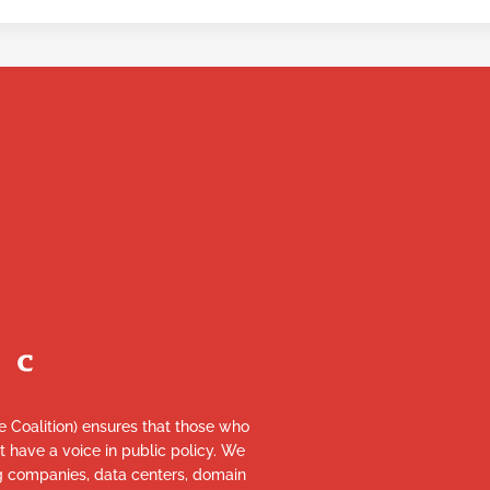
re Coalition) ensures that those who
et have a voice in public policy. We
ng companies, data centers, domain