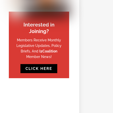
Interested in
Joining?
Members Receive Monthly
Legislative Updates, Policy
Briefs, And
I2Coalition
Member News!
CLICK HERE