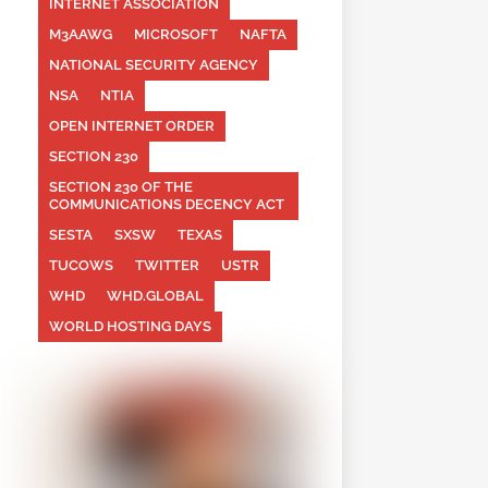
INTERNET ASSOCIATION
M3AAWG
MICROSOFT
NAFTA
NATIONAL SECURITY AGENCY
NSA
NTIA
OPEN INTERNET ORDER
SECTION 230
SECTION 230 OF THE
COMMUNICATIONS DECENCY ACT
SESTA
SXSW
TEXAS
TUCOWS
TWITTER
USTR
WHD
WHD.GLOBAL
WORLD HOSTING DAYS