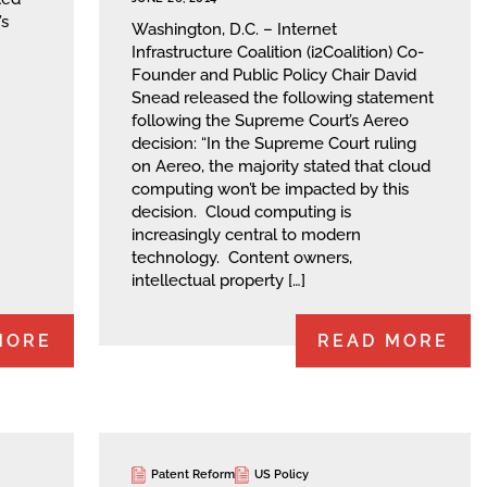
’s
Washington, D.C. – Internet
Infrastructure Coalition (i2Coalition) Co-
Founder and Public Policy Chair David
Snead released the following statement
following the Supreme Court’s Aereo
decision: “In the Supreme Court ruling
on Aereo, the majority stated that cloud
computing won’t be impacted by this
decision. Cloud computing is
increasingly central to modern
technology. Content owners,
intellectual property […]
MORE
READ MORE
Patent Reform
US Policy