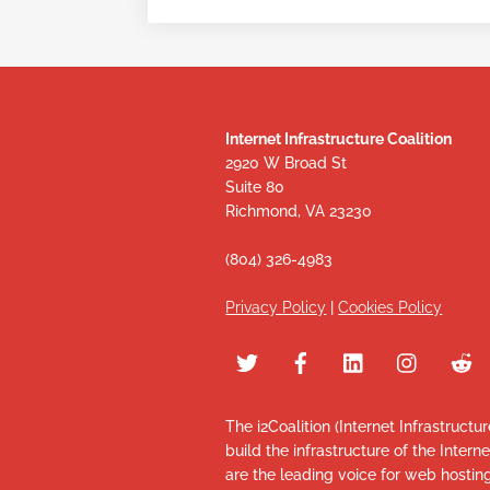
Internet Infrastructure Coalition
2920 W Broad St
Suite 80
Richmond, VA 23230
(804) 326-4983
Privacy Policy
|
Cookies Policy
The i2Coalition (Internet Infrastructu
build the infrastructure of the Intern
are the leading voice for web hosti