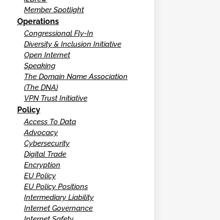
Member Spotlight
Operations
Congressional Fly-In
Diversity & Inclusion Initiative
Open Internet
Speaking
The Domain Name Association
(The DNA)
VPN Trust Initiative
Policy
Access To Data
Advocacy
Cybersecurity
Digital Trade
Encryption
EU Policy
EU Policy Positions
Intermediary Liability
Internet Governance
Internet Safety