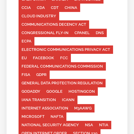
CCIA
CDA
CDT
CHINA
CLOUD INDUSTRY
COMMUNICATIONS DECENCY ACT
CONGRESSIONAL FLY-IN
CPANEL
DNS
ECPA
ELECTRONIC COMMUNICATIONS PRIVACY ACT
EU
FACEBOOK
FCC
FEDERAL COMMUNICATIONS COMMISSION
FISA
GDPR
GENERAL DATA PROTECTION REGULATION
GODADDY
GOOGLE
HOSTINGCON
IANA TRANSITION
ICANN
INTERNET ASSOCIATION
M3AAWG
MICROSOFT
NAFTA
NATIONAL SECURITY AGENCY
NSA
NTIA
OPEN INTERNET ORDER
SECTION 230