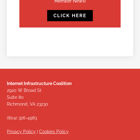
Member News!
CLICK HERE
Internet Infrastructure Coalition
2920 W Broad St
Suite 80
Richmond, VA 23230
(804) 326-4983
Privacy Policy
|
Cookies Policy