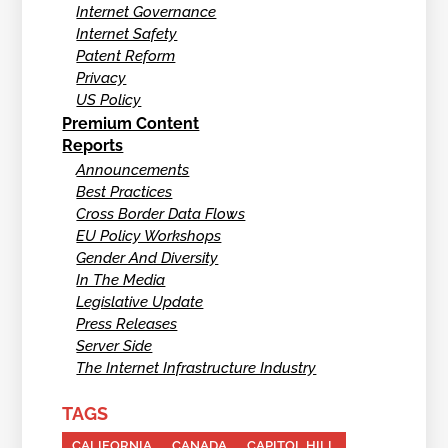
Internet Governance
Internet Safety
Patent Reform
Privacy
US Policy
Premium Content
Reports
Announcements
Best Practices
Cross Border Data Flows
EU Policy Workshops
Gender And Diversity
In The Media
Legislative Update
Press Releases
Server Side
The Internet Infrastructure Industry
TAGS
CALIFORNIA
CANADA
CAPITOL HILL