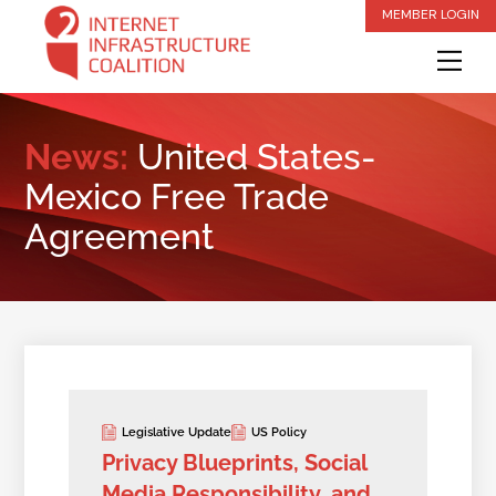
Skip
MEMBER LOGIN
to
Me
content
News:
United States-
Mexico Free Trade
Agreement
Legislative Update
US Policy
Privacy Blueprints, Social
Media Responsibility, and