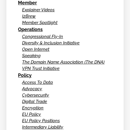
Member
Explainer Videos
I2Brew
Member Spotlight
Operations
Congressional Fly-In
Diversity & Inclusion Initiative
Open Internet
Speaking
The Domain Name Association (The DNA)
VPN Trust Initiative
Policy
Access To Data
Advocacy
Cybersecurity
Digital Trade
Encryption
EU Policy
EU Policy Positions
Intermediary Liability