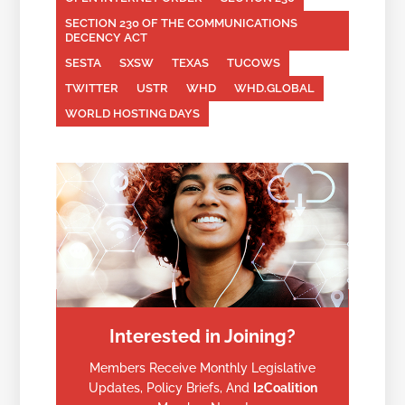
SECTION 230 OF THE COMMUNICATIONS
DECENCY ACT
SESTA
SXSW
TEXAS
TUCOWS
TWITTER
USTR
WHD
WHD.GLOBAL
WORLD HOSTING DAYS
Interested in Joining?
Members Receive Monthly Legislative
Updates, Policy Briefs, And
I2Coalition