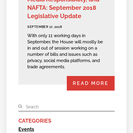
NAFTA: September 2018
Legislative Update
SEPTEMBER 17, 2018
With only 11 working days in
September, the House will mostly be
in and out of session working on a
number of bills and issues such as
privacy, social media platforms, and
trade agreements.
READ MORE
CATEGORIES
Events