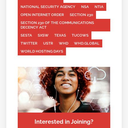
NATIONAL SECURITY AGENCY
NSA
NTIA
OPEN INTERNET ORDER
SECTION 230
SECTION 230 OF THE COMMUNICATIONS
DECENCY ACT
SESTA
SXSW
TEXAS
TUCOWS
TWITTER
USTR
WHD
WHD.GLOBAL
WORLD HOSTING DAYS
Interested in Joining?