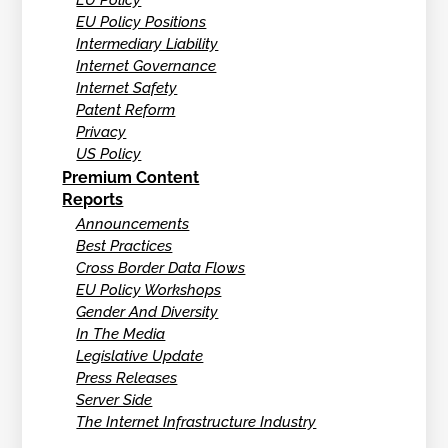
EU Policy
EU Policy Positions
Intermediary Liability
Internet Governance
Internet Safety
Patent Reform
Privacy
US Policy
Premium Content
Reports
Announcements
Best Practices
Cross Border Data Flows
EU Policy Workshops
Gender And Diversity
In The Media
Legislative Update
Press Releases
Server Side
The Internet Infrastructure Industry