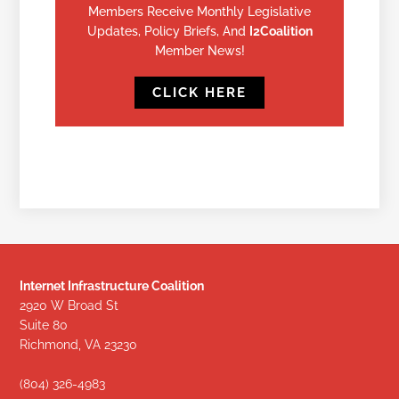
Members Receive Monthly Legislative
Updates, Policy Briefs, And
I2Coalition
Member News!
CLICK HERE
Internet Infrastructure Coalition
2920 W Broad St
Suite 80
Richmond, VA 23230
(804) 326-4983