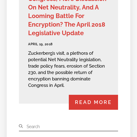
On Net Neutrality, And A
Looming Battle For
Encryption? The April 2018
Legislative Update
APRIL 19, 2018
Zuckerberg’s visit, a plethora of
potential Net Neutrality legislation,
trade policy fears, erosion of Section
230, and the possible return of
encryption banning dominate
Congress in April.
READ MORE