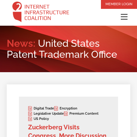
Skip
MEMBER LOGIN
to
Me
content
News:
United States
Patent Trademark Office
Digital Trade
Encryption
Legislative Update
Premium Content
US Policy
Zuckerberg Visits
Congress, More Discussion