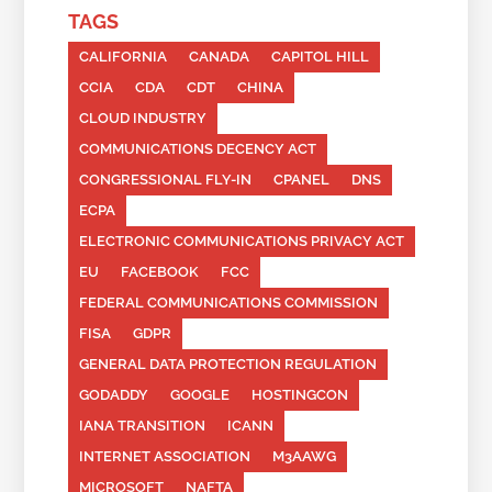
TAGS
CALIFORNIA
CANADA
CAPITOL HILL
CCIA
CDA
CDT
CHINA
CLOUD INDUSTRY
COMMUNICATIONS DECENCY ACT
CONGRESSIONAL FLY-IN
CPANEL
DNS
ECPA
ELECTRONIC COMMUNICATIONS PRIVACY ACT
EU
FACEBOOK
FCC
FEDERAL COMMUNICATIONS COMMISSION
FISA
GDPR
GENERAL DATA PROTECTION REGULATION
GODADDY
GOOGLE
HOSTINGCON
IANA TRANSITION
ICANN
INTERNET ASSOCIATION
M3AAWG
MICROSOFT
NAFTA