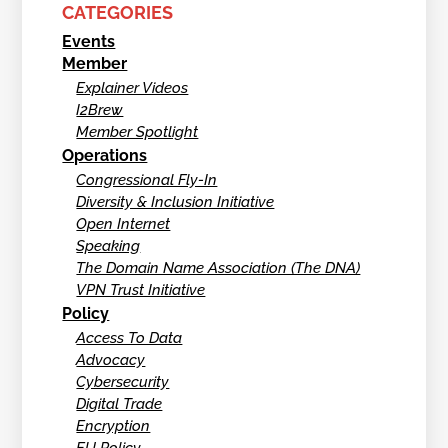
CATEGORIES
Events
Member
Explainer Videos
I2Brew
Member Spotlight
Operations
Congressional Fly-In
Diversity & Inclusion Initiative
Open Internet
Speaking
The Domain Name Association (The DNA)
VPN Trust Initiative
Policy
Access To Data
Advocacy
Cybersecurity
Digital Trade
Encryption