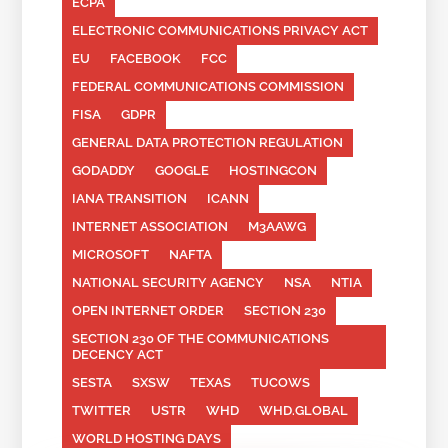
ECPA
ELECTRONIC COMMUNICATIONS PRIVACY ACT
EU
FACEBOOK
FCC
FEDERAL COMMUNICATIONS COMMISSION
FISA
GDPR
GENERAL DATA PROTECTION REGULATION
GODADDY
GOOGLE
HOSTINGCON
IANA TRANSITION
ICANN
INTERNET ASSOCIATION
M3AAWG
MICROSOFT
NAFTA
NATIONAL SECURITY AGENCY
NSA
NTIA
OPEN INTERNET ORDER
SECTION 230
SECTION 230 OF THE COMMUNICATIONS
DECENCY ACT
SESTA
SXSW
TEXAS
TUCOWS
TWITTER
USTR
WHD
WHD.GLOBAL
WORLD HOSTING DAYS