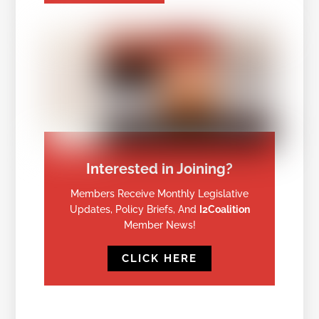
Interested in Joining?
Members Receive Monthly Legislative
Updates, Policy Briefs, And
I2Coalition
Member News!
CLICK HERE