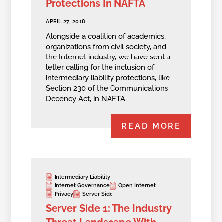
Protections In NAFTA
APRIL 27, 2018
Alongside a coalition of academics,
organizations from civil society, and
the Internet industry, we have sent a
letter calling for the inclusion of
intermediary liability protections, like
Section 230 of the Communications
Decency Act, in NAFTA.
READ MORE
Intermediary Liability
Internet Governance
Open Internet
Privacy
Server Side
Server Side 1: The Industry
Threat Landscape With