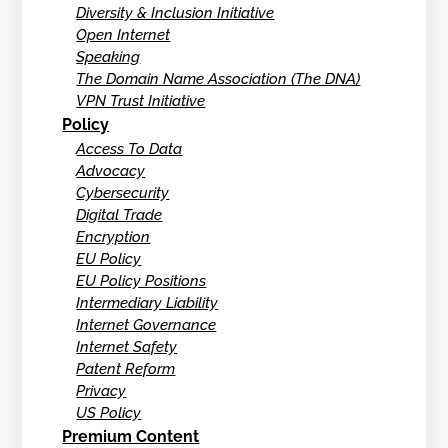
Diversity & Inclusion Initiative
Open Internet
Speaking
The Domain Name Association (The DNA)
VPN Trust Initiative
Policy
Access To Data
Advocacy
Cybersecurity
Digital Trade
Encryption
EU Policy
EU Policy Positions
Intermediary Liability
Internet Governance
Internet Safety
Patent Reform
Privacy
US Policy
Premium Content