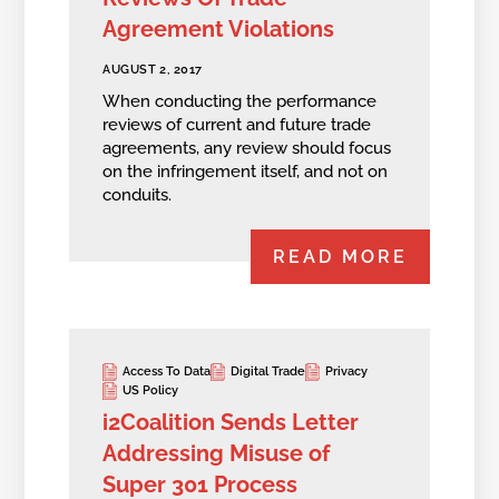
Agreement Violations
AUGUST 2, 2017
When conducting the performance
reviews of current and future trade
agreements, any review should focus
on the infringement itself, and not on
conduits.
READ MORE
Access To Data
Digital Trade
Privacy
US Policy
i2Coalition Sends Letter
Addressing Misuse of
Super 301 Process