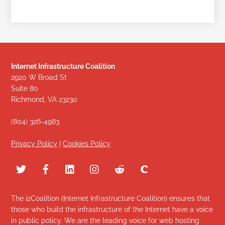
Internet Infrastructure Coalition
2920 W Broad St
Suite 80
Richmond, VA 23230
(804) 326-4983
Privacy Policy
|
Cookies Policy
The i2Coalition (Internet Infrastructure Coalition) ensures that
those who build the infrastructure of the Internet have a voice
in public policy. We are the leading voice for web hosting