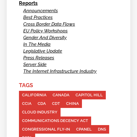
Reports
Announcements
Best Practices
Cross Border Data Flows
EU Policy Workshops
Gender And Diversity
In The Media
Legislative Update
Press Releases
Server Side
The Internet Infrastructure Industry
TAGS
CALIFORNIA
CANADA
CAPITOL HILL
CCIA
CDA
CDT
CHINA
CLOUD INDUSTRY
COMMUNICATIONS DECENCY ACT
CONGRESSIONAL FLY-IN
CPANEL
DNS