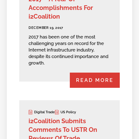
Accomplishments For
i2Coalition
DECEMBER 19, 2017
2017 has been one of the most
challenging years on record for the
Internet infrastructure industry,
despite its continued importance and
growth.
READ MORE
Digital Trade
US Policy
i2Coalition Submits
Comments To USTR On
Reviews Of Trade