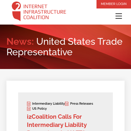
Skip
MEMBER LOGIN
to
Me
content
News:
United States Trade
Representative
Intermediary Liability
Press Releases
US Policy
i2Coalition Calls For
Intermediary Liability