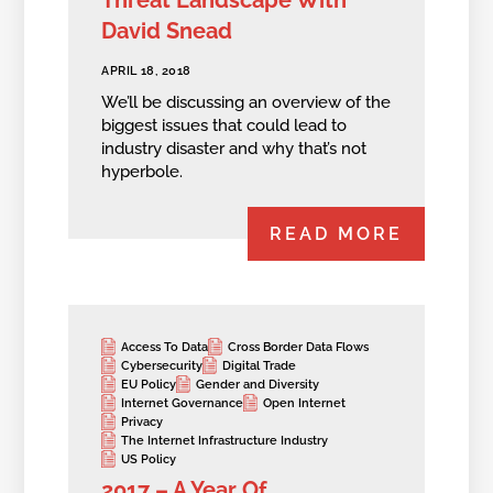
David Snead
APRIL 18, 2018
We’ll be discussing an overview of the
biggest issues that could lead to
industry disaster and why that’s not
hyperbole.
READ MORE
Access To Data
Cross Border Data Flows
Cybersecurity
Digital Trade
EU Policy
Gender and Diversity
Internet Governance
Open Internet
Privacy
The Internet Infrastructure Industry
US Policy
2017 – A Year Of