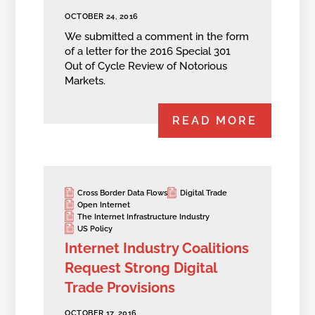
OCTOBER 24, 2016
We submitted a comment in the form
of a letter for the 2016 Special 301
Out of Cycle Review of Notorious
Markets.
READ MORE
Cross Border Data Flows
Digital Trade
Open Internet
The Internet Infrastructure Industry
US Policy
Internet Industry Coalitions
Request Strong Digital
Trade Provisions
OCTOBER 17, 2016