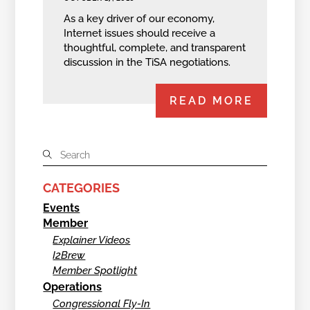
As a key driver of our economy,
Internet issues should receive a
thoughtful, complete, and transparent
discussion in the TiSA negotiations.
READ MORE
CATEGORIES
Events
Member
Explainer Videos
I2Brew
Member Spotlight
Operations
Congressional Fly-In