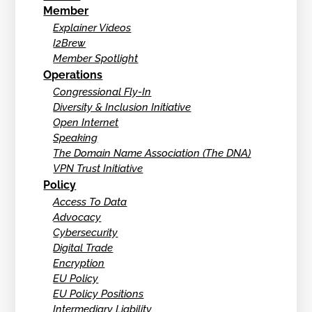
Member
Explainer Videos
I2Brew
Member Spotlight
Operations
Congressional Fly-In
Diversity & Inclusion Initiative
Open Internet
Speaking
The Domain Name Association (The DNA)
VPN Trust Initiative
Policy
Access To Data
Advocacy
Cybersecurity
Digital Trade
Encryption
EU Policy
EU Policy Positions
Intermediary Liability