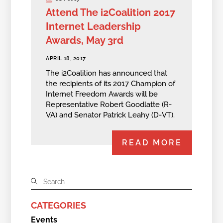
Attend The i2Coalition 2017
Internet Leadership
Awards, May 3rd
APRIL 18, 2017
The i2Coalition has announced that
the recipients of its 2017 Champion of
Internet Freedom Awards will be
Representative Robert Goodlatte (R-
VA) and Senator Patrick Leahy (D-VT).
READ MORE
CATEGORIES
Events