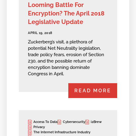
Looming Battle For
Encryption? The April 2018
Legislative Update
APRIL 19, 2018
Zuckerberg’s visit, a plethora of
potential Net Neutrality legislation,
trade policy fears, erosion of Section
230, and the possible return of
encryption banning dominate
Congress in April.
READ MORE
Access To Data
Cybersecurity
i2Brew
Privacy
The Internet Infrastructure Industry