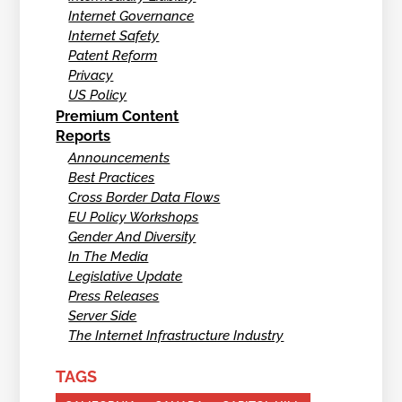
Internet Governance
Internet Safety
Patent Reform
Privacy
US Policy
Premium Content
Reports
Announcements
Best Practices
Cross Border Data Flows
EU Policy Workshops
Gender And Diversity
In The Media
Legislative Update
Press Releases
Server Side
The Internet Infrastructure Industry
TAGS