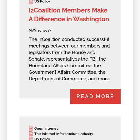
US Policy
i2Coalition Members Make
A Difference in Washington
MAY 10, 2017
The i2Coalition conducted successful
meetings between our members and
legislators from the House and
Senate, representatives the FBI, the
Homeland Affairs Committee, the
Government Affairs Committee, the
Department of Commerce, and more.
READ MORE
Open Internet
The Internet Infrastructure Industry
US Policy