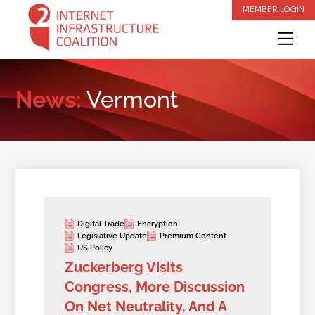
Skip
MEMBER LOGIN
to
Me
content
News:
Vermont
Digital Trade
Encryption
Legislative Update
Premium Content
US Policy
Zuckerberg Visits
Congress, More Discussion
On Net Neutrality, And A