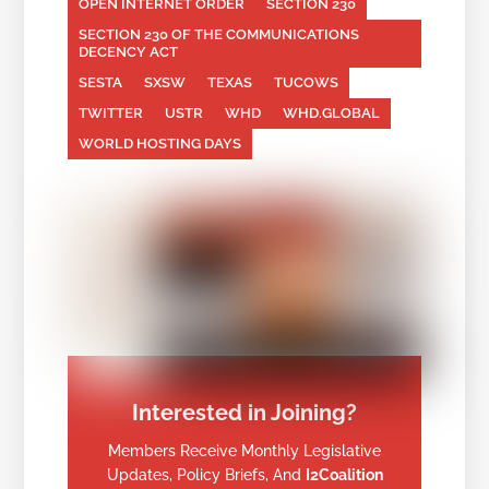
OPEN INTERNET ORDER
SECTION 230
SECTION 230 OF THE COMMUNICATIONS
DECENCY ACT
SESTA
SXSW
TEXAS
TUCOWS
TWITTER
USTR
WHD
WHD.GLOBAL
WORLD HOSTING DAYS
Interested in Joining?
Members Receive Monthly Legislative
Updates, Policy Briefs, And
I2Coalition