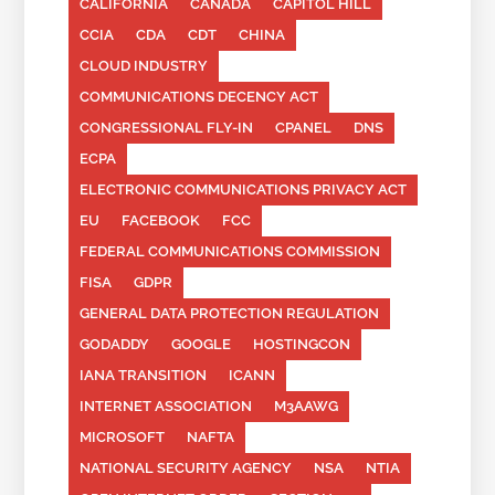
CALIFORNIA
CANADA
CAPITOL HILL
CCIA
CDA
CDT
CHINA
CLOUD INDUSTRY
COMMUNICATIONS DECENCY ACT
CONGRESSIONAL FLY-IN
CPANEL
DNS
ECPA
ELECTRONIC COMMUNICATIONS PRIVACY ACT
EU
FACEBOOK
FCC
FEDERAL COMMUNICATIONS COMMISSION
FISA
GDPR
GENERAL DATA PROTECTION REGULATION
GODADDY
GOOGLE
HOSTINGCON
IANA TRANSITION
ICANN
INTERNET ASSOCIATION
M3AAWG
MICROSOFT
NAFTA
NATIONAL SECURITY AGENCY
NSA
NTIA