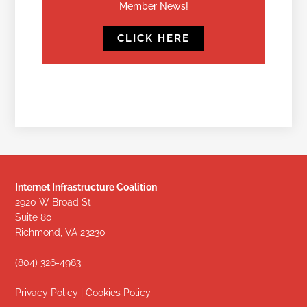
Member News!
CLICK HERE
Internet Infrastructure Coalition
2920 W Broad St
Suite 80
Richmond, VA 23230
(804) 326-4983
Privacy Policy
|
Cookies Policy