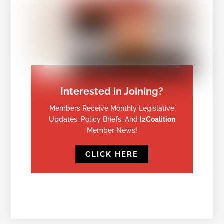
Interested in Joining?
Members Receive Monthly Legislative
Updates, Policy Briefs, And
I2Coalition
Member News!
CLICK HERE