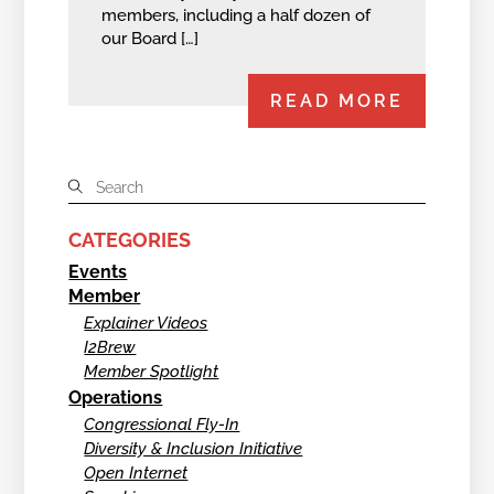
members, including a half dozen of
our Board […]
READ MORE
CATEGORIES
Events
Member
Explainer Videos
I2Brew
Member Spotlight
Operations
Congressional Fly-In
Diversity & Inclusion Initiative
Open Internet