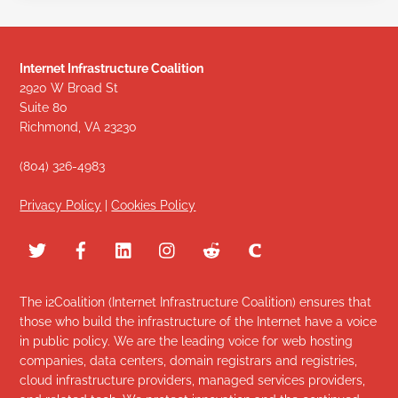
Internet Infrastructure Coalition
2920 W Broad St
Suite 80
Richmond, VA 23230
(804) 326-4983
Privacy Policy
|
Cookies Policy
The i2Coalition (Internet Infrastructure Coalition) ensures that
those who build the infrastructure of the Internet have a voice
in public policy. We are the leading voice for web hosting
companies, data centers, domain registrars and registries,
cloud infrastructure providers, managed services providers,