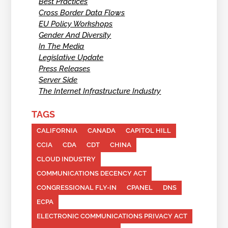
Best Practices
Cross Border Data Flows
EU Policy Workshops
Gender And Diversity
In The Media
Legislative Update
Press Releases
Server Side
The Internet Infrastructure Industry
TAGS
CALIFORNIA
CANADA
CAPITOL HILL
CCIA
CDA
CDT
CHINA
CLOUD INDUSTRY
COMMUNICATIONS DECENCY ACT
CONGRESSIONAL FLY-IN
CPANEL
DNS
ECPA
ELECTRONIC COMMUNICATIONS PRIVACY ACT