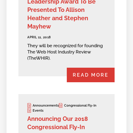
Leadership Award To Be
Presented To Allison
Heather and Stephen
Mayhew
APRIL 11, 2018
They will be recognized for founding
The Web Host Industry Review
(TheWHIR).
READ MORE
Announcements
Congressional Fly-In
Events
Announcing Our 2018
Congressional Fly-In