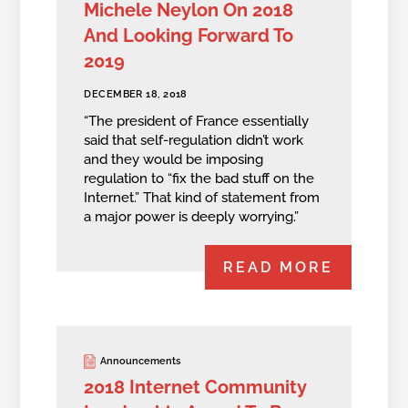
Michele Neylon On 2018
And Looking Forward To
2019
DECEMBER 18, 2018
“The president of France essentially
said that self-regulation didn’t work
and they would be imposing
regulation to “fix the bad stuff on the
Internet.” That kind of statement from
a major power is deeply worrying.”
READ MORE
Announcements
2018 Internet Community