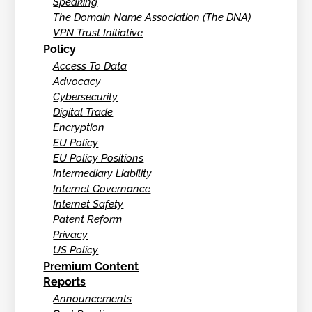
Speaking
The Domain Name Association (The DNA)
VPN Trust Initiative
Policy
Access To Data
Advocacy
Cybersecurity
Digital Trade
Encryption
EU Policy
EU Policy Positions
Intermediary Liability
Internet Governance
Internet Safety
Patent Reform
Privacy
US Policy
Premium Content
Reports
Announcements