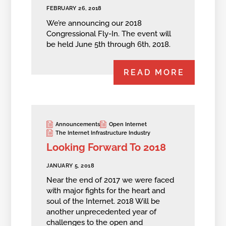
FEBRUARY 26, 2018
We’re announcing our 2018
Congressional Fly-In. The event will
be held June 5th through 6th, 2018.
READ MORE
Announcements
Open Internet
The Internet Infrastructure Industry
Looking Forward To 2018
JANUARY 5, 2018
Near the end of 2017 we were faced
with major fights for the heart and
soul of the Internet. 2018 Will be
another unprecedented year of
challenges to the open and