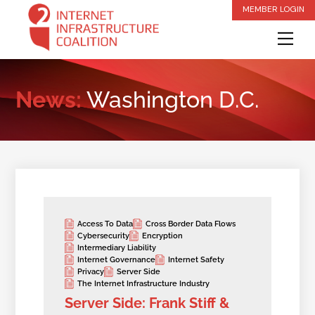
Skip
MEMBER LOGIN
to
Me
content
News:
Washington D.C.
Access To Data
Cross Border Data Flows
Cybersecurity
Encryption
Intermediary Liability
Internet Governance
Internet Safety
Privacy
Server Side
The Internet Infrastructure Industry
Server Side: Frank Stiff &