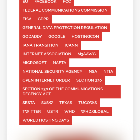
EU
FACEBOOK
FCC
FEDERAL COMMUNICATIONS COMMISSION
FISA
GDPR
GENERAL DATA PROTECTION REGULATION
GODADDY
GOOGLE
HOSTINGCON
IANA TRANSITION
ICANN
INTERNET ASSOCIATION
M3AAWG
MICROSOFT
NAFTA
NATIONAL SECURITY AGENCY
NSA
NTIA
OPEN INTERNET ORDER
SECTION 230
SECTION 230 OF THE COMMUNICATIONS
DECENCY ACT
SESTA
SXSW
TEXAS
TUCOWS
TWITTER
USTR
WHD
WHD.GLOBAL
WORLD HOSTING DAYS