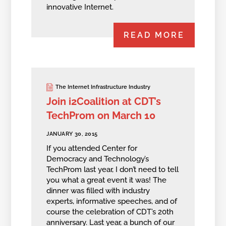
innovative Internet.
READ MORE
The Internet Infrastructure Industry
Join i2Coalition at CDT’s
TechProm on March 10
JANUARY 30, 2015
If you attended Center for
Democracy and Technology’s
TechProm last year, I don’t need to tell
you what a great event it was! The
dinner was filled with industry
experts, informative speeches, and of
course the celebration of CDT’s 20th
anniversary. Last year, a bunch of our