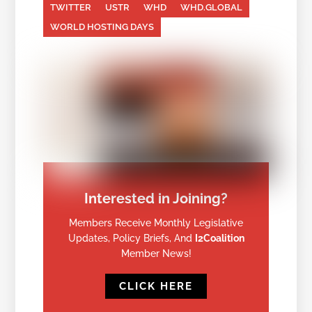
TWITTER
USTR
WHD
WHD.GLOBAL
WORLD HOSTING DAYS
Interested in Joining?
Members Receive Monthly Legislative
Updates, Policy Briefs, And
I2Coalition
Member News!
CLICK HERE