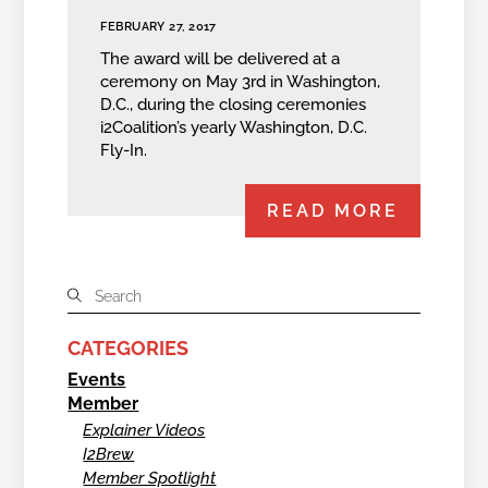
FEBRUARY 27, 2017
The award will be delivered at a
ceremony on May 3rd in Washington,
D.C., during the closing ceremonies
i2Coalition’s yearly Washington, D.C.
Fly-In.
READ MORE
CATEGORIES
Events
Member
Explainer Videos
I2Brew
Member Spotlight