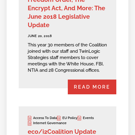
Encrypt Act, And More: The
June 2018 Legislative
Update
JUNE 20, 2018
This year 30 members of the Coalition
joined with our staff and TwinLogic
Strategies staff members to cover
meetings with the White House, FBI,
NTIA and 28 Congressional offices.
READ MORE
Access To Data
EU Policy
Events
Internet Governance
eco/i2Coalition Update