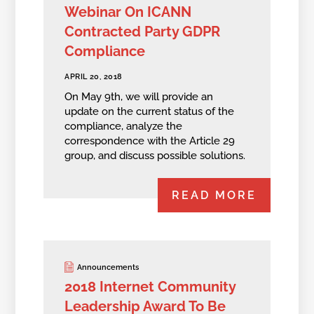
Webinar On ICANN
Contracted Party GDPR
Compliance
APRIL 20, 2018
On May 9th, we will provide an
update on the current status of the
compliance, analyze the
correspondence with the Article 29
group, and discuss possible solutions.
READ MORE
Announcements
2018 Internet Community
Leadership Award To Be