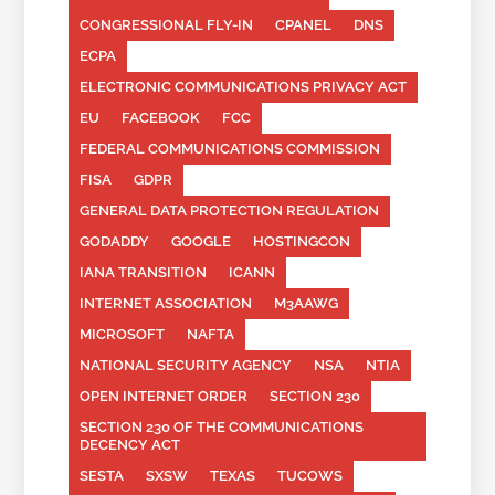
CONGRESSIONAL FLY-IN
CPANEL
DNS
ECPA
ELECTRONIC COMMUNICATIONS PRIVACY ACT
EU
FACEBOOK
FCC
FEDERAL COMMUNICATIONS COMMISSION
FISA
GDPR
GENERAL DATA PROTECTION REGULATION
GODADDY
GOOGLE
HOSTINGCON
IANA TRANSITION
ICANN
INTERNET ASSOCIATION
M3AAWG
MICROSOFT
NAFTA
NATIONAL SECURITY AGENCY
NSA
NTIA
OPEN INTERNET ORDER
SECTION 230
SECTION 230 OF THE COMMUNICATIONS
DECENCY ACT
SESTA
SXSW
TEXAS
TUCOWS