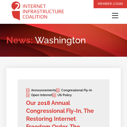
Skip
MEMBER LOGIN
to
Me
content
News:
Washington
Announcements
Congressional Fly-In
Open Internet
US Policy
Our 2018 Annual
Congressional Fly-In, The
Restoring Internet
Freedom Order, The