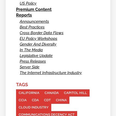
US Policy
Premium Content
Reports
Announcements
Best Practices
Cross Border Data Flows
EU Policy Workshops
Gender And Diversity
In The Media
Legislative Update
Press Releases
Server Side
The Internet Infrastructure Industry
TAGS
CALIFORNIA
CANADA
CAPITOL HILL
CCIA
CDA
CDT
CHINA
CLOUD INDUSTRY
COMMUNICATIONS DECENCY ACT