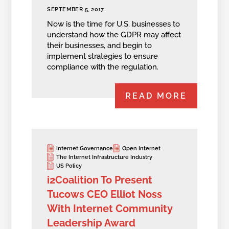
SEPTEMBER 5, 2017
Now is the time for U.S. businesses to
understand how the GDPR may affect
their businesses, and begin to
implement strategies to ensure
compliance with the regulation.
READ MORE
Internet Governance
Open Internet
The Internet Infrastructure Industry
US Policy
i2Coalition To Present
Tucows CEO Elliot Noss
With Internet Community
Leadership Award