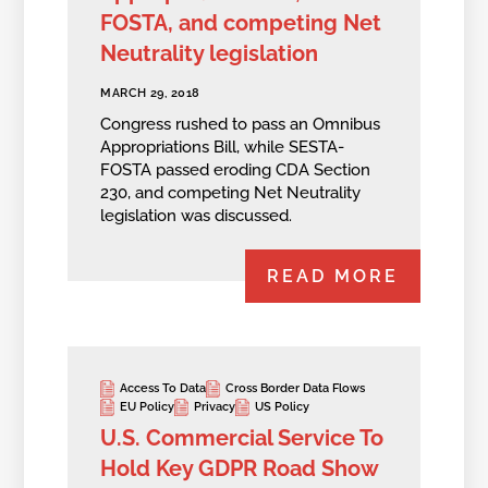
FOSTA, and competing Net
Neutrality legislation
MARCH 29, 2018
Congress rushed to pass an Omnibus
Appropriations Bill, while SESTA-
FOSTA passed eroding CDA Section
230, and competing Net Neutrality
legislation was discussed.
READ MORE
Access To Data
Cross Border Data Flows
EU Policy
Privacy
US Policy
U.S. Commercial Service To
Hold Key GDPR Road Show