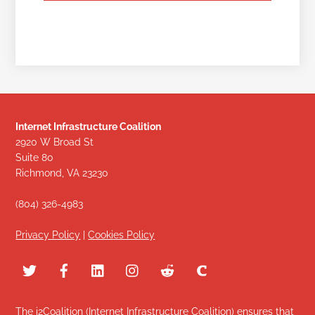
Internet Infrastructure Coalition
2920 W Broad St
Suite 80
Richmond, VA 23230
(804) 326-4983
Privacy Policy
|
Cookies Policy
The i2Coalition (Internet Infrastructure Coalition) ensures that