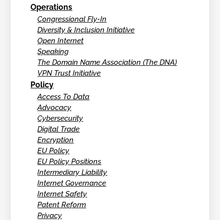
Operations
Congressional Fly-In
Diversity & Inclusion Initiative
Open Internet
Speaking
The Domain Name Association (The DNA)
VPN Trust Initiative
Policy
Access To Data
Advocacy
Cybersecurity
Digital Trade
Encryption
EU Policy
EU Policy Positions
Intermediary Liability
Internet Governance
Internet Safety
Patent Reform
Privacy