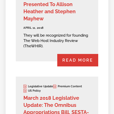
Presented To Allison
Heather and Stephen
Mayhew
APRIL 11, 2018
They will be recognized for founding
The Web Host Industry Review
(TheWHIR).
READ MORE
Legislative Update
Premium Content
US Policy
March 2018 Legislative
Update: The Omnibus
Appropriations Bill, SESTA-