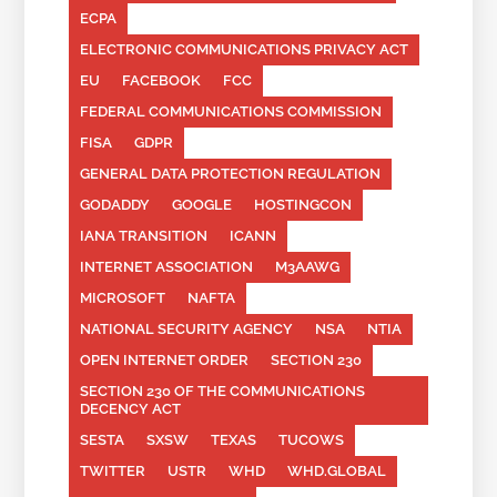
ECPA
ELECTRONIC COMMUNICATIONS PRIVACY ACT
EU
FACEBOOK
FCC
FEDERAL COMMUNICATIONS COMMISSION
FISA
GDPR
GENERAL DATA PROTECTION REGULATION
GODADDY
GOOGLE
HOSTINGCON
IANA TRANSITION
ICANN
INTERNET ASSOCIATION
M3AAWG
MICROSOFT
NAFTA
NATIONAL SECURITY AGENCY
NSA
NTIA
OPEN INTERNET ORDER
SECTION 230
SECTION 230 OF THE COMMUNICATIONS
DECENCY ACT
SESTA
SXSW
TEXAS
TUCOWS
TWITTER
USTR
WHD
WHD.GLOBAL