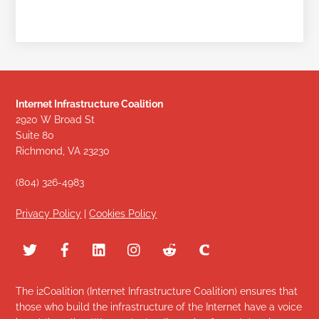
Internet Infrastructure Coalition
2920 W Broad St
Suite 80
Richmond, VA 23230
(804) 326-4983
Privacy Policy
|
Cookies Policy
The i2Coalition (Internet Infrastructure Coalition) ensures that
those who build the infrastructure of the Internet have a voice