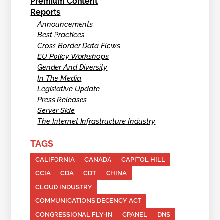
Premium Content
Reports
Announcements
Best Practices
Cross Border Data Flows
EU Policy Workshops
Gender And Diversity
In The Media
Legislative Update
Press Releases
Server Side
The Internet Infrastructure Industry
TAGS
CALIFORNIA
CANADA
CAPITOL HILL
CCIA
CDA
CDT
CHINA
CLOUD INDUSTRY
COMMUNICATIONS DECENCY ACT
CONGRESSIONAL FLY-IN
CPANEL
DNS