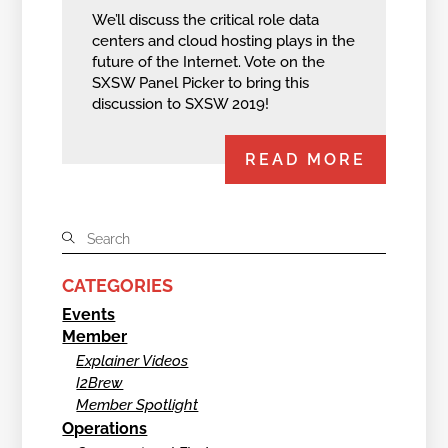
We’ll discuss the critical role data
centers and cloud hosting plays in the
future of the Internet. Vote on the
SXSW Panel Picker to bring this
discussion to SXSW 2019!
READ MORE
CATEGORIES
Events
Member
Explainer Videos
I2Brew
Member Spotlight
Operations