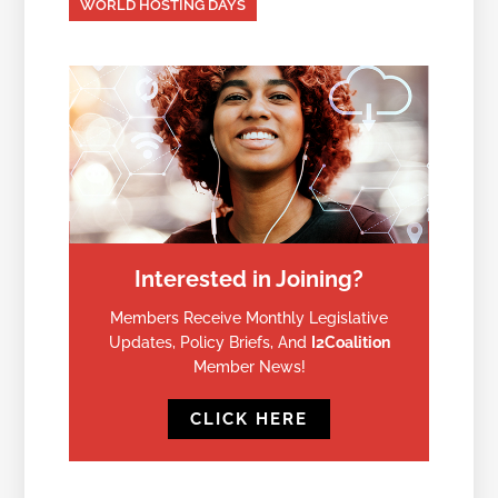
WORLD HOSTING DAYS
Interested in Joining?
Members Receive Monthly Legislative
Updates, Policy Briefs, And
I2Coalition
Member News!
CLICK HERE