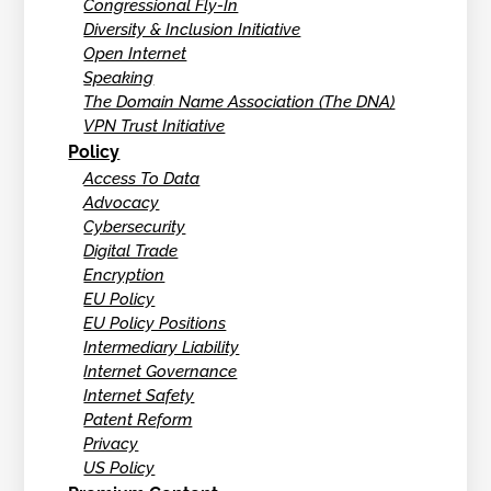
Congressional Fly-In
Diversity & Inclusion Initiative
Open Internet
Speaking
The Domain Name Association (The DNA)
VPN Trust Initiative
Policy
Access To Data
Advocacy
Cybersecurity
Digital Trade
Encryption
EU Policy
EU Policy Positions
Intermediary Liability
Internet Governance
Internet Safety
Patent Reform
Privacy
US Policy