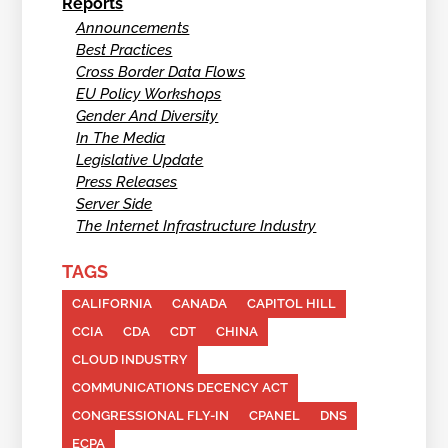
Reports
Announcements
Best Practices
Cross Border Data Flows
EU Policy Workshops
Gender And Diversity
In The Media
Legislative Update
Press Releases
Server Side
The Internet Infrastructure Industry
TAGS
CALIFORNIA
CANADA
CAPITOL HILL
CCIA
CDA
CDT
CHINA
CLOUD INDUSTRY
COMMUNICATIONS DECENCY ACT
CONGRESSIONAL FLY-IN
CPANEL
DNS
ECPA