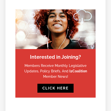
Interested in Joining?
Members Receive Monthly Legislative
Updates, Policy Briefs, And
I2Coalition
Member News!
CLICK HERE