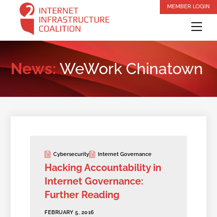
Skip
MEMBER LOGIN
to
Me
content
News:
WeWork Chinatown
Cybersecurity
Internet Governance
Hacking Accountability in
Internet Governance:
Further Reading
FEBRUARY 5, 2016