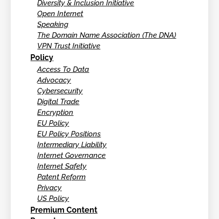
Diversity & Inclusion Initiative
Open Internet
Speaking
The Domain Name Association (The DNA)
VPN Trust Initiative
Policy
Access To Data
Advocacy
Cybersecurity
Digital Trade
Encryption
EU Policy
EU Policy Positions
Intermediary Liability
Internet Governance
Internet Safety
Patent Reform
Privacy
US Policy
Premium Content