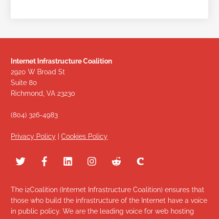
Internet Infrastructure Coalition
2920 W Broad St
Suite 80
Richmond, VA 23230
(804) 326-4983
Privacy Policy
|
Cookies Policy
The i2Coalition (Internet Infrastructure Coalition) ensures that
those who build the infrastructure of the Internet have a voice
in public policy. We are the leading voice for web hosting