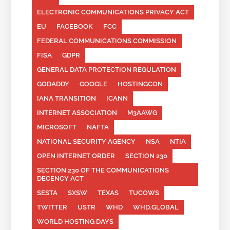
ELECTRONIC COMMUNICATIONS PRIVACY ACT
EU
FACEBOOK
FCC
FEDERAL COMMUNICATIONS COMMISSION
FISA
GDPR
GENERAL DATA PROTECTION REGULATION
GODADDY
GOOGLE
HOSTINGCON
IANA TRANSITION
ICANN
INTERNET ASSOCIATION
M3AAWG
MICROSOFT
NAFTA
NATIONAL SECURITY AGENCY
NSA
NTIA
OPEN INTERNET ORDER
SECTION 230
SECTION 230 OF THE COMMUNICATIONS
DECENCY ACT
SESTA
SXSW
TEXAS
TUCOWS
TWITTER
USTR
WHD
WHD.GLOBAL
WORLD HOSTING DAYS