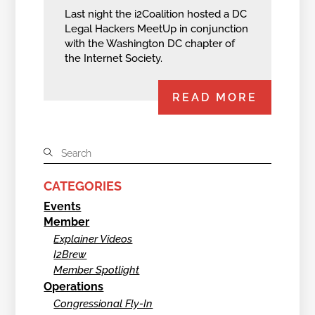
Last night the i2Coalition hosted a DC
Legal Hackers MeetUp in conjunction
with the Washington DC chapter of
the Internet Society.
READ MORE
CATEGORIES
Events
Member
Explainer Videos
I2Brew
Member Spotlight
Operations
Congressional Fly-In