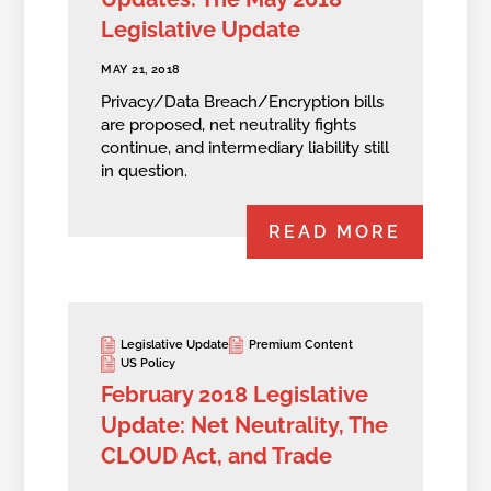
Legislative Update
MAY 21, 2018
Privacy/Data Breach/Encryption bills
are proposed, net neutrality fights
continue, and intermediary liability still
in question.
READ MORE
Legislative Update
Premium Content
US Policy
February 2018 Legislative
Update: Net Neutrality, The
CLOUD Act, and Trade