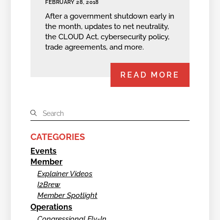
FEBRUARY 28, 2018
After a government shutdown early in
the month, updates to net neutrality,
the CLOUD Act, cybersecurity policy,
trade agreements, and more.
READ MORE
CATEGORIES
Events
Member
Explainer Videos
I2Brew
Member Spotlight
Operations
Congressional Fly-In