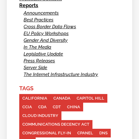
Reports
Announcements
Best Practices
Cross Border Data Flows
EU Policy Workshops
Gender And Diversity
In The Media
Legislative Update
Press Releases
Server Side
The Internet Infrastructure Industry
TAGS
CALIFORNIA
CANADA
CAPITOL HILL
CCIA
CDA
CDT
CHINA
CLOUD INDUSTRY
COMMUNICATIONS DECENCY ACT
CONGRESSIONAL FLY-IN
CPANEL
DNS