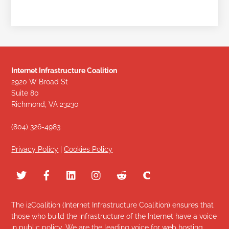
Internet Infrastructure Coalition
2920 W Broad St
Suite 80
Richmond, VA 23230
(804) 326-4983
Privacy Policy
|
Cookies Policy
The i2Coalition (Internet Infrastructure Coalition) ensures that
those who build the infrastructure of the Internet have a voice
in public policy. We are the leading voice for web hosting