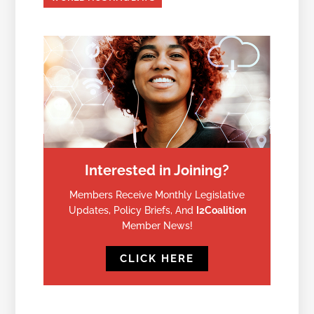
Interested in Joining?
Members Receive Monthly Legislative
Updates, Policy Briefs, And
I2Coalition
Member News!
CLICK HERE