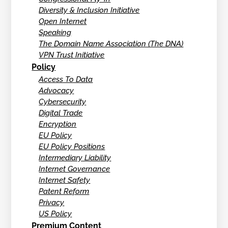
Diversity & Inclusion Initiative
Open Internet
Speaking
The Domain Name Association (The DNA)
VPN Trust Initiative
Policy
Access To Data
Advocacy
Cybersecurity
Digital Trade
Encryption
EU Policy
EU Policy Positions
Intermediary Liability
Internet Governance
Internet Safety
Patent Reform
Privacy
US Policy
Premium Content