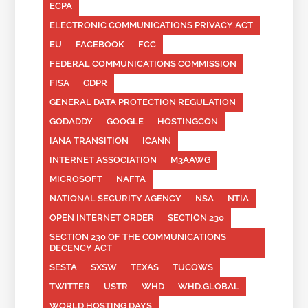
ECPA
ELECTRONIC COMMUNICATIONS PRIVACY ACT
EU
FACEBOOK
FCC
FEDERAL COMMUNICATIONS COMMISSION
FISA
GDPR
GENERAL DATA PROTECTION REGULATION
GODADDY
GOOGLE
HOSTINGCON
IANA TRANSITION
ICANN
INTERNET ASSOCIATION
M3AAWG
MICROSOFT
NAFTA
NATIONAL SECURITY AGENCY
NSA
NTIA
OPEN INTERNET ORDER
SECTION 230
SECTION 230 OF THE COMMUNICATIONS
DECENCY ACT
SESTA
SXSW
TEXAS
TUCOWS
TWITTER
USTR
WHD
WHD.GLOBAL
WORLD HOSTING DAYS