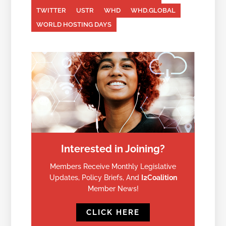
TWITTER
USTR
WHD
WHD.GLOBAL
WORLD HOSTING DAYS
Interested in Joining?
Members Receive Monthly Legislative
Updates, Policy Briefs, And
I2Coalition
Member News!
CLICK HERE