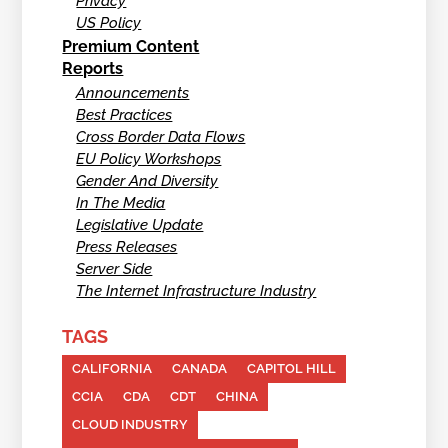
Privacy
US Policy
Premium Content
Reports
Announcements
Best Practices
Cross Border Data Flows
EU Policy Workshops
Gender And Diversity
In The Media
Legislative Update
Press Releases
Server Side
The Internet Infrastructure Industry
TAGS
CALIFORNIA
CANADA
CAPITOL HILL
CCIA
CDA
CDT
CHINA
CLOUD INDUSTRY