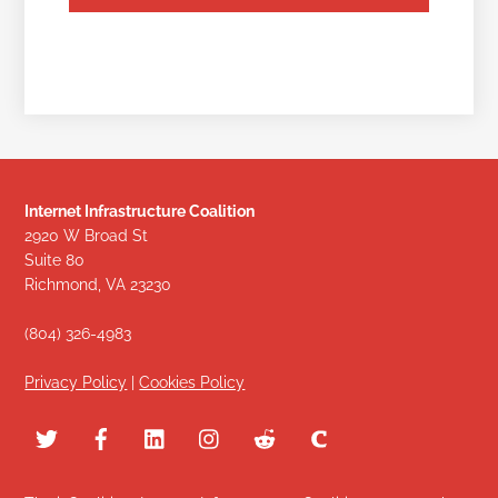
Internet Infrastructure Coalition
2920 W Broad St
Suite 80
Richmond, VA 23230
(804) 326-4983
Privacy Policy
|
Cookies Policy