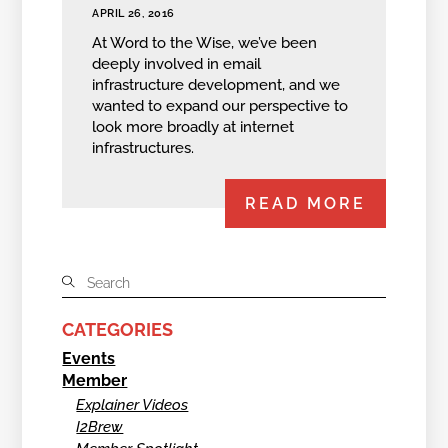
APRIL 26, 2016
At Word to the Wise, we’ve been
deeply involved in email
infrastructure development, and we
wanted to expand our perspective to
look more broadly at internet
infrastructures.
READ MORE
CATEGORIES
Events
Member
Explainer Videos
I2Brew