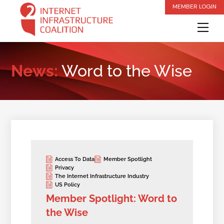
Skip
MEMBER LOGIN
to
Me
content
News:
Word to the Wise
Access To Data
Member Spotlight
Privacy
The Internet Infrastructure Industry
US Policy
Member Spotlight: Word to
the Wise