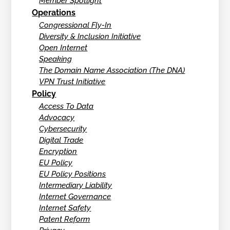
Member Spotlight
Operations
Congressional Fly-In
Diversity & Inclusion Initiative
Open Internet
Speaking
The Domain Name Association (The DNA)
VPN Trust Initiative
Policy
Access To Data
Advocacy
Cybersecurity
Digital Trade
Encryption
EU Policy
EU Policy Positions
Intermediary Liability
Internet Governance
Internet Safety
Patent Reform