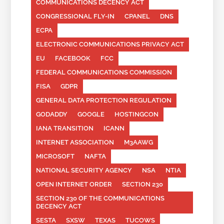
COMMUNICATIONS DECENCY ACT
CONGRESSIONAL FLY-IN
CPANEL
DNS
ECPA
ELECTRONIC COMMUNICATIONS PRIVACY ACT
EU
FACEBOOK
FCC
FEDERAL COMMUNICATIONS COMMISSION
FISA
GDPR
GENERAL DATA PROTECTION REGULATION
GODADDY
GOOGLE
HOSTINGCON
IANA TRANSITION
ICANN
INTERNET ASSOCIATION
M3AAWG
MICROSOFT
NAFTA
NATIONAL SECURITY AGENCY
NSA
NTIA
OPEN INTERNET ORDER
SECTION 230
SECTION 230 OF THE COMMUNICATIONS
DECENCY ACT
SESTA
SXSW
TEXAS
TUCOWS