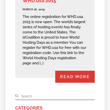
WHD.usa 2015
MARCH 16, 2015
The online registration for WHD.usa
2015 is now open. The world’s largest
series of hosting events has finally
come to the United States. The
i2Coalition is proud to have World
Hosting Days as a member. You can
register for WHD.usa for free with our
registration code. Use this link to the
World Hosting Days registration
page and […]
READ MORE
CATEGORIES