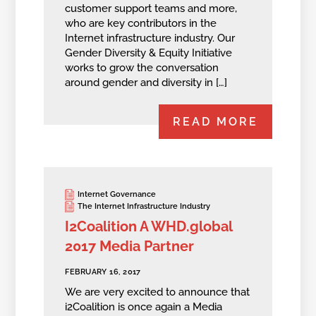
customer support teams and more,
who are key contributors in the
Internet infrastructure industry. Our
Gender Diversity & Equity Initiative
works to grow the conversation
around gender and diversity in […]
READ MORE
Internet Governance
The Internet Infrastructure Industry
I2Coalition A WHD.global
2017 Media Partner
FEBRUARY 16, 2017
We are very excited to announce that
i2Coalition is once again a Media