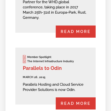
Partner for the WHD.global
conference, taking place in 2017
March 25th-31st in Europa-Park, Rust,
Germany.
READ MORE
Member Spotlight
The Internet Infrastructure Industry
Parallels to Odin
MARCH 26, 2015
Parallels Hosting and Cloud Service
Provider Solutions is now Odin.
READ MORE