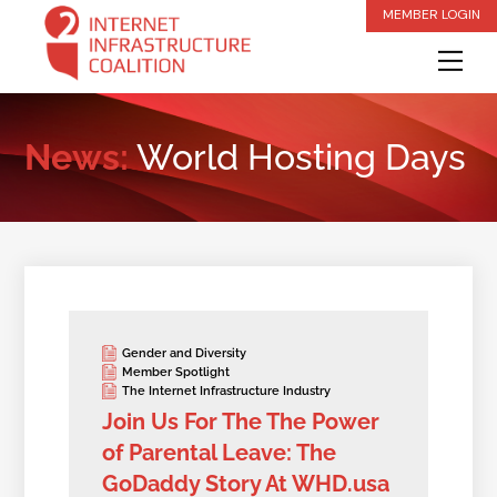
Skip
MEMBER LOGIN
to
Me
content
News:
World Hosting Days
Gender and Diversity
Member Spotlight
The Internet Infrastructure Industry
Join Us For The The Power
of Parental Leave: The
GoDaddy Story At WHD.usa