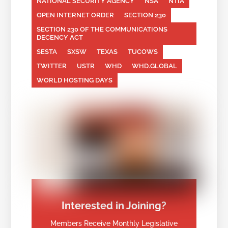
NATIONAL SECURITY AGENCY
NSA
NTIA
OPEN INTERNET ORDER
SECTION 230
SECTION 230 OF THE COMMUNICATIONS
DECENCY ACT
SESTA
SXSW
TEXAS
TUCOWS
TWITTER
USTR
WHD
WHD.GLOBAL
WORLD HOSTING DAYS
Interested in Joining?
Members Receive Monthly Legislative