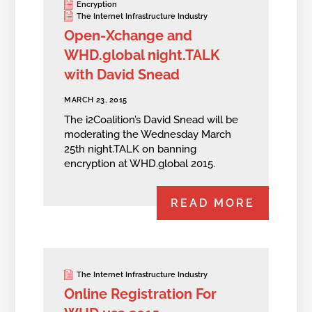
Encryption
The Internet Infrastructure Industry
Open-Xchange and
WHD.global night.TALK
with David Snead
MARCH 23, 2015
The i2Coalition’s David Snead will be
moderating the Wednesday March
25th night.TALK on banning
encryption at WHD.global 2015.
READ MORE
The Internet Infrastructure Industry
Online Registration For