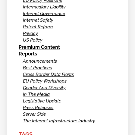
EU Policy Positions
Intermediary Liability
Internet Governance
Internet Safety
Patent Reform
Privacy
US Policy
Premium Content
Reports
Announcements
Best Practices
Cross Border Data Flows
EU Policy Workshops
Gender And Diversity
In The Media
Legislative Update
Press Releases
Server Side
The Internet Infrastructure Industry
TAGS