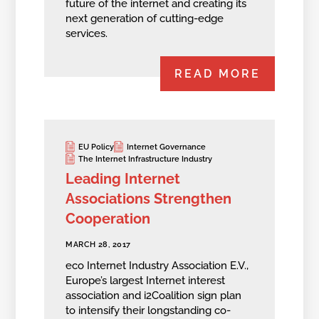
future of the internet and creating its
next generation of cutting-edge
services.
READ MORE
EU Policy
Internet Governance
The Internet Infrastructure Industry
Leading Internet
Associations Strengthen
Cooperation
MARCH 28, 2017
eco Internet Industry Association E.V.,
Europe’s largest Internet interest
association and i2Coalition sign plan
to intensify their longstanding co-