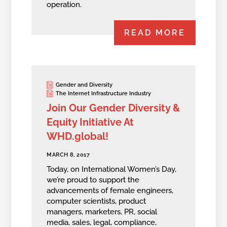
operation.
READ MORE
Gender and Diversity
The Internet Infrastructure Industry
Join Our Gender Diversity &
Equity Initiative At
WHD.global!
MARCH 8, 2017
Today, on International Women’s Day,
we’re proud to support the
advancements of female engineers,
computer scientists, product
managers, marketers, PR, social
media, sales, legal, compliance,