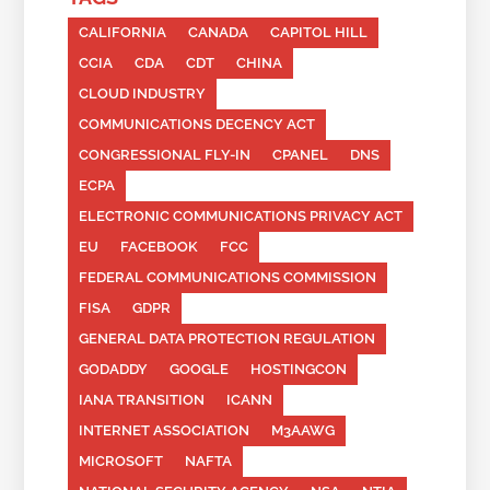
CALIFORNIA
CANADA
CAPITOL HILL
CCIA
CDA
CDT
CHINA
CLOUD INDUSTRY
COMMUNICATIONS DECENCY ACT
CONGRESSIONAL FLY-IN
CPANEL
DNS
ECPA
ELECTRONIC COMMUNICATIONS PRIVACY ACT
EU
FACEBOOK
FCC
FEDERAL COMMUNICATIONS COMMISSION
FISA
GDPR
GENERAL DATA PROTECTION REGULATION
GODADDY
GOOGLE
HOSTINGCON
IANA TRANSITION
ICANN
INTERNET ASSOCIATION
M3AAWG
MICROSOFT
NAFTA