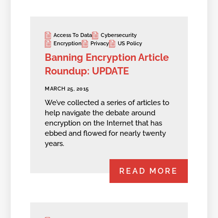
Access To Data
Cybersecurity
Encryption
Privacy
US Policy
Banning Encryption Article
Roundup: UPDATE
MARCH 25, 2015
We’ve collected a series of articles to
help navigate the debate around
encryption on the Internet that has
ebbed and flowed for nearly twenty
years.
READ MORE