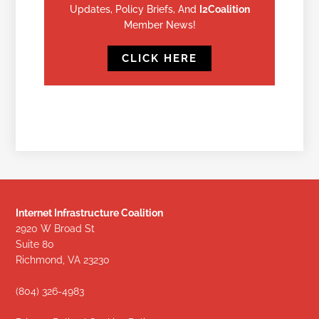
Updates, Policy Briefs, And
I2Coalition
Member News!
CLICK HERE
Internet Infrastructure Coalition
2920 W Broad St
Suite 80
Richmond, VA 23230
(804) 326-4983