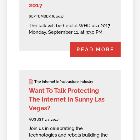
2017
SEPTEMBER 6, 2017
The talk will be held at WHD.usa 2017
Monday, September 11, at 3:30 PM.
READ MORE
The Internet Infrastructure Industry
Want To Talk Protecting
The Internet In Sunny Las
Vegas?
AUGUST 23, 2017
Join us in celebrating the
technologies and rebels building the