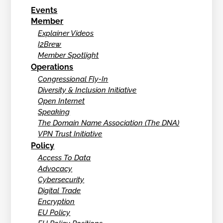
Events
Member
Explainer Videos
I2Brew
Member Spotlight
Operations
Congressional Fly-In
Diversity & Inclusion Initiative
Open Internet
Speaking
The Domain Name Association (The DNA)
VPN Trust Initiative
Policy
Access To Data
Advocacy
Cybersecurity
Digital Trade
Encryption
EU Policy