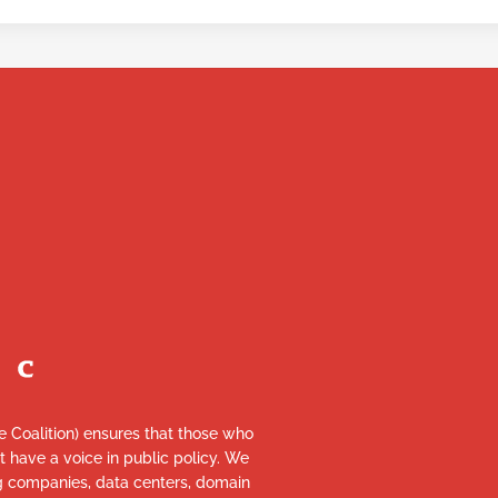
re Coalition) ensures that those who
et have a voice in public policy. We
ng companies, data centers, domain