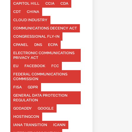
CAPITOL HILL
CCIA
CDA
CDT
CHINA
CLOUD INDUSTRY
COMMUNICATIONS DECENCY ACT
CONGRESSIONAL FLY-IN
CPANEL
DNS
ECPA
ELECTRONIC COMMUNICATIONS
PRIVACY ACT
EU
FACEBOOK
FCC
FEDERAL COMMUNICATIONS
COMMISSION
FISA
GDPR
GENERAL DATA PROTECTION
REGULATION
GODADDY
GOOGLE
HOSTINGCON
IANA TRANSITION
ICANN