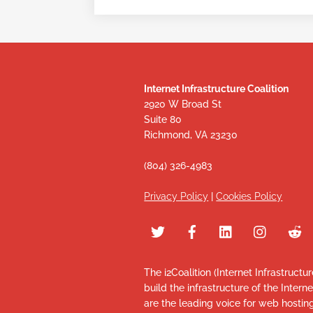
Internet Infrastructure Coalition
2920 W Broad St
Suite 80
Richmond, VA 23230
(804) 326-4983
Privacy Policy
|
Cookies Policy
The i2Coalition (Internet Infrastructu
build the infrastructure of the Intern
are the leading voice for web hosti