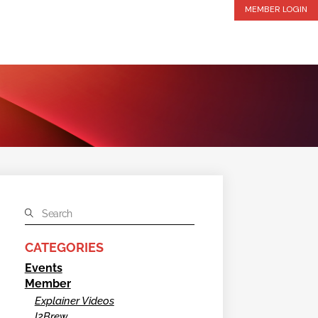
MEMBER LOGIN
CATEGORIES
Events
Member
Explainer Videos
I2Brew