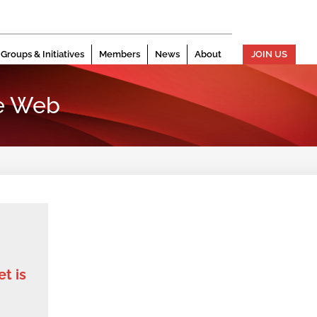
Groups & Initiatives
Members
News
About
JOIN US
e Web
t is