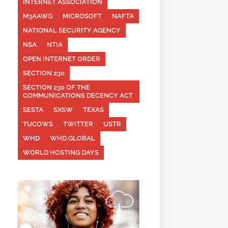
INTERNET ASSOCIATION
M3AAWG
MICROSOFT
NAFTA
NATIONAL SECURITY AGENCY
NSA
NTIA
OPEN INTERNET ORDER
SECTION 230
SECTION 230 OF THE
COMMUNICATIONS DECENCY ACT
SESTA
SXSW
TEXAS
TUCOWS
TWITTER
USTR
WHD
WHD.GLOBAL
WORLD HOSTING DAYS