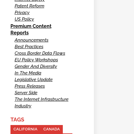
Patent Reform
Privacy
US Policy
Premium Content
Reports
Announcements
Best Practices
Cross Border Data Flows
EU Policy Workshops
Gender And Diversity
In The Media
Legislative Update
Press Releases
Server Side
The Internet Infrastructure
Industry
TAGS
CALIFORNIA
CANADA