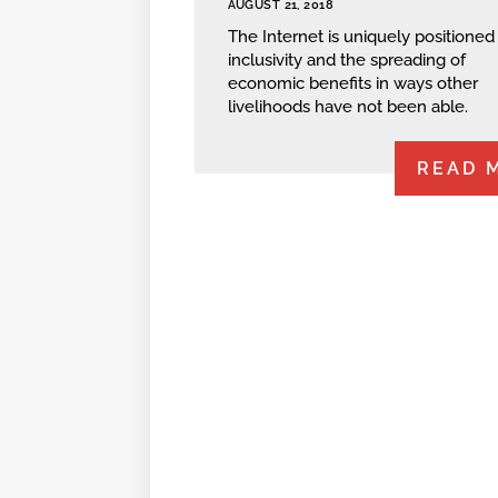
AUGUST 21, 2018
The Internet is uniquely positioned 
inclusivity and the spreading of
economic benefits in ways other
livelihoods have not been able.
READ 