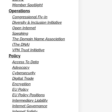
Member Spotlight
Operations
Congressional Fly-In
Diversity & Inclusion Initiative
Open Internet
Speaking
The Domain Name Association
(The DNA)
VPN Trust Initiative
Policy
Access To Data
Advocacy
Cybersecurity
Digital Trade
Encryption
EU Policy
EU Policy Positions
Intermediary Liability
Internet Governance
Internet Safety