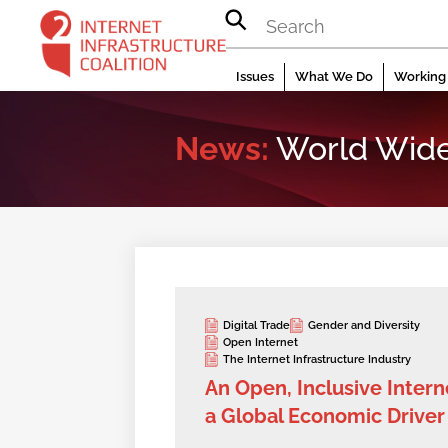
Skip
to
content
Issues
What We Do
Working 
News:
World Wid
Digital Trade
Gender and Diversity
Open Internet
The Internet Infrastructure Industry
An Open, Inclusive Interne
a Global Economic Driver