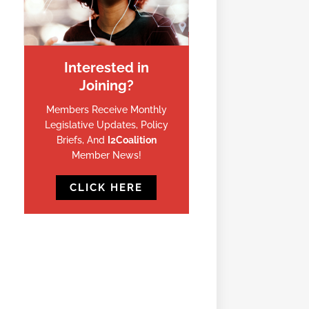
Interested in
Joining?
Members Receive Monthly
Legislative Updates, Policy
Briefs, And
I2Coalition
Member News!
CLICK HERE