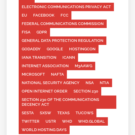
ELECTRONIC COMMUNICATIONS PRIVACY ACT
EU
FACEBOOK
FCC
FEDERAL COMMUNICATIONS COMMISSION
FISA
GDPR
GENERAL DATA PROTECTION REGULATION
GODADDY
GOOGLE
HOSTINGCON
IANA TRANSITION
ICANN
INTERNET ASSOCIATION
M3AAWG
MICROSOFT
NAFTA
NATIONAL SECURITY AGENCY
NSA
NTIA
OPEN INTERNET ORDER
SECTION 230
SECTION 230 OF THE COMMUNICATIONS
DECENCY ACT
SESTA
SXSW
TEXAS
TUCOWS
TWITTER
USTR
WHD
WHD.GLOBAL
WORLD HOSTING DAYS