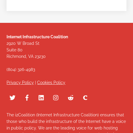
Internet Infrastructure Coalition
2920 W Broad St
Suite 80
Richmond, VA 23230
(804) 326-4983
Privacy Policy
|
Cookies Policy
The i2Coalition (Internet Infrastructure Coalition) ensures that
those who build the infrastructure of the Internet have a voice
in public policy. We are the leading voice for web hosting