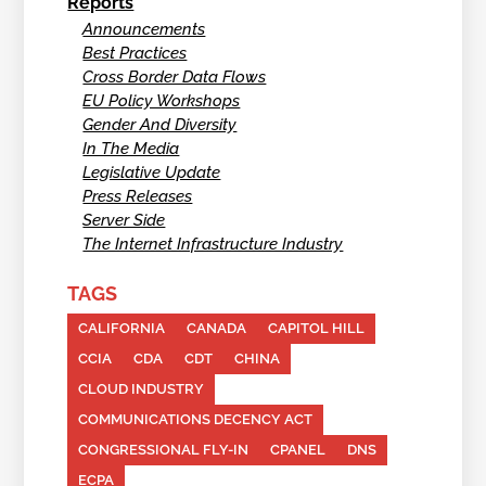
Reports
Announcements
Best Practices
Cross Border Data Flows
EU Policy Workshops
Gender And Diversity
In The Media
Legislative Update
Press Releases
Server Side
The Internet Infrastructure Industry
TAGS
CALIFORNIA
CANADA
CAPITOL HILL
CCIA
CDA
CDT
CHINA
CLOUD INDUSTRY
COMMUNICATIONS DECENCY ACT
CONGRESSIONAL FLY-IN
CPANEL
DNS
ECPA