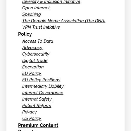
Diversity & Inclusion Initiative
Open Internet
Speaking
The Domain Name Association (The DNA)
VPN Trust Initiative
Policy
Access To Data
Advocacy
Cybersecurity
Digital Trade
Encryption
EU Policy
EU Policy Positions
Intermediary Liability
Internet Governance
Internet Safety
Patent Reform
Privacy
US Policy
Premium Content