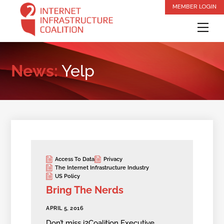
Skip
MEMBER LOGIN
to
Me
content
News:
Yelp
Access To Data
Privacy
The Internet Infrastructure Industry
US Policy
Bring The Nerds
APRIL 5, 2016
Don’t miss i2Coalition Executive