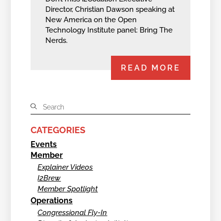
Director, Christian Dawson speaking at
New America on the Open
Technology Institute panel: Bring The
Nerds.
READ MORE
CATEGORIES
Events
Member
Explainer Videos
I2Brew
Member Spotlight
Operations
Congressional Fly-In