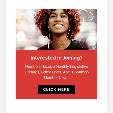
Interested in Joining?
Members Receive Monthly Legislative
Updates, Policy Briefs, And
I2Coalition
Member News!
CLICK HERE